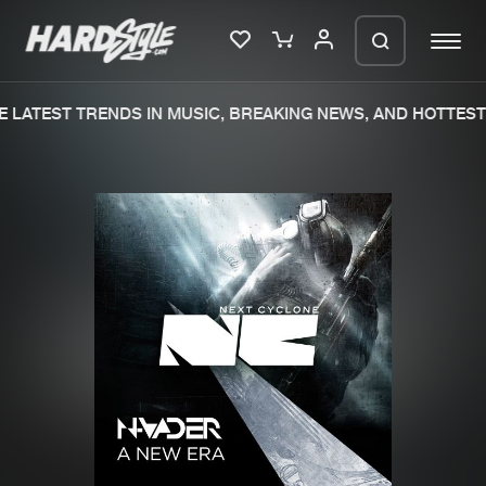
 LATEST TRENDS IN MUSIC, BREAKING NEWS, AND HOTTEST 
Please wait..
0%
100%
We are preparing your order in a ZIP
file. keep the window open so we can
Home
New releases
generate a ZIP file.
Music
Charts
Charts
Tracks
News
Albums
Merchandise
Genres