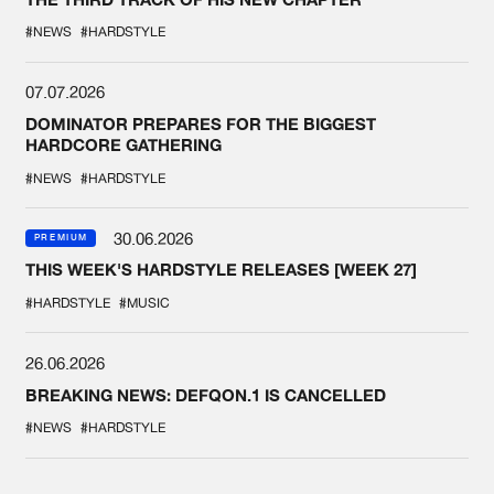
#NEWS
#HARDSTYLE
07.07.2026
DOMINATOR PREPARES FOR THE BIGGEST
HARDCORE GATHERING
#NEWS
#HARDSTYLE
30.06.2026
PREMIUM
THIS WEEK'S HARDSTYLE RELEASES [WEEK 27]
#HARDSTYLE
#MUSIC
26.06.2026
BREAKING NEWS: DEFQON.1 IS CANCELLED
#NEWS
#HARDSTYLE