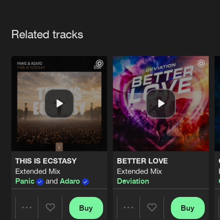
Cookies
Disclaimer
Privacy Policy
Contact
Terms & Conditions
Artists
de Jongens van Boven
Related tracks
THIS IS ECSTASY
BETTER LOVE
Extended Mix
Extended Mix
Panic
and
Adaro
Deviation
Buy
Buy
Share
Share