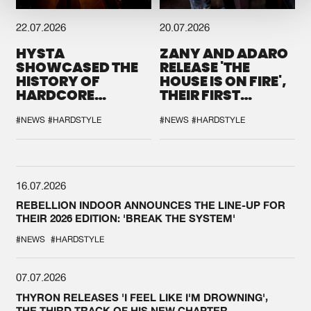
22.07.2026
20.07.2026
HYSTA
ZANY AND ADARO
SHOWCASED THE
RELEASE 'THE
HISTORY OF
HOUSE IS ON FIRE',
HARDCORE
THEIR FIRST
DURING THE
COLLAB EVER
SPOTLIGHT AT
#NEWS
#HARDSTYLE
#NEWS
#HARDSTYLE
DEFQON.1
16.07.2026
REBELLION INDOOR ANNOUNCES THE LINE-UP FOR
THEIR 2026 EDITION: 'BREAK THE SYSTEM'
#NEWS
#HARDSTYLE
07.07.2026
THYRON RELEASES 'I FEEL LIKE I'M DROWNING',
THE THIRD TRACK OF HIS NEW CHAPTER