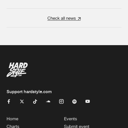
Check all news
Support hardstyle.com
Home
Events
Charts
Submit event