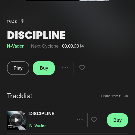
New in
Agenda
TRACK
DISCIPLINE
Interviews
Submit event
Blog
N-Vader
Next Cyclone
03.09.2014
Play
Buy
Share
About us
Login
Pause
FAQ
Create account
Tracklist
Artists
Prices from € 1,49
Advertising
Forgot password
Jobs
Verify artist
DISCIPLINE
Buy
Contact
Share
N-Vader