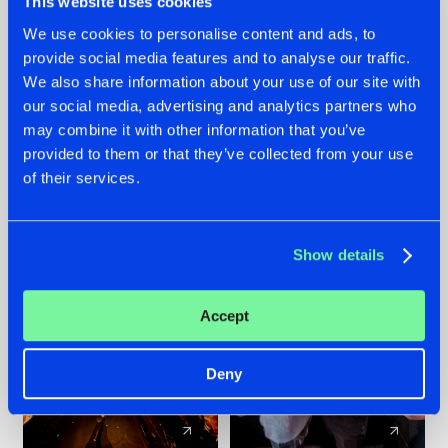
This website uses cookies
We use cookies to personalise content and ads, to
provide social media features and to analyse our traffic.
07.08.2026
22.07.2026
We also share information about your use of our site with
TATANKA GOES
FRONTLINER'S HIT
our social media, advertising and analytics partners who
BACK TO HIS
'DISCORECORD'
may combine it with other information that you’ve
ROOTS WITH
GETS A FRESH NEW
provided to them or that they’ve collected from your use
'BEYOND TIME'
TWIST WITH
of their services.
GALACTIXX' REMIX
#NEWS
#HARDSTYLE
#NEWS
#HARDSTYLE
Show details
Accept
Deny