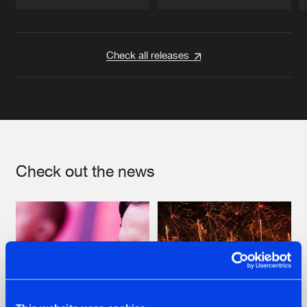
Artists
Artists
Check all releases
Check out the news