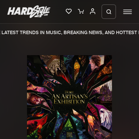
LATEST TRENDS IN MUSIC, BREAKING NEWS, AND HOTTEST 
Please wait..
0%
100%
We are preparing your order in a ZIP
file. keep the window open so we can
Home
New releases
generate a ZIP file.
Music
Charts
Charts
Tracks
News
Albums
Merchandise
Genres