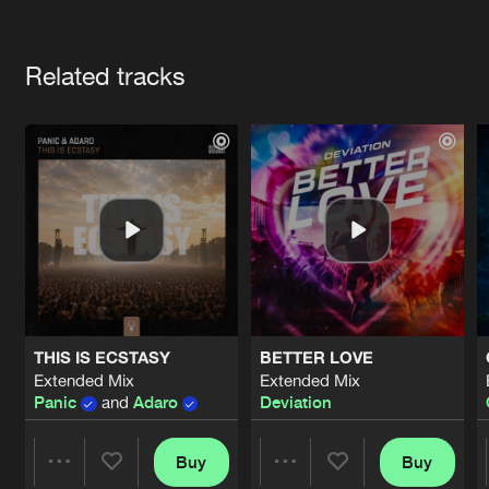
Cookies
Disclaimer
Privacy Policy
Contact
Terms & Conditions
Artists
de Jongens van Boven
Related tracks
THIS IS ECSTASY
BETTER LOVE
Extended Mix
Extended Mix
Panic
and
Adaro
Deviation
Buy
Buy
Share
Share