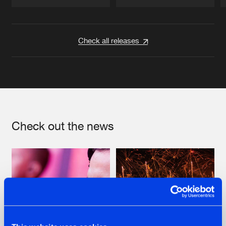
Artists
Artists
Check all releases
Check out the news