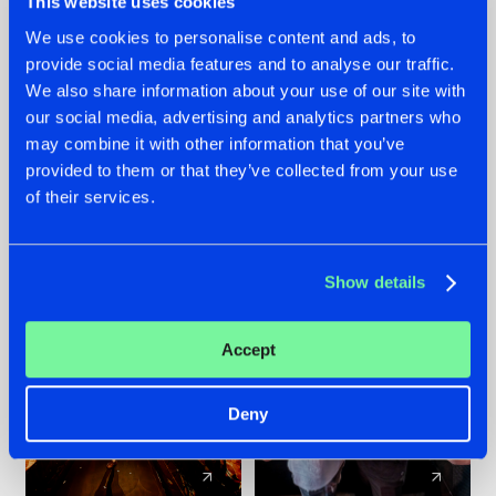
This website uses cookies
We use cookies to personalise content and ads, to
provide social media features and to analyse our traffic.
07.08.2026
22.07.2026
We also share information about your use of our site with
TATANKA GOES
FRONTLINER'S HIT
our social media, advertising and analytics partners who
BACK TO HIS
'DISCORECORD'
may combine it with other information that you’ve
ROOTS WITH
GETS A FRESH NEW
provided to them or that they’ve collected from your use
'BEYOND TIME'
TWIST WITH
of their services.
GALACTIXX' REMIX
#NEWS
#HARDSTYLE
#NEWS
#HARDSTYLE
Show details
Accept
Deny