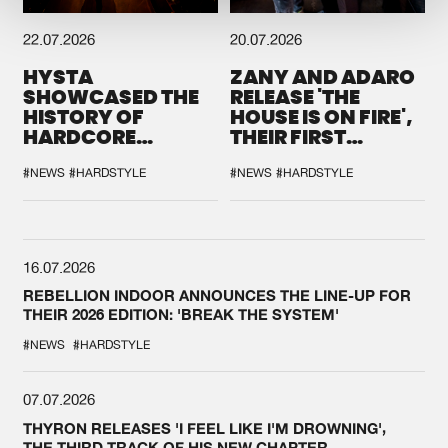
22.07.2026
20.07.2026
HYSTA
ZANY AND ADARO
SHOWCASED THE
RELEASE 'THE
HISTORY OF
HOUSE IS ON FIRE',
HARDCORE
THEIR FIRST
DURING THE
COLLAB EVER
SPOTLIGHT AT
#NEWS
#HARDSTYLE
#NEWS
#HARDSTYLE
DEFQON.1
16.07.2026
REBELLION INDOOR ANNOUNCES THE LINE-UP FOR
THEIR 2026 EDITION: 'BREAK THE SYSTEM'
#NEWS
#HARDSTYLE
07.07.2026
THYRON RELEASES 'I FEEL LIKE I'M DROWNING',
THE THIRD TRACK OF HIS NEW CHAPTER