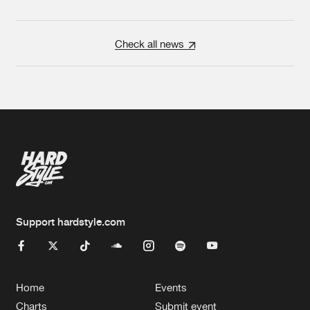
Check all news
Support hardstyle.com
Home
Events
Charts
Submit event