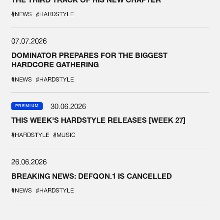
#NEWS
#HARDSTYLE
07.07.2026
DOMINATOR PREPARES FOR THE BIGGEST
HARDCORE GATHERING
#NEWS
#HARDSTYLE
30.06.2026
PREMIUM
THIS WEEK'S HARDSTYLE RELEASES [WEEK 27]
#HARDSTYLE
#MUSIC
26.06.2026
BREAKING NEWS: DEFQON.1 IS CANCELLED
#NEWS
#HARDSTYLE