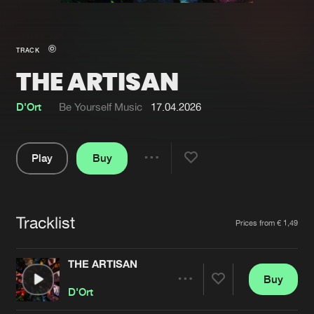
New in
Agenda
TRACK
THE ARTISAN
Interviews
Submit event
Blog
D'Ort
Be Yourself Music
17.04.2026
Play
Buy
Share
About us
Login
Pause
FAQ
Create account
Tracklist
Artists
Prices from € 1,49
Advertising
Forgot password
Jobs
Verify artist
THE ARTISAN
Buy
Contact
Share
D'Ort