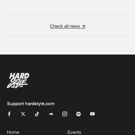
Check all news
Support hardstyle.com
Home
Events