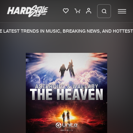
 LATEST TRENDS IN MUSIC, BREAKING NEWS, AND HOTTEST 
Please wait..
0%
100%
We are preparing your order in a ZIP
file. keep the window open so we can
Home
New releases
generate a ZIP file.
Music
Charts
Charts
Tracks
News
Albums
Merchandise
Genres