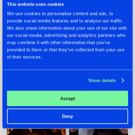
This website uses cookies
We use cookies to personalise content and ads, to
provide social media features and to analyse our traffic.
07.08.2026
22.07.2026
We also share information about your use of our site with
our social media, advertising and analytics partners who
TATANKA GOES
FRONTLINER'S HIT
may combine it with other information that you’ve
BACK TO HIS
'DISCORECORD'
ROOTS WITH
GETS A FRESH NEW
provided to them or that they’ve collected from your use
'BEYOND TIME'
TWIST WITH
of their services.
GALACTIXX' REMIX
#NEWS
#HARDSTYLE
#NEWS
#HARDSTYLE
Show details
Accept
Deny