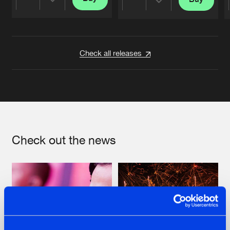
Share
Share
Artists
Artists
Check all releases
Check out the news