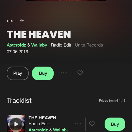
New in
Agenda
TRACK
THE HEAVEN
Interviews
Submit event
Blog
Asteroidz
&
Wallaby
Radio Edit
Unite Records
07.06.2016
Play
Buy
About us
Login
Share
Pause
FAQ
Create account
Tracklist
Advertising
Forgot password
Artists
Prices from € 1,49
Jobs
Verify artist
THE HEAVEN
Contact
Radio Edit
Buy
Share
Asteroidz
&
Wallaby