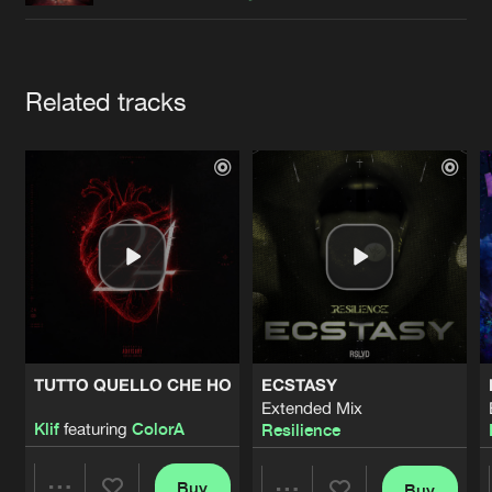
Cookies
Disclaimer
Privacy Policy
Contact
Terms & Conditions
de Jongens van Boven
Artists
Related tracks
TUTTO QUELLO CHE HO
ECSTASY
Extended Mix
Klif
featuring
ColorA
Resilience
Buy
Buy