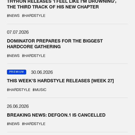
THYRON RELEASES 'I FEEL LIKE I'M DROWNING',
THE THIRD TRACK OF HIS NEW CHAPTER
#NEWS
#HARDSTYLE
07.07.2026
DOMINATOR PREPARES FOR THE BIGGEST
HARDCORE GATHERING
#NEWS
#HARDSTYLE
30.06.2026
PREMIUM
THIS WEEK'S HARDSTYLE RELEASES [WEEK 27]
#HARDSTYLE
#MUSIC
26.06.2026
BREAKING NEWS: DEFQON.1 IS CANCELLED
#NEWS
#HARDSTYLE