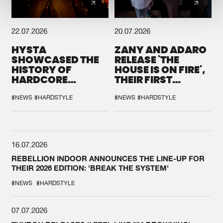
22.07.2026
20.07.2026
HYSTA
ZANY AND ADARO
SHOWCASED THE
RELEASE 'THE
HISTORY OF
HOUSE IS ON FIRE',
HARDCORE
THEIR FIRST
DURING THE
COLLAB EVER
SPOTLIGHT AT
#NEWS
#HARDSTYLE
#NEWS
#HARDSTYLE
DEFQON.1
16.07.2026
REBELLION INDOOR ANNOUNCES THE LINE-UP FOR
THEIR 2026 EDITION: 'BREAK THE SYSTEM'
#NEWS
#HARDSTYLE
07.07.2026