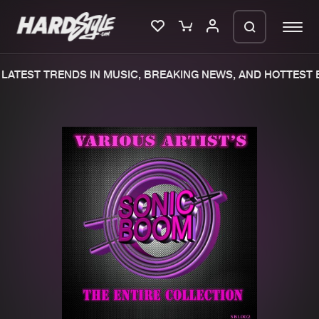
LATEST TRENDS IN MUSIC, BREAKING NEWS, AND HOTTEST E
Please wait..
0%
100%
We are preparing your order in a ZIP
file. keep the window open so we can
Home
New releases
generate a ZIP file.
Music
Charts
Charts
Tracks
News
Albums
Merchandise
Genres