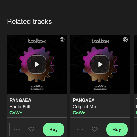
Cookies
Disclaimer
Privacy Policy
Contact
Terms & Conditions
Artists
de Jongens van Boven
Related tracks
PANGAEA
PANGAEA
Radio Edit
Original Mix
CaWz
CaWz
Buy
Buy
Share
Share