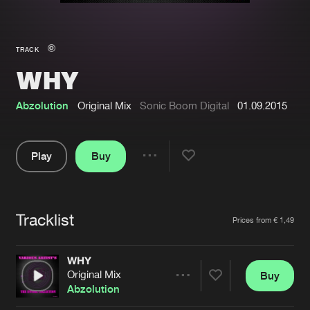
New in
Agenda
TRACK
WHY
Interviews
Submit event
Blog
Abzolution
Original Mix
Sonic Boom Digital
01.09.2015
Play
Buy
Share
About us
Login
Pause
FAQ
Create account
Tracklist
Artists
Prices from € 1,49
Advertising
Forgot password
Jobs
Verify artist
WHY
Original Mix
Buy
Contact
Share
Abzolution