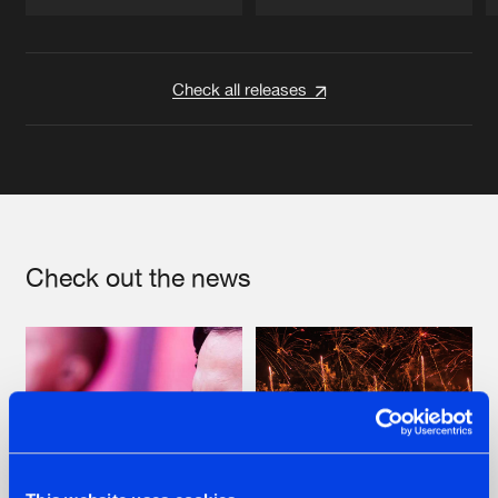
Artists
Artists
Check all releases
Check out the news