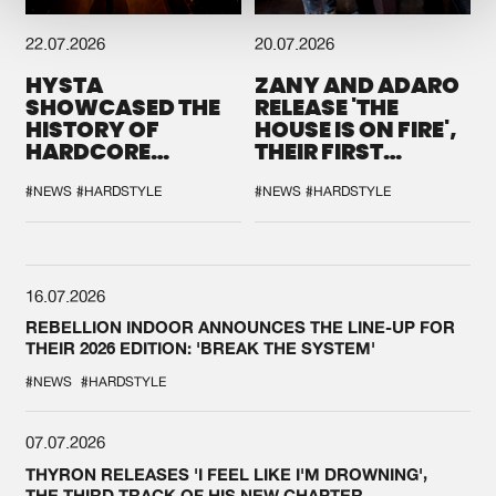
22.07.2026
20.07.2026
HYSTA
ZANY AND ADARO
SHOWCASED THE
RELEASE 'THE
HISTORY OF
HOUSE IS ON FIRE',
HARDCORE
THEIR FIRST
DURING THE
COLLAB EVER
SPOTLIGHT AT
#NEWS
#HARDSTYLE
#NEWS
#HARDSTYLE
DEFQON.1
16.07.2026
REBELLION INDOOR ANNOUNCES THE LINE-UP FOR
THEIR 2026 EDITION: 'BREAK THE SYSTEM'
#NEWS
#HARDSTYLE
07.07.2026
THYRON RELEASES 'I FEEL LIKE I'M DROWNING',
THE THIRD TRACK OF HIS NEW CHAPTER