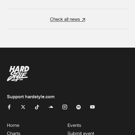
Check all news
Support hardstyle.com
Home
Events
Charts
Submit event