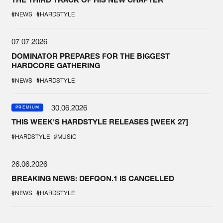
#NEWS
#HARDSTYLE
07.07.2026
DOMINATOR PREPARES FOR THE BIGGEST
HARDCORE GATHERING
#NEWS
#HARDSTYLE
30.06.2026
PREMIUM
THIS WEEK'S HARDSTYLE RELEASES [WEEK 27]
#HARDSTYLE
#MUSIC
26.06.2026
BREAKING NEWS: DEFQON.1 IS CANCELLED
#NEWS
#HARDSTYLE