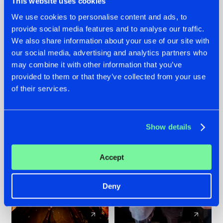
This website uses cookies
We use cookies to personalise content and ads, to
provide social media features and to analyse our traffic.
07.08.2026
22.07.2026
We also share information about your use of our site with
TATANKA GOES
FRONTLINER'S HIT
our social media, advertising and analytics partners who
BACK TO HIS
'DISCORECORD'
may combine it with other information that you’ve
ROOTS WITH
GETS A FRESH NEW
provided to them or that they’ve collected from your use
'BEYOND TIME'
TWIST WITH
of their services.
GALACTIXX' REMIX
#NEWS
#HARDSTYLE
#NEWS
#HARDSTYLE
Show details
Accept
Deny