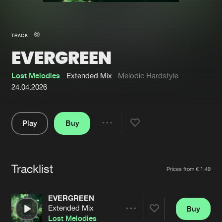
New in
Agenda
TRACK
EVERGREEN
Interviews
Submit event
Blog
Lost Melodies
Extended Mix
Melodic Hardstyle
24.04.2026
Play
Buy
About us
Login
Share
Pause
FAQ
Create account
Tracklist
Advertising
Forgot password
Artists
Prices from € 1,49
Jobs
Verify artist
EVERGREEN
Contact
Extended Mix
Buy
Share
Lost Melodies