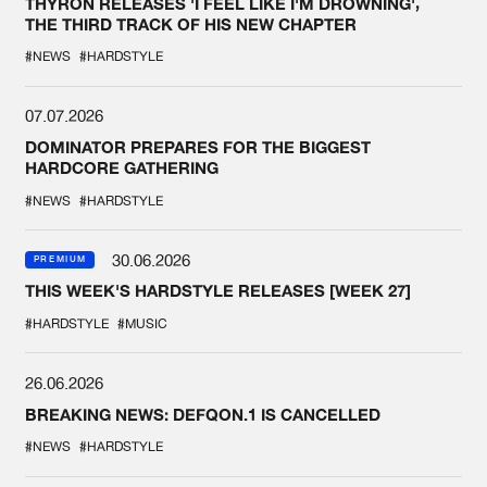
THYRON RELEASES 'I FEEL LIKE I'M DROWNING',
THE THIRD TRACK OF HIS NEW CHAPTER
#NEWS
#HARDSTYLE
07.07.2026
DOMINATOR PREPARES FOR THE BIGGEST
HARDCORE GATHERING
#NEWS
#HARDSTYLE
30.06.2026
PREMIUM
THIS WEEK'S HARDSTYLE RELEASES [WEEK 27]
#HARDSTYLE
#MUSIC
26.06.2026
BREAKING NEWS: DEFQON.1 IS CANCELLED
#NEWS
#HARDSTYLE