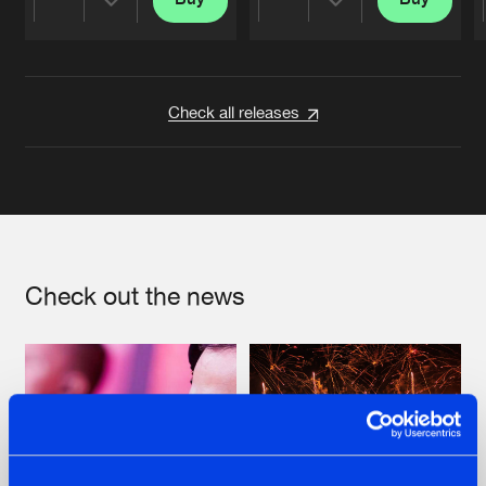
Share
Share
Artists
Artists
Check all releases
Check out the news