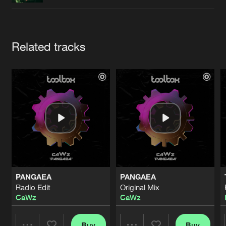
Cookies
Disclaimer
Privacy Policy
Contact
Terms & Conditions
de Jongens van Boven
Artists
Related tracks
PANGAEA
PANGAEA
Radio Edit
Original Mix
CaWz
CaWz
Buy
Buy