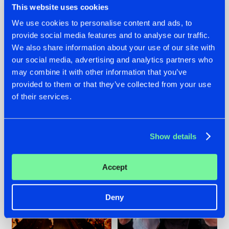
This website uses cookies
We use cookies to personalise content and ads, to
provide social media features and to analyse our traffic.
07.08.2026
22.07.2026
We also share information about your use of our site with
our social media, advertising and analytics partners who
TATANKA GOES
FRONTLINER'S HIT
may combine it with other information that you’ve
BACK TO HIS
'DISCORECORD'
ROOTS WITH
GETS A FRESH NEW
provided to them or that they’ve collected from your use
'BEYOND TIME'
TWIST WITH
of their services.
GALACTIXX' REMIX
#NEWS
#HARDSTYLE
#NEWS
#HARDSTYLE
Show details
Accept
Deny