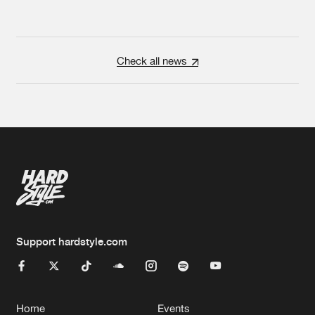
Check all news
Support hardstyle.com
Home
Events