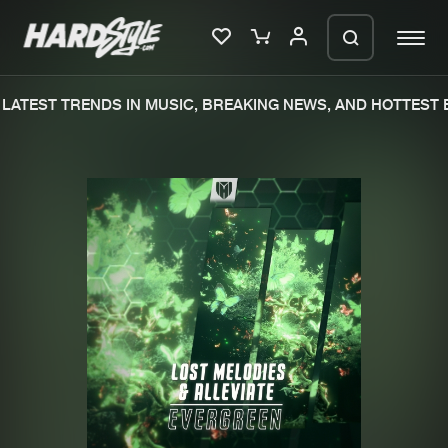
LATEST TRENDS IN MUSIC, BREAKING NEWS, AND HOTTEST E
Please wait..
0%
100%
We are preparing your order in a ZIP
file. keep the window open so we can
Home
New releases
generate a ZIP file.
Music
Charts
Charts
Tracks
News
Albums
Merchandise
Genres