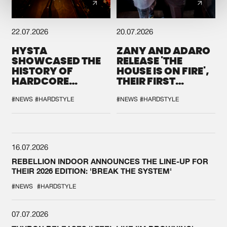
22.07.2026
20.07.2026
HYSTA
ZANY AND ADARO
SHOWCASED THE
RELEASE 'THE
HISTORY OF
HOUSE IS ON FIRE',
HARDCORE
THEIR FIRST
DURING THE
COLLAB EVER
SPOTLIGHT AT
#NEWS
#HARDSTYLE
#NEWS
#HARDSTYLE
DEFQON.1
16.07.2026
REBELLION INDOOR ANNOUNCES THE LINE-UP FOR
THEIR 2026 EDITION: 'BREAK THE SYSTEM'
#NEWS
#HARDSTYLE
07.07.2026