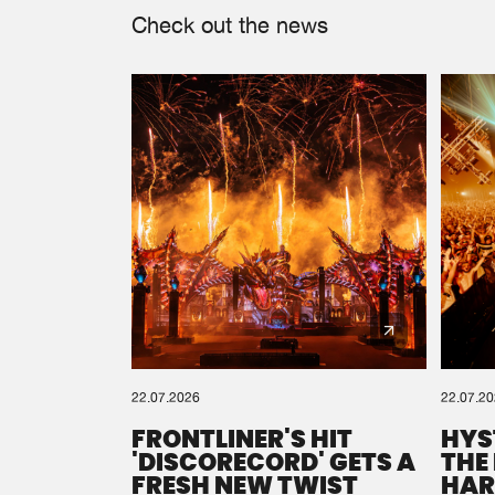
Check out the news
22.07.2026
22.07.2
FRONTLINER'S HIT
HYS
'DISCORECORD' GETS A
THE
FRESH NEW TWIST
HAR