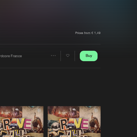
t event
Create account
Forgot password
Verify artist
Prices from € 1,49
Buy
rdcore France
Share
Artists