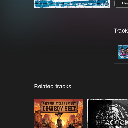
Pla
Pau
Trackl
Related tracks