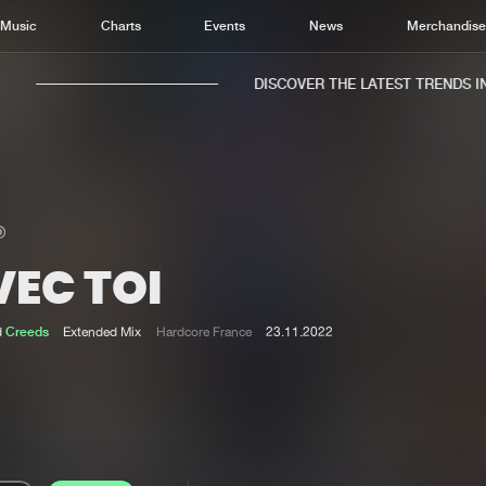
Music
Charts
Events
News
Merchandis
DISCOVER THE LATEST TRENDS IN 
VEC TOI
Home
New r
Music
Chart
d
Creeds
Extended Mix
Hardcore France
23.11.2022
Charts
Track
News
Albu
Merchandise
Genr
New in
Agen