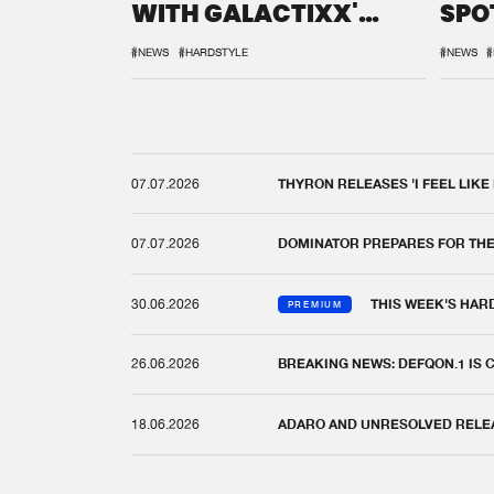
WITH GALACTIXX'
SPO
REMIX
DEF
#NEWS
#HARDSTYLE
#NEWS
#
07.07.2026
THYRON RELEASES 'I FEEL LIKE
07.07.2026
DOMINATOR PREPARES FOR TH
30.06.2026
THIS WEEK'S HAR
PREMIUM
26.06.2026
BREAKING NEWS: DEFQON.1 IS
18.06.2026
ADARO AND UNRESOLVED RELEAS