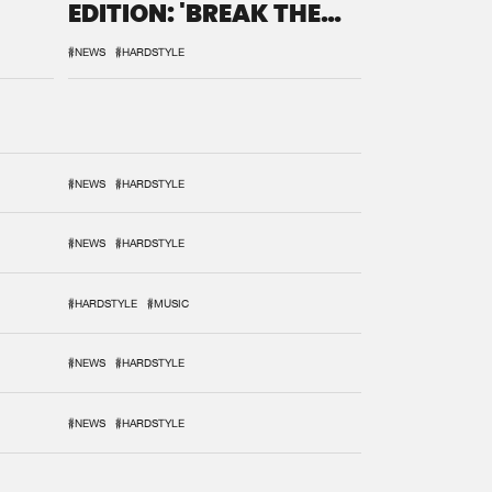
EDITION: 'BREAK THE
SYSTEM'
#NEWS
#HARDSTYLE
#NEWS
#HARDSTYLE
#NEWS
#HARDSTYLE
#HARDSTYLE
#MUSIC
#NEWS
#HARDSTYLE
#NEWS
#HARDSTYLE