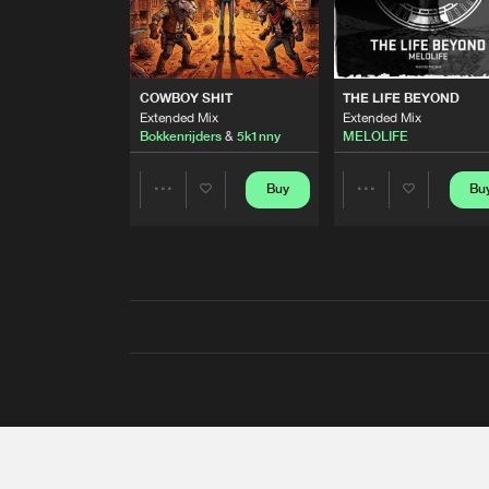
COWBOY SHIT
THE LIFE BEYOND
Extended Mix
Extended Mix
Bokkenrijders
&
5k1nny
MELOLIFE
Buy
Bu
Share
Share
Artists
Artists