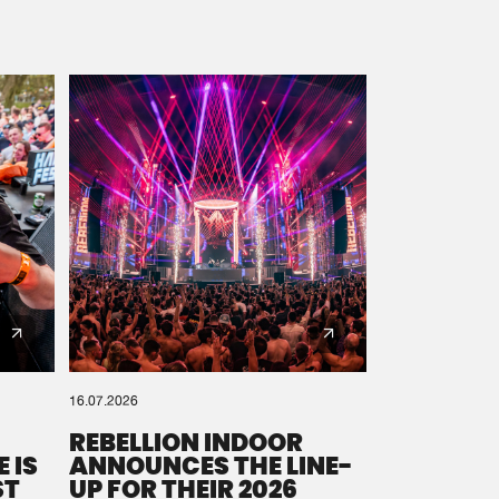
16.07.2026
REBELLION INDOOR
 IS
ANNOUNCES THE LINE-
ST
UP FOR THEIR 2026