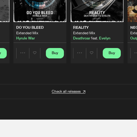
DO YOU BLEED
REALITY
NE
Extended Mix
Extended Mix
Ext
Hyrule War
Deathroar
feat.
Evelyn
Out
y
Buy
Buy
Share
Share
Artists
Artists
Check all releases