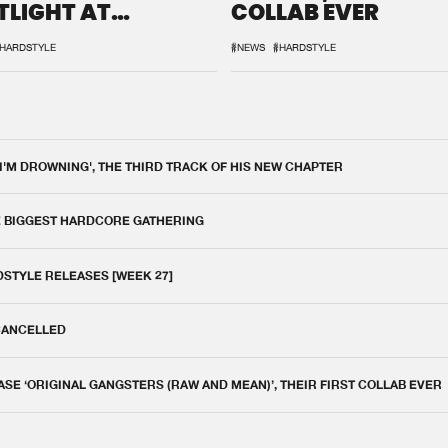
TLIGHT AT
COLLAB EVER
QON.1
HARDSTYLE
#NEWS
#HARDSTYLE
 I'M DROWNING', THE THIRD TRACK OF HIS NEW CHAPTER
E BIGGEST HARDCORE GATHERING
DSTYLE RELEASES [WEEK 27]
 CANCELLED
E ‘ORIGINAL GANGSTERS (RAW AND MEAN)’, THEIR FIRST COLLAB EVER