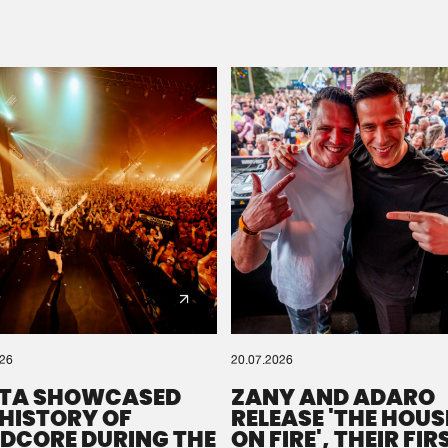
Please wait..
0%
100%
We are preparing your order in a ZIP file. keep the
window open so we can generate a ZIP file.
026
20.07.2026
TA SHOWCASED
ZANY AND ADARO
 HISTORY OF
RELEASE 'THE HOUSE
DCORE DURING THE
ON FIRE', THEIR FIR