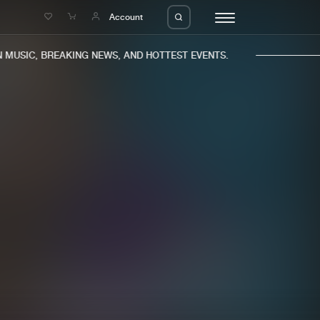
e
Account
MUSIC, BREAKING NEWS, AND HOTTEST EVENTS.
eleases
About us
s
FAQ
s
Advertising
ms
Jobs
es
Contact
da
Login