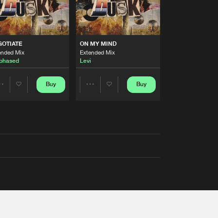
GOTIATE
ON MY MIND
ended Mix
Extended Mix
phased
Levi
Buy
Buy
Share
Share
Artists
Artists