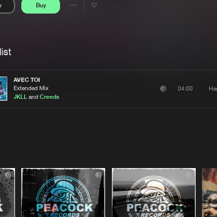
y
Buy
Interviews
Submi
Share
Blog
se
Artists
ist
AVEC TOI
Extended Mix
Ha
04:00
JKLL
and
Creeds