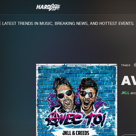
ATEST TRENDS IN MUSIC, BREAKING NEWS, AND HOTTEST EVENTS.
TRACK
A
JKLL
an