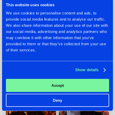
This website uses cookies
We use cookies to personalise content and ads, to
provide social media features and to analyse our traffic.
We also share information about your use of our site with
07.08.2026
22.07.2026
our social media, advertising and analytics partners who
TATANKA GOES
FRONTLINER'S HIT
may combine it with other information that you’ve
BACK TO HIS
'DISCORECORD'
provided to them or that they’ve collected from your use
ROOTS WITH
GETS A FRESH NEW
'BEYOND TIME'
TWIST WITH
of their services.
GALACTIXX' REMIX
#NEWS
#HARDSTYLE
#NEWS
#HARDSTYLE
Show details
Accept
Deny