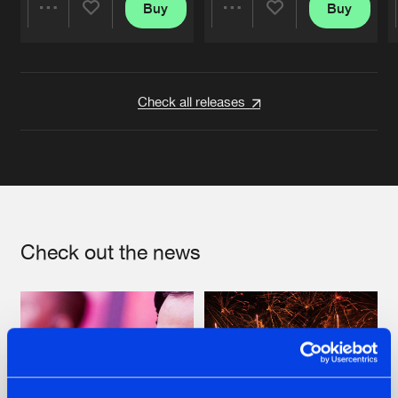
Buy
Buy
Share
Share
Artists
Artists
Check all releases
Check out the news