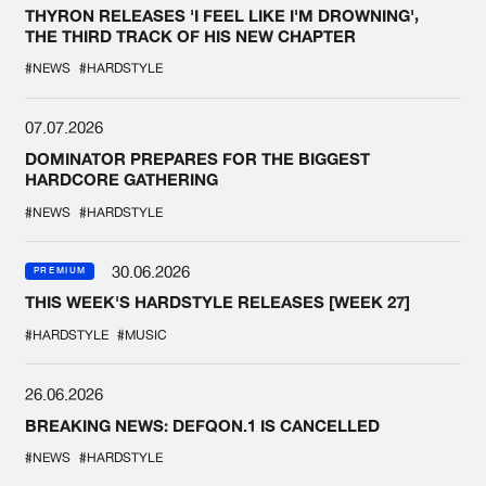
THYRON RELEASES 'I FEEL LIKE I'M DROWNING',
THE THIRD TRACK OF HIS NEW CHAPTER
#NEWS
#HARDSTYLE
07.07.2026
DOMINATOR PREPARES FOR THE BIGGEST
HARDCORE GATHERING
#NEWS
#HARDSTYLE
30.06.2026
PREMIUM
THIS WEEK'S HARDSTYLE RELEASES [WEEK 27]
#HARDSTYLE
#MUSIC
26.06.2026
BREAKING NEWS: DEFQON.1 IS CANCELLED
#NEWS
#HARDSTYLE