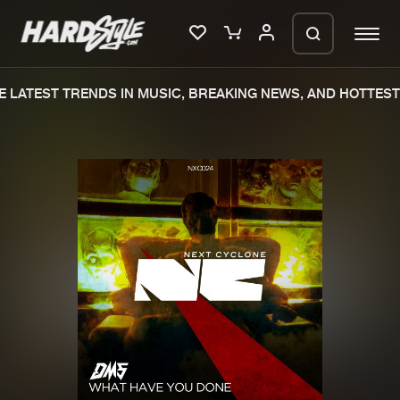
 LATEST TRENDS IN MUSIC, BREAKING NEWS, AND HOTTEST 
Please wait..
0%
100%
We are preparing your order in a ZIP
file. keep the window open so we can
Home
New releases
generate a ZIP file.
Music
Charts
Charts
Tracks
News
Albums
Merchandise
Genres