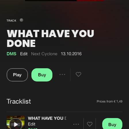
New in
Agenda
TRACK
WHAT HAVE YOU
Interviews
Submit event
DONE
Blog
DMS
Edit
Next Cyclone
13.10.2016
Play
Buy
About us
Login
Share
FAQ
Create account
Pause
Advertising
Forgot password
Tracklist
Artists
Prices from € 1,49
Jobs
Verify artist
WHAT HAVE YOU DONE
Contact
Edit
Buy
Share