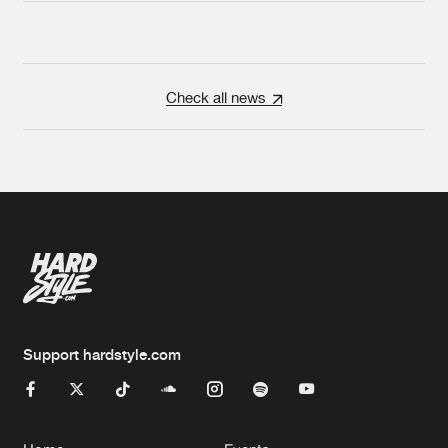
Check all news
Support hardstyle.com