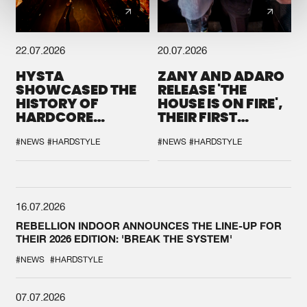
22.07.2026
20.07.2026
HYSTA
ZANY AND ADARO
SHOWCASED THE
RELEASE 'THE
HISTORY OF
HOUSE IS ON FIRE',
HARDCORE
THEIR FIRST
DURING THE
COLLAB EVER
SPOTLIGHT AT
#NEWS
#HARDSTYLE
#NEWS
#HARDSTYLE
DEFQON.1
16.07.2026
REBELLION INDOOR ANNOUNCES THE LINE-UP FOR
THEIR 2026 EDITION: 'BREAK THE SYSTEM'
#NEWS
#HARDSTYLE
07.07.2026