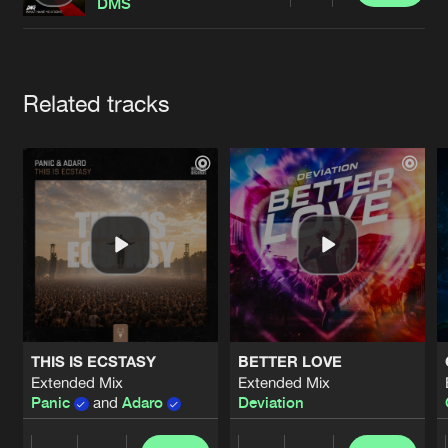
Cookies
Disclaimer
Privacy Policy
Contact
DMS
Terms & Conditions
de Jongens van Boven
Artists
Related tracks
THIS IS ECSTASY
BETTER LOVE
Extended Mix
Extended Mix
Panic
and
Adaro
Deviation