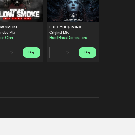
OW SMOKE
FREE YOUR MIND
ended Mix
Original Mix
os Clan
Hard Bass Dominators
Buy
Buy
Share
Share
Artists
Artists