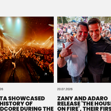
Please wait..
0%
100%
We are preparing your order in a ZIP file. keep the
window open so we can generate a ZIP file.
026
20.07.2026
TA SHOWCASED
ZANY AND ADARO
 HISTORY OF
RELEASE 'THE HOUSE
DCORE DURING THE
ON FIRE', THEIR FIR