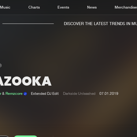
Music
Charts
Events
News
Merchandis
DISCOVER THE LATEST TRENDS IN MUSI
AZOOKA
Home
New r
Music
Chart
r
&
Remzcore
Extended DJ Edit
Darkside Unleashed
07.01.2019
Charts
Track
News
Albu
Merchandise
Genr
New in
Agen