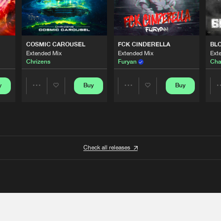
COSMIC CAROUSEL
FCK CINDERELLA
BL
Extended Mix
Extended Mix
Ext
Chrizens
Furyan
Cha
y
Buy
Buy
Share
Share
Artists
Artists
Check all releases