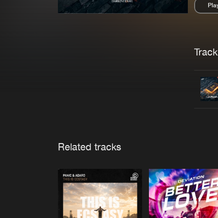
Pla
Pau
Trackl
Related tracks