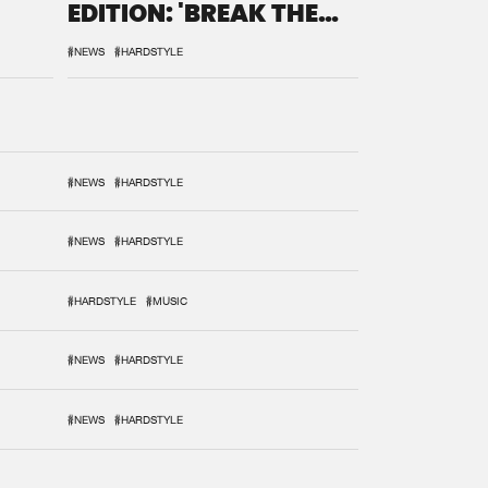
EDITION: 'BREAK THE
SYSTEM'
#NEWS
#HARDSTYLE
#NEWS
#HARDSTYLE
#NEWS
#HARDSTYLE
#HARDSTYLE
#MUSIC
#NEWS
#HARDSTYLE
#NEWS
#HARDSTYLE