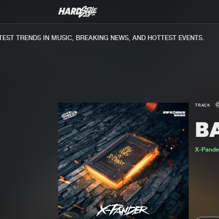
ST TRENDS IN MUSIC, BREAKING NEWS, AND HOTTEST EVENTS.
TRACK
B
X-Pande