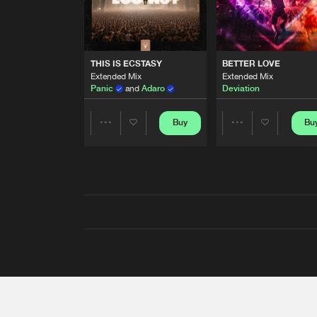
THIS IS ECSTASY
BETTER LOVE
Extended Mix
Extended Mix
Panic
and
Adaro
Deviation
Buy
Bu
Share
Share
Artists
Artists