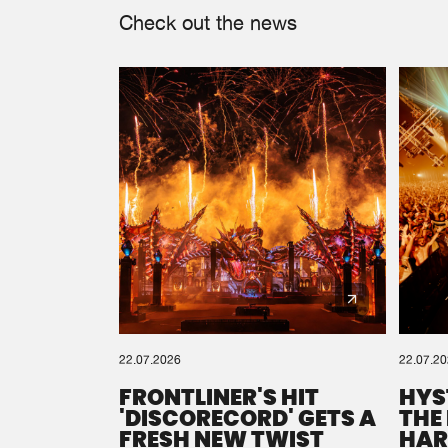
Check out the news
22.07.2026
22.07.2
FRONTLINER'S HIT
HYS
'DISCORECORD' GETS A
THE
FRESH NEW TWIST
HAR