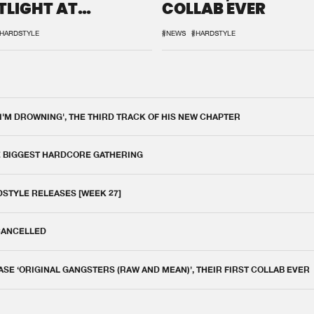
TLIGHT AT
COLLAB EVER
QON.1
HARDSTYLE
#NEWS
#HARDSTYLE
 I'M DROWNING', THE THIRD TRACK OF HIS NEW CHAPTER
E BIGGEST HARDCORE GATHERING
DSTYLE RELEASES [WEEK 27]
 CANCELLED
E ‘ORIGINAL GANGSTERS (RAW AND MEAN)’, THEIR FIRST COLLAB EVER