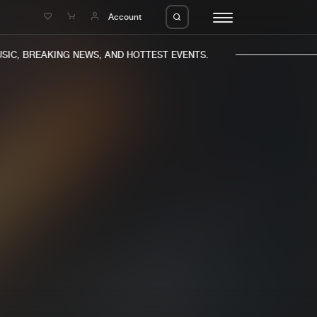
e
Account
C, BREAKING NEWS, AND HOTTEST EVENTS.
eleases
About us
s
FAQ
s
Advertising
ms
Jobs
es
Contact
da
Login