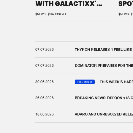
WITH GALACTIXX'
SPO
REMIX
DEF
#NEWS
#HARDSTYLE
#NEWS
#
07.07.2026
THYRON RELEASES 'I FEEL LIKE
07.07.2026
DOMINATOR PREPARES FOR TH
30.06.2026
THIS WEEK'S HAR
PREMIUM
26.06.2026
BREAKING NEWS: DEFQON.1 IS
18.06.2026
ADARO AND UNRESOLVED RELEAS