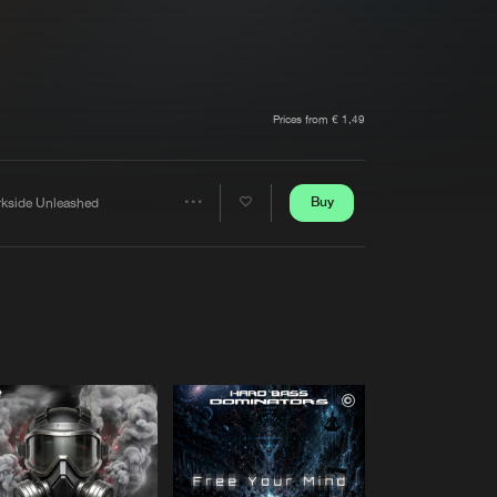
t event
Create account
Forgot password
Verify artist
Prices from € 1,49
Buy
rkside Unleashed
Share
Artists