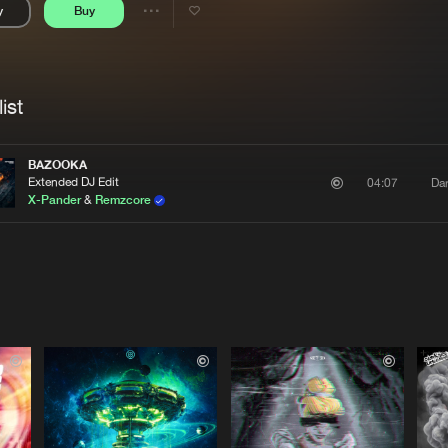
y
Buy
Interviews
Submi
Share
Blog
se
Artists
ist
BAZOOKA
Extended DJ Edit
Da
04:07
X-Pander
&
Remzcore