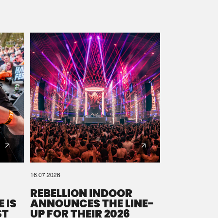
16.07.2026
REBELLION INDOOR
 IS
ANNOUNCES THE LINE-
ST
UP FOR THEIR 2026