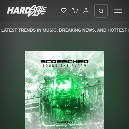
LATEST TRENDS IN MUSIC, BREAKING NEWS, AND HOTTEST 
Please wait..
0%
100%
We are preparing your order in a ZIP
file. keep the window open so we can
Home
New releases
generate a ZIP file.
Music
Charts
Charts
Tracks
News
Albums
Merchandise
Genres