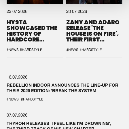
22.07.2026
20.07.2026
HYSTA
ZANY AND ADARO
SHOWCASED THE
RELEASE 'THE
HISTORY OF
HOUSE IS ON FIRE',
HARDCORE
THEIR FIRST
DURING THE
COLLAB EVER
SPOTLIGHT AT
#NEWS
#HARDSTYLE
#NEWS
#HARDSTYLE
DEFQON.1
16.07.2026
REBELLION INDOOR ANNOUNCES THE LINE-UP FOR
THEIR 2026 EDITION: 'BREAK THE SYSTEM'
#NEWS
#HARDSTYLE
07.07.2026
THYRON RELEASES 'I FEEL LIKE I'M DROWNING',
THE THIRD TRACK OF HIS NEW CHAPTER