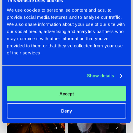
This website uses cookies
We use cookies to personalise content and ads, to
provide social media features and to analyse our traffic.
07.08.2026
22.07.2026
We also share information about your use of our site with
TATANKA GOES
FRONTLINER'S HIT
our social media, advertising and analytics partners who
BACK TO HIS
'DISCORECORD'
may combine it with other information that you’ve
ROOTS WITH
GETS A FRESH NEW
provided to them or that they’ve collected from your use
'BEYOND TIME'
TWIST WITH
of their services.
GALACTIXX' REMIX
#NEWS
#HARDSTYLE
#NEWS
#HARDSTYLE
Show details
Accept
Deny