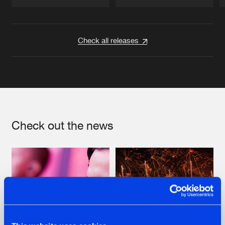
Artists
Artists
Check all releases
Check out the news