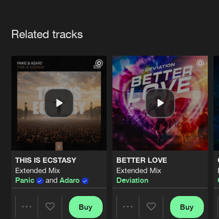
Cookies
Disclaimer
Privacy Policy
Contact
Terms & Conditions
Artists
de Jongens van Boven
Related tracks
THIS IS ECSTASY
BETTER LOVE
Extended Mix
Extended Mix
Panic
and
Adaro
Deviation
Buy
Buy
Share
Share