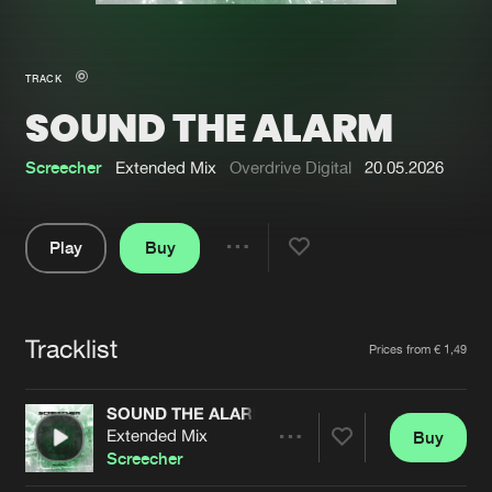
New in
Agenda
TRACK
SOUND THE ALARM
Interviews
Submit event
Blog
Screecher
Extended Mix
Overdrive Digital
20.05.2026
Play
Buy
Share
About us
Login
Pause
FAQ
Create account
Tracklist
Artists
Prices from € 1,49
Advertising
Forgot password
Jobs
Verify artist
SOUND THE ALARM
Extended Mix
Buy
Contact
Share
Screecher