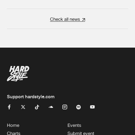
Check all news
Support hardstyle.com
Home
Events
Charts
Submit event