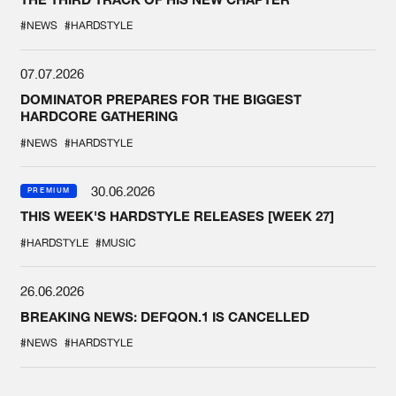
#NEWS
#HARDSTYLE
07.07.2026
DOMINATOR PREPARES FOR THE BIGGEST
HARDCORE GATHERING
#NEWS
#HARDSTYLE
30.06.2026
PREMIUM
THIS WEEK'S HARDSTYLE RELEASES [WEEK 27]
#HARDSTYLE
#MUSIC
26.06.2026
BREAKING NEWS: DEFQON.1 IS CANCELLED
#NEWS
#HARDSTYLE