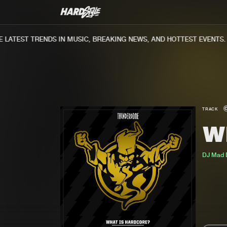
ATEST TRENDS IN MUSIC, BREAKING NEWS, AND HOTTEST EVENTS.
TRACK
W
DJ Mad