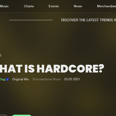
Music
Charts
Events
News
Merchandis
DISCOVER THE LATEST TRENDS IN 
HAT IS HARDCORE?
Home
New r
Music
Chart
 Dog
Original Mix
Thunderdome Music
25.02.2021
Charts
Track
News
Albu
Merchandise
Genr
New in
Agen