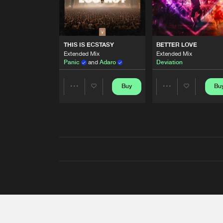
THIS IS ECSTASY
BETTER LOVE
Extended Mix
Extended Mix
Panic
and
Adaro
Deviation
Buy
Bu
Share
Share
Artists
Artists