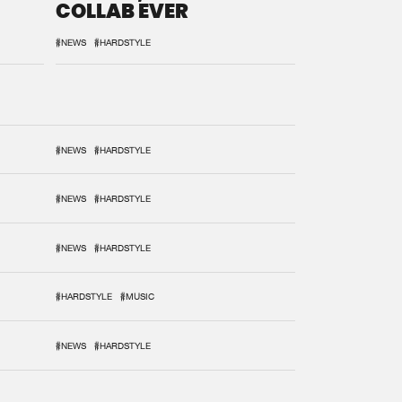
COLLAB EVER
#NEWS
#HARDSTYLE
#NEWS
#HARDSTYLE
#NEWS
#HARDSTYLE
#NEWS
#HARDSTYLE
#HARDSTYLE
#MUSIC
#NEWS
#HARDSTYLE