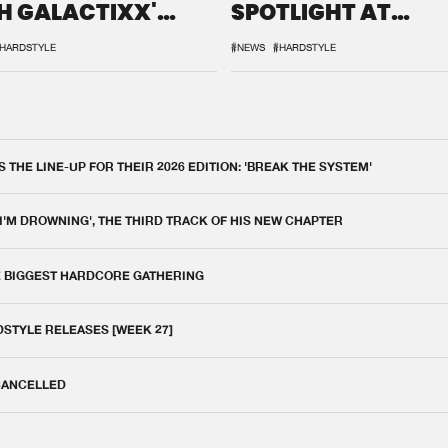
H GALACTIXX'
SPOTLIGHT AT
IX
DEFQON.1
HARDSTYLE
#NEWS
#HARDSTYLE
THE LINE-UP FOR THEIR 2026 EDITION: 'BREAK THE SYSTEM'
 I'M DROWNING', THE THIRD TRACK OF HIS NEW CHAPTER
E BIGGEST HARDCORE GATHERING
DSTYLE RELEASES [WEEK 27]
 CANCELLED