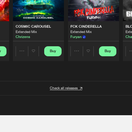
COSMIC CAROUSEL
FCK CINDERELLA
BL
Extended Mix
Extended Mix
Ext
Chrizens
Furyan
Cha
y
Buy
Buy
Share
Share
Artists
Artists
Check all releases