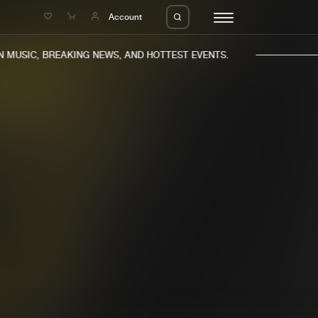
e
Account
MUSIC, BREAKING NEWS, AND HOTTEST EVENTS.
eleases
About us
s
FAQ
s
Advertising
ms
Jobs
es
Contact
da
Login