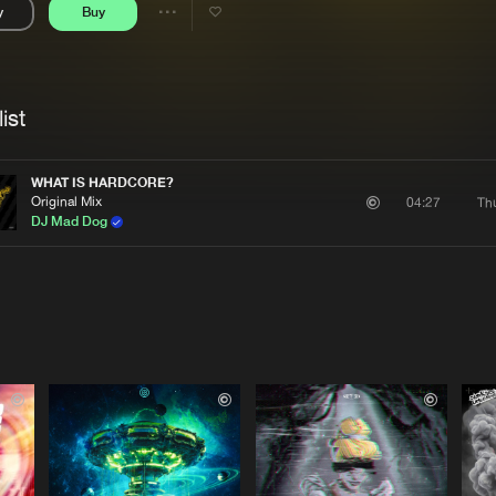
y
Buy
Interviews
Submi
Share
Blog
se
Artists
ist
WHAT IS HARDCORE?
Original Mix
Th
04:27
DJ Mad Dog