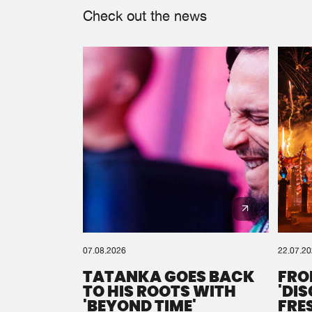
Check out the news
07.08.2026
22.07.2
TATANKA GOES BACK
FRO
TO HIS ROOTS WITH
'DI
'BEYOND TIME'
FRE