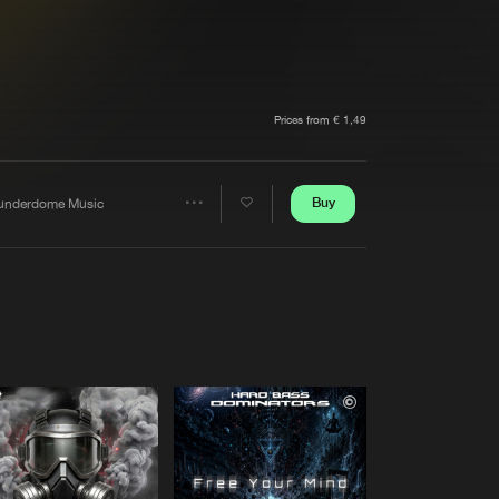
t event
Create account
Forgot password
Verify artist
Prices from € 1,49
Buy
underdome Music
Share
Artists