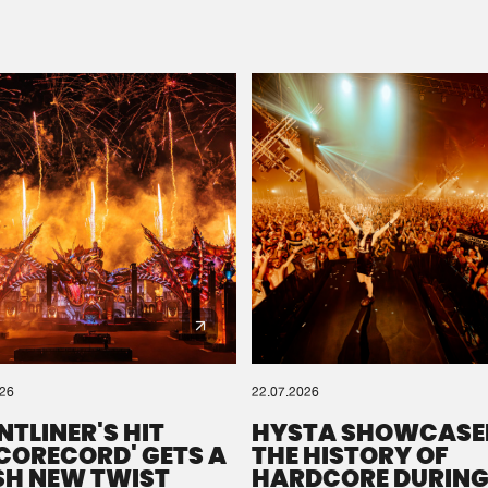
Please wait..
0%
100%
We are preparing your order in a ZIP file. keep the
window open so we can generate a ZIP file.
026
22.07.2026
NTLINER'S HIT
HYSTA SHOWCASE
SCORECORD' GETS A
THE HISTORY OF
SH NEW TWIST
HARDCORE DURING