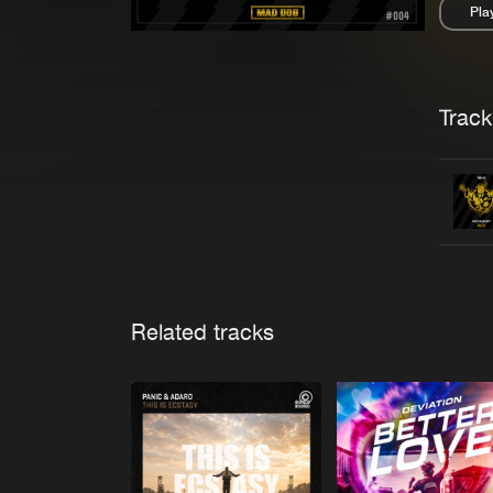
Pla
Pau
Trackl
Related tracks