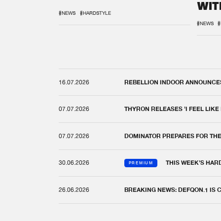
WIT
REM
#NEWS
#HARDSTYLE
#NEWS
#
16.07.2026
REBELLION INDOOR ANNOUNCES 
07.07.2026
THYRON RELEASES 'I FEEL LIKE
07.07.2026
DOMINATOR PREPARES FOR TH
30.06.2026
THIS WEEK'S HAR
PREMIUM
26.06.2026
BREAKING NEWS: DEFQON.1 IS