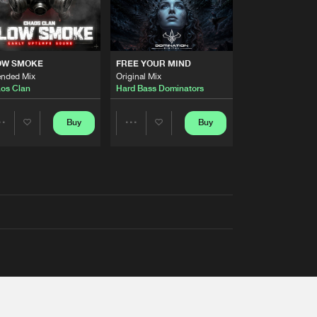
OW SMOKE
FREE YOUR MIND
ended Mix
Original Mix
os Clan
Hard Bass Dominators
Buy
Buy
Share
Share
Artists
Artists