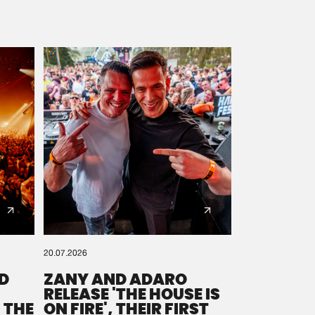
20.07.2026
D
ZANY AND ADARO
RELEASE 'THE HOUSE IS
 THE
ON FIRE', THEIR FIRST