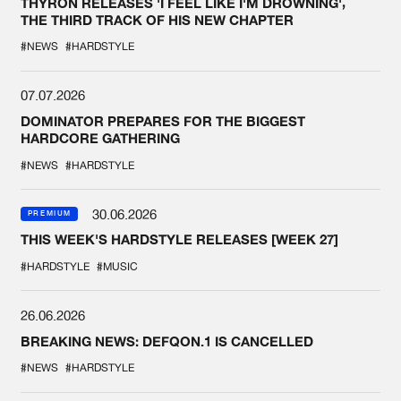
THYRON RELEASES 'I FEEL LIKE I'M DROWNING',
THE THIRD TRACK OF HIS NEW CHAPTER
#NEWS
#HARDSTYLE
07.07.2026
DOMINATOR PREPARES FOR THE BIGGEST
HARDCORE GATHERING
#NEWS
#HARDSTYLE
30.06.2026
PREMIUM
THIS WEEK'S HARDSTYLE RELEASES [WEEK 27]
#HARDSTYLE
#MUSIC
26.06.2026
BREAKING NEWS: DEFQON.1 IS CANCELLED
#NEWS
#HARDSTYLE