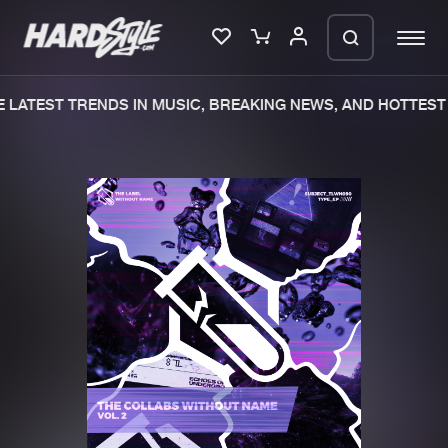
LATEST TRENDS IN MUSIC, BREAKING NEWS, AND HOTTEST 
Please wait..
0%
100%
We are preparing your order in a ZIP
file. keep the window open so we can
Home
New releases
generate a ZIP file.
Music
Charts
Charts
Tracks
News
Albums
Merchandise
Genres