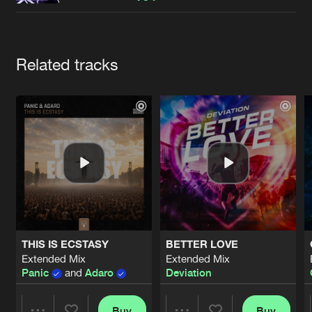
Cookies
Disclaimer
Privacy Policy
Contact
Terms & Conditions
de Jongens van Boven
Artists
Related tracks
THIS IS ECSTASY
BETTER LOVE
Extended Mix
Extended Mix
Panic
and
Adaro
Deviation
Buy
Buy