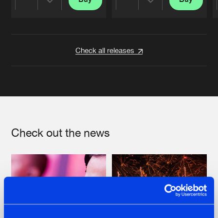
Share
Share
Artists
Artists
Check all releases
Check out the news