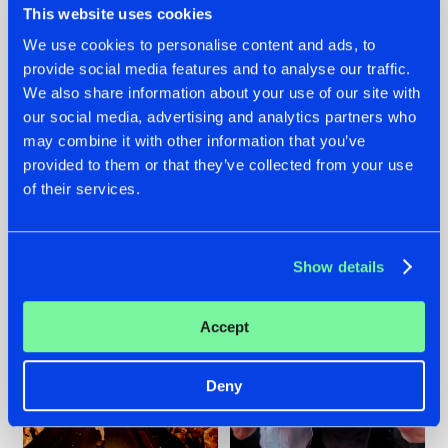
This website uses cookies
We use cookies to personalise content and ads, to
provide social media features and to analyse our traffic.
07.08.2026
22.07.2026
We also share information about your use of our site with
our social media, advertising and analytics partners who
TATANKA GOES
FRONTLINER'S HIT
may combine it with other information that you’ve
BACK TO HIS
'DISCORECORD'
ROOTS WITH
GETS A FRESH NEW
provided to them or that they’ve collected from your use
'BEYOND TIME'
TWIST WITH
of their services.
GALACTIXX' REMIX
#NEWS
#HARDSTYLE
#NEWS
#HARDSTYLE
Show details
Accept
Deny