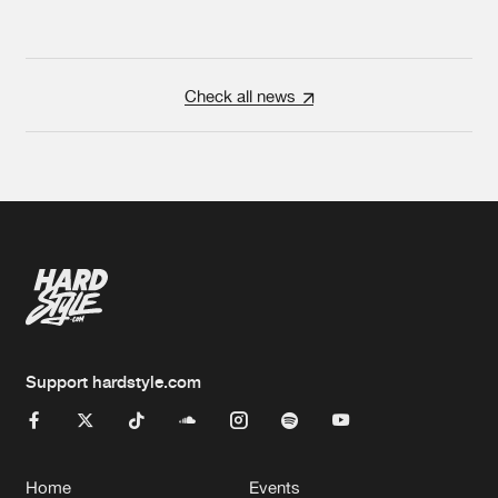
Check all news
Support hardstyle.com
Home
Events