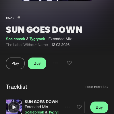
New in
Agenda
TRACK
SUN GOES DOWN
Interviews
Submit event
Blog
Scalebreak
&
Tygrysek
Extended Mix
The Label Without Name
12.02.2026
Play
Buy
About us
Login
Share
Pause
FAQ
Create account
Tracklist
Advertising
Forgot password
Artists
Prices from € 1,49
Jobs
Verify artist
SUN GOES DOWN
Contact
Extended Mix
Buy
Share
Scalebreak
&
Tygrysek