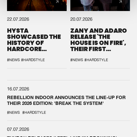
22.07.2026
20.07.2026
HYSTA
ZANY AND ADARO
SHOWCASED THE
RELEASE 'THE
HISTORY OF
HOUSE IS ON FIRE',
HARDCORE
THEIR FIRST
DURING THE
COLLAB EVER
SPOTLIGHT AT
#NEWS
#HARDSTYLE
#NEWS
#HARDSTYLE
DEFQON.1
16.07.2026
REBELLION INDOOR ANNOUNCES THE LINE-UP FOR
THEIR 2026 EDITION: 'BREAK THE SYSTEM'
#NEWS
#HARDSTYLE
07.07.2026