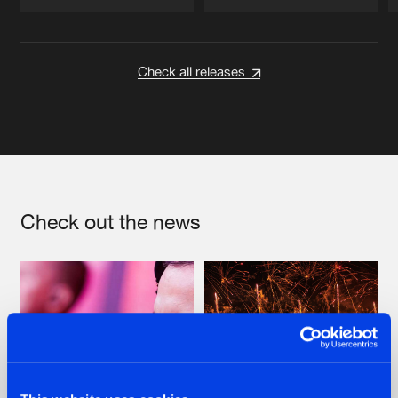
Artists
Artists
Check all releases
Check out the news