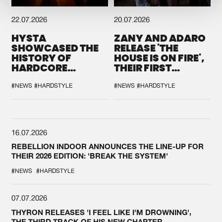
22.07.2026
20.07.2026
HYSTA
ZANY AND ADARO
SHOWCASED THE
RELEASE 'THE
HISTORY OF
HOUSE IS ON FIRE',
HARDCORE
THEIR FIRST
DURING THE
COLLAB EVER
SPOTLIGHT AT
#NEWS
#HARDSTYLE
#NEWS
#HARDSTYLE
DEFQON.1
16.07.2026
REBELLION INDOOR ANNOUNCES THE LINE-UP FOR
THEIR 2026 EDITION: 'BREAK THE SYSTEM'
#NEWS
#HARDSTYLE
07.07.2026
THYRON RELEASES 'I FEEL LIKE I'M DROWNING',
THE THIRD TRACK OF HIS NEW CHAPTER