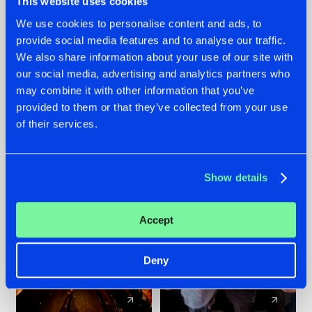
This website uses cookies
We use cookies to personalise content and ads, to
provide social media features and to analyse our traffic.
07.08.2026
22.07.2026
We also share information about your use of our site with
TATANKA GOES
FRONTLINER'S HIT
our social media, advertising and analytics partners who
BACK TO HIS
'DISCORECORD'
may combine it with other information that you’ve
ROOTS WITH
GETS A FRESH NEW
provided to them or that they’ve collected from your use
'BEYOND TIME'
TWIST WITH
of their services.
GALACTIXX' REMIX
#NEWS
#HARDSTYLE
#NEWS
#HARDSTYLE
Show details
Accept
Deny