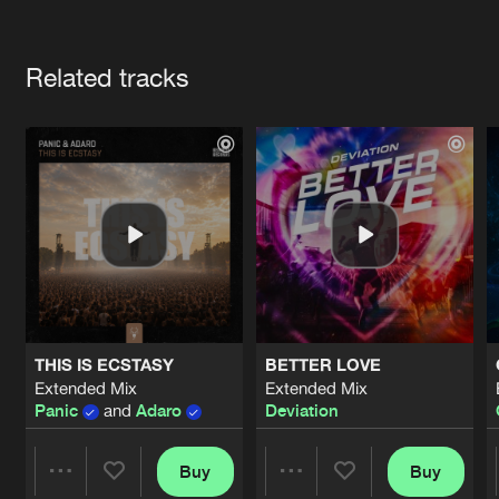
Cookies
Disclaimer
Privacy Policy
Contact
Terms & Conditions
Artists
de Jongens van Boven
Related tracks
THIS IS ECSTASY
BETTER LOVE
Extended Mix
Extended Mix
Panic
and
Adaro
Deviation
Buy
Buy
Share
Share