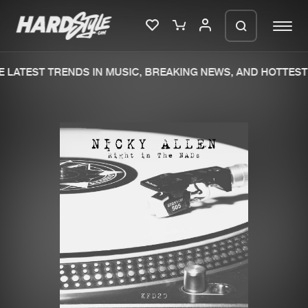
 LATEST TRENDS IN MUSIC, BREAKING NEWS, AND HOTTEST 
Please wait..
0%
100%
We are preparing your order in a ZIP
file. keep the window open so we can
Home
New releases
generate a ZIP file.
Music
Charts
Charts
Tracks
News
Albums
Merchandise
Genres