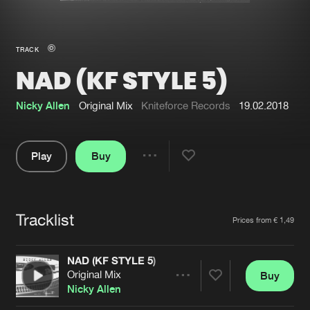
New in
Agenda
TRACK
NAD (KF STYLE 5)
Interviews
Submit event
Blog
Nicky Allen
Original Mix
Kniteforce Records
19.02.2018
Play
Buy
Share
About us
Login
Pause
FAQ
Create account
Tracklist
Artists
Prices from € 1,49
Advertising
Forgot password
Jobs
Verify artist
NAD (KF STYLE 5)
Original Mix
Buy
Contact
Share
Nicky Allen