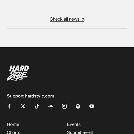
Check all news
Support hardstyle.com
Home
Events
Charts
Submit event