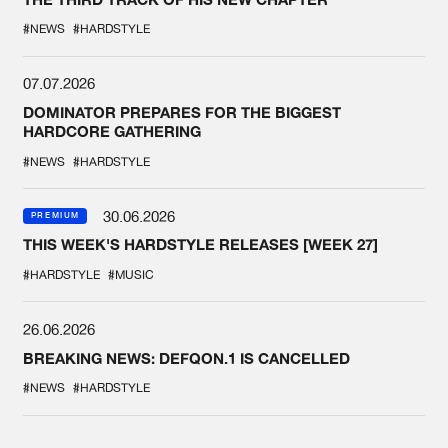
#NEWS
#HARDSTYLE
07.07.2026
DOMINATOR PREPARES FOR THE BIGGEST
HARDCORE GATHERING
#NEWS
#HARDSTYLE
30.06.2026
PREMIUM
THIS WEEK'S HARDSTYLE RELEASES [WEEK 27]
#HARDSTYLE
#MUSIC
26.06.2026
BREAKING NEWS: DEFQON.1 IS CANCELLED
#NEWS
#HARDSTYLE