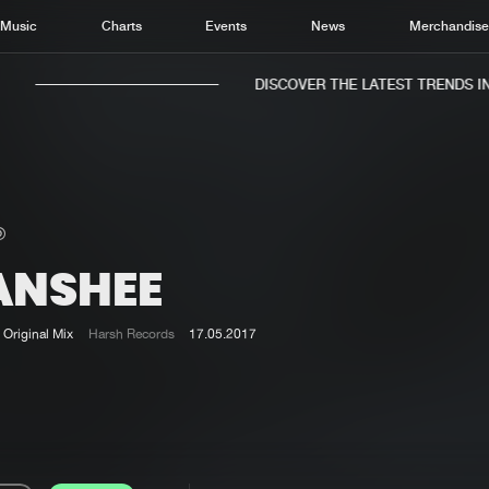
Music
Charts
Events
News
Merchandis
DISCOVER THE LATEST TRENDS IN 
ANSHEE
Home
New r
Music
Chart
Original Mix
Harsh Records
17.05.2017
Charts
Track
News
Albu
Merchandise
Genr
New in
Agen