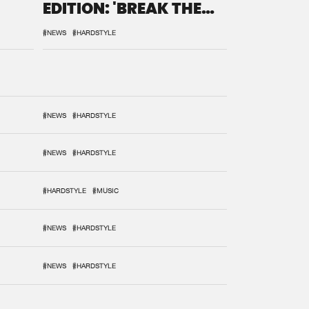
EDITION: 'BREAK THE
SYSTEM'
#NEWS
#HARDSTYLE
#NEWS
#HARDSTYLE
#NEWS
#HARDSTYLE
#HARDSTYLE
#MUSIC
#NEWS
#HARDSTYLE
#NEWS
#HARDSTYLE