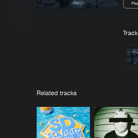
Pla
Pau
Trackl
Related tracks