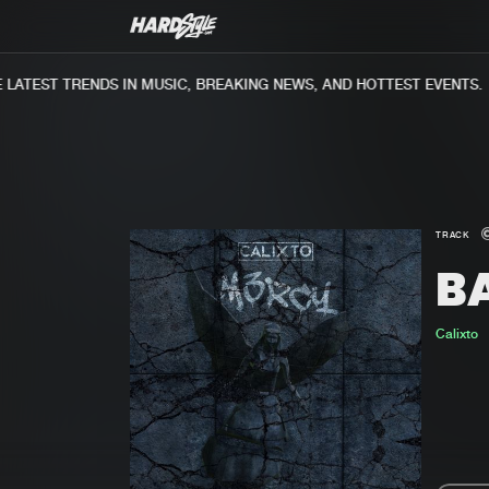
ATEST TRENDS IN MUSIC, BREAKING NEWS, AND HOTTEST EVENTS.
TRACK
B
Calixto