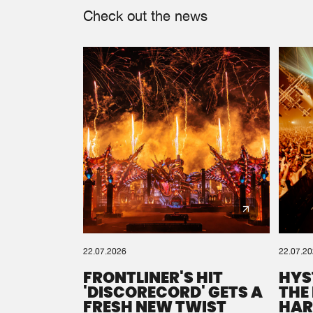
Check out the news
22.07.2026
22.07.2
FRONTLINER'S HIT
HYS
'DISCORECORD' GETS A
THE
FRESH NEW TWIST
HAR