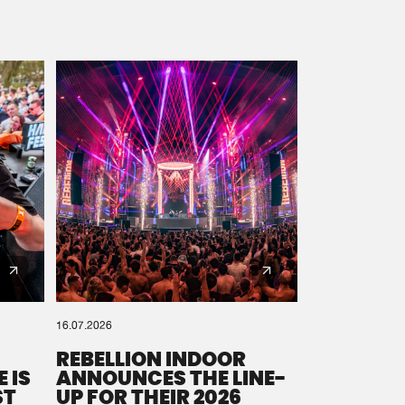
16.07.2026
REBELLION INDOOR
 IS
ANNOUNCES THE LINE-
ST
UP FOR THEIR 2026