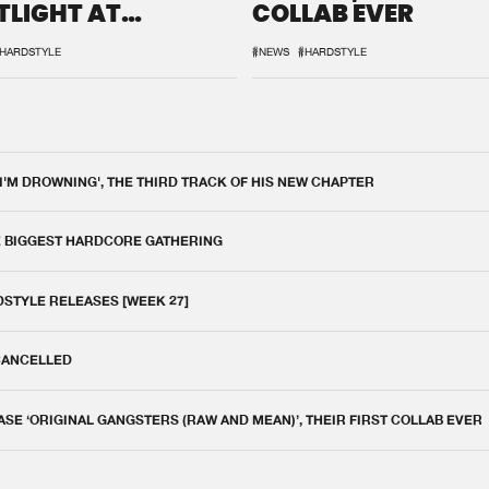
TLIGHT AT
COLLAB EVER
QON.1
HARDSTYLE
#NEWS
#HARDSTYLE
 I'M DROWNING', THE THIRD TRACK OF HIS NEW CHAPTER
E BIGGEST HARDCORE GATHERING
DSTYLE RELEASES [WEEK 27]
 CANCELLED
E ‘ORIGINAL GANGSTERS (RAW AND MEAN)’, THEIR FIRST COLLAB EVER