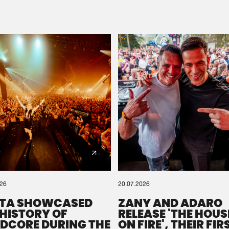
Please wait..
0%
100%
We are preparing your order in a ZIP file. keep the
window open so we can generate a ZIP file.
026
20.07.2026
TA SHOWCASED
ZANY AND ADARO
 HISTORY OF
RELEASE 'THE HOUSE
DCORE DURING THE
ON FIRE', THEIR FIR