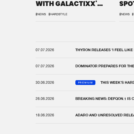
WITH GALACTIXX'
SPO
REMIX
DEF
#NEWS
#HARDSTYLE
#NEWS
#
07.07.2026
THYRON RELEASES 'I FEEL LIKE
07.07.2026
DOMINATOR PREPARES FOR TH
30.06.2026
THIS WEEK'S HAR
PREMIUM
26.06.2026
BREAKING NEWS: DEFQON.1 IS
18.06.2026
ADARO AND UNRESOLVED RELEAS