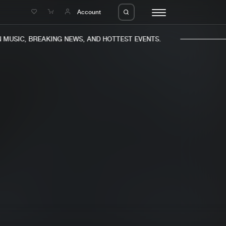
e
Account
MUSIC, BREAKING NEWS, AND HOTTEST EVENTS.
eleases
About us
s
FAQ
s
Advertising
ms
Jobs
es
Contact
da
Login