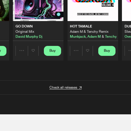
GO DOWN
HOT TAMALE
DU
Original Mix
Adam M & Tenchy Remix
Stev
David Murphy Dj
Munkjack
,
Adam M
&
Tenchy
Ove
y
Buy
Buy
Share
Share
Artists
Artists
Check all releases