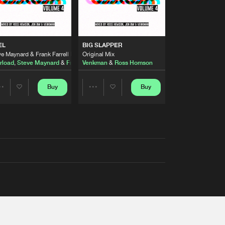
EL
BIG SLAPPER
e Maynard & Frank Farrell Remix
Original Mix
rload
,
Steve Maynard
&
Frank Farrell
Venkman
&
Ross Homson
Buy
Buy
Share
Share
Artists
Artists