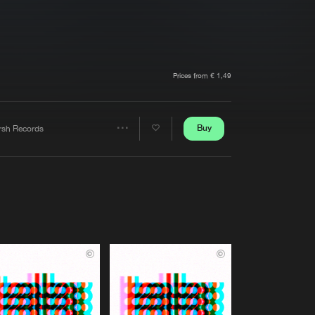
t event
Create account
Forgot password
Verify artist
Prices from € 1,49
Buy
rsh Records
Share
Artists