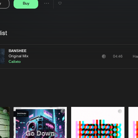
y
Buy
Interviews
Submi
Share
Blog
se
Artists
ist
BANSHEE
Original Mix
Ha
04:46
Calixto