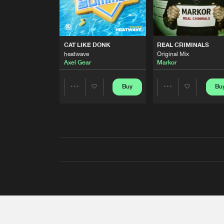
CAT LIKE DONK
REAL CRIMINALS
heatwave
Original Mix
Axel Gear
Markor
Buy
Bu
Share
Share
Artists
Artists