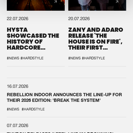
22.07.2026
20.07.2026
HYSTA
ZANY AND ADARO
SHOWCASED THE
RELEASE 'THE
HISTORY OF
HOUSE IS ON FIRE',
HARDCORE
THEIR FIRST
DURING THE
COLLAB EVER
SPOTLIGHT AT
#NEWS
#HARDSTYLE
#NEWS
#HARDSTYLE
DEFQON.1
16.07.2026
REBELLION INDOOR ANNOUNCES THE LINE-UP FOR
THEIR 2026 EDITION: 'BREAK THE SYSTEM'
#NEWS
#HARDSTYLE
07.07.2026