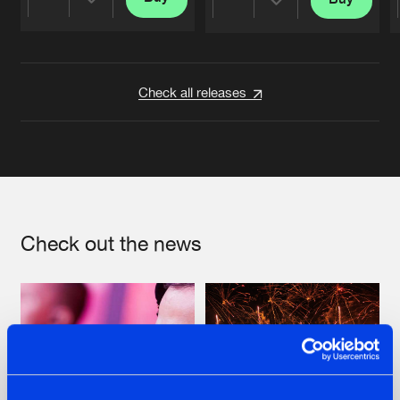
Share
Share
Artists
Artists
Check all releases
Check out the news