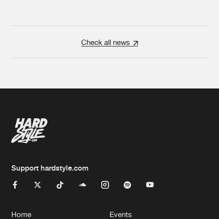
Check all news
Support hardstyle.com
Home
Events