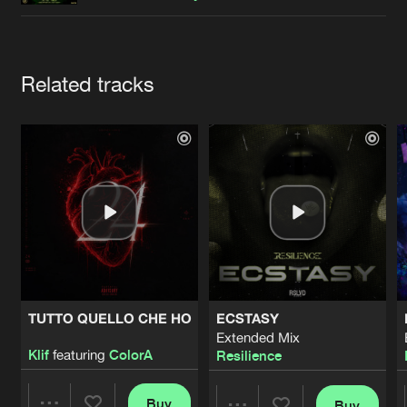
Cookies
Disclaimer
Privacy Policy
Contact
Terms & Conditions
de Jongens van Boven
Artists
Related tracks
TUTTO QUELLO CHE HO
ECSTASY
Extended Mix
Klif
featuring
ColorA
Resilience
Buy
Buy