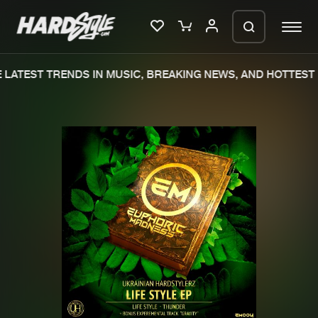
LATEST TRENDS IN MUSIC, BREAKING NEWS, AND HOTTEST 
Please wait..
0%
100%
We are preparing your order in a ZIP
file. keep the window open so we can
Home
New releases
generate a ZIP file.
Music
Charts
Charts
Tracks
News
Albums
Merchandise
Genres