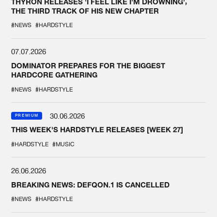
THYRON RELEASES 'I FEEL LIKE I'M DROWNING',
THE THIRD TRACK OF HIS NEW CHAPTER
#NEWS
#HARDSTYLE
07.07.2026
DOMINATOR PREPARES FOR THE BIGGEST
HARDCORE GATHERING
#NEWS
#HARDSTYLE
30.06.2026
PREMIUM
THIS WEEK'S HARDSTYLE RELEASES [WEEK 27]
#HARDSTYLE
#MUSIC
26.06.2026
BREAKING NEWS: DEFQON.1 IS CANCELLED
#NEWS
#HARDSTYLE