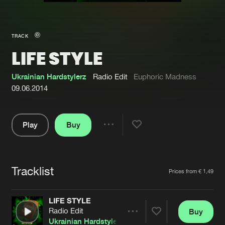
New in
Agenda
TRACK
LIFE STYLE
Interviews
Submit event
Blog
Ukrainian Hardstylerz
Radio Edit
Euphoric Madness
09.06.2014
Play
Buy
About us
Login
Share
Pause
FAQ
Create account
Tracklist
Advertising
Forgot password
Artists
Prices from € 1,49
Jobs
Verify artist
LIFE STYLE
Contact
Radio Edit
Buy
Share
Ukrainian Hardstylerz