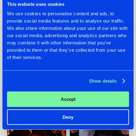
This website uses cookies
We use cookies to personalise content and ads, to
provide social media features and to analyse our traffic.
07.08.2026
22.07.2026
We also share information about your use of our site with
our social media, advertising and analytics partners who
TATANKA GOES
FRONTLINER'S HIT
may combine it with other information that you’ve
BACK TO HIS
'DISCORECORD'
ROOTS WITH
GETS A FRESH NEW
provided to them or that they’ve collected from your use
'BEYOND TIME'
TWIST WITH
of their services.
GALACTIXX' REMIX
#NEWS
#HARDSTYLE
#NEWS
#HARDSTYLE
Show details
Accept
Deny