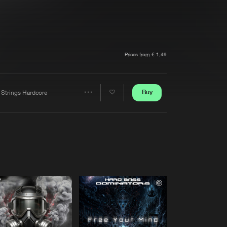
t event
Create account
Forgot password
Verify artist
Prices from € 1,49
Buy
 Strings Hardcore
Share
Artists