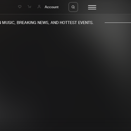
e
Account
MUSIC, BREAKING NEWS, AND HOTTEST EVENTS.
eleases
About us
s
FAQ
s
Advertising
ms
Jobs
es
Contact
da
Login