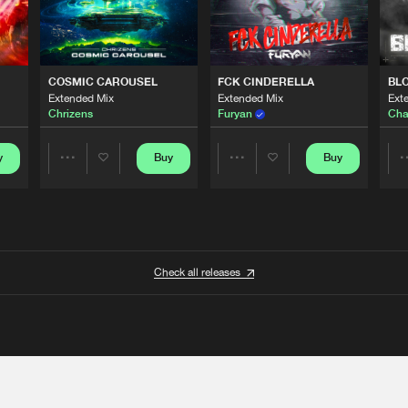
COSMIC CAROUSEL
FCK CINDERELLA
BL
Extended Mix
Extended Mix
Ext
Chrizens
Furyan
Cha
y
Buy
Buy
Share
Share
Artists
Artists
Check all releases