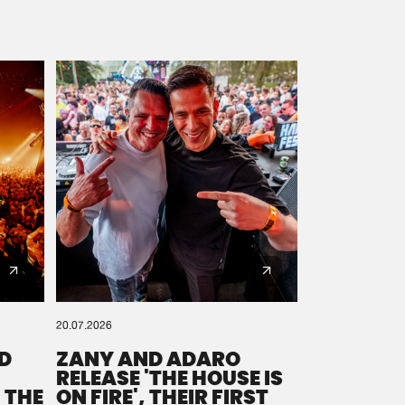
20.07.2026
D
ZANY AND ADARO
RELEASE 'THE HOUSE IS
 THE
ON FIRE', THEIR FIRST