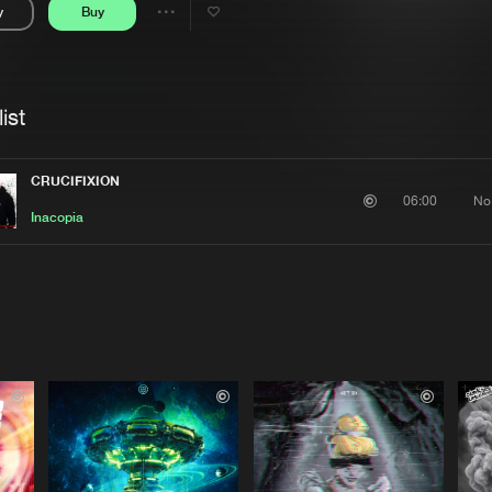
y
Buy
Interviews
Submi
Share
Blog
se
Artists
ist
CRUCIFIXION
No
06:00
Inacopia