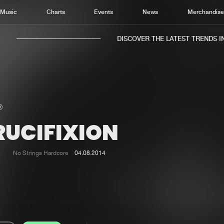
Music
Charts
Events
News
Merchandis
DISCOVER THE LATEST TRENDS IN 
RUCIFIXION
Home
New r
Music
Chart
No Strings Hardcore
04.08.2014
Charts
Track
News
Albu
Merchandise
Genr
New in
Agen