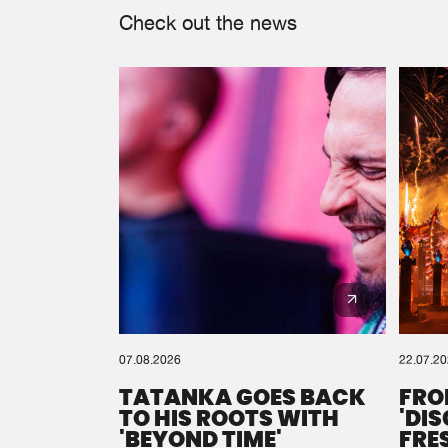
Check out the news
07.08.2026
22.07.2
TATANKA GOES BACK
FRO
TO HIS ROOTS WITH
'DI
'BEYOND TIME'
FRE