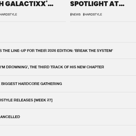
H GALACTIXX'
SPOTLIGHT AT
IX
DEFQON.1
HARDSTYLE
#NEWS
#HARDSTYLE
THE LINE-UP FOR THEIR 2026 EDITION: 'BREAK THE SYSTEM'
 I'M DROWNING', THE THIRD TRACK OF HIS NEW CHAPTER
E BIGGEST HARDCORE GATHERING
DSTYLE RELEASES [WEEK 27]
 CANCELLED