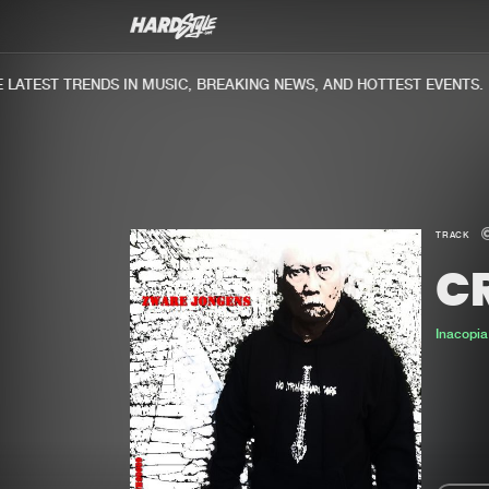
ATEST TRENDS IN MUSIC, BREAKING NEWS, AND HOTTEST EVENTS.
TRACK
C
Inacopia