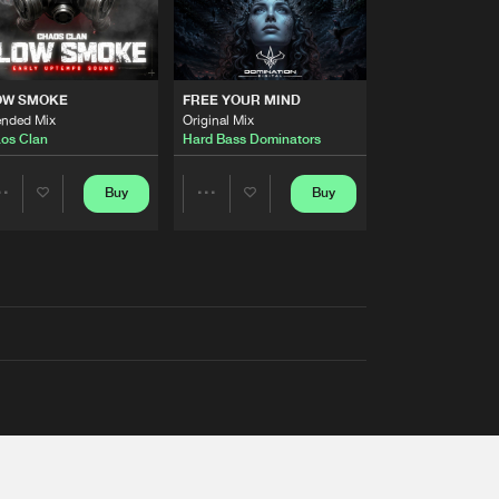
OW SMOKE
FREE YOUR MIND
ended Mix
Original Mix
os Clan
Hard Bass Dominators
Buy
Buy
Share
Share
Artists
Artists