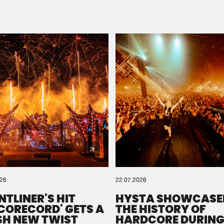
Please wait..
0%
100%
We are preparing your order in a ZIP file. keep the
window open so we can generate a ZIP file.
026
22.07.2026
NTLINER'S HIT
HYSTA SHOWCASE
SCORECORD' GETS A
THE HISTORY OF
SH NEW TWIST
HARDCORE DURING