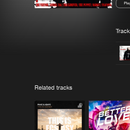
Pla
Pau
Trackl
Related tracks