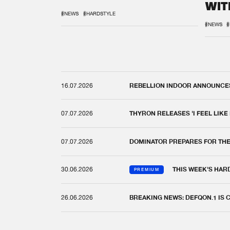
WIT
REM
#NEWS
#HARDSTYLE
#NEWS
#
16.07.2026
REBELLION INDOOR ANNOUNCES 
07.07.2026
THYRON RELEASES 'I FEEL LIKE
07.07.2026
DOMINATOR PREPARES FOR TH
30.06.2026
THIS WEEK'S HAR
PREMIUM
26.06.2026
BREAKING NEWS: DEFQON.1 IS