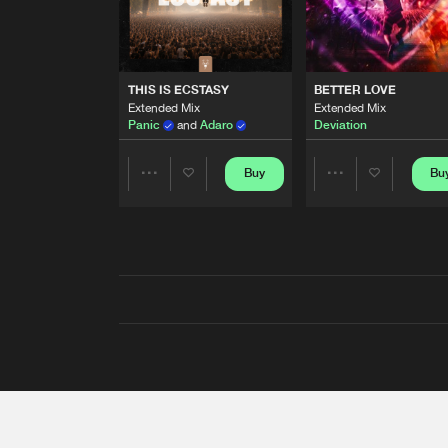
THIS IS ECSTASY
BETTER LOVE
Extended Mix
Extended Mix
Panic
and
Adaro
Deviation
Buy
Bu
Share
Share
Artists
Artists