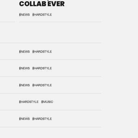
COLLAB EVER
#NEWS
#HARDSTYLE
#NEWS
#HARDSTYLE
#NEWS
#HARDSTYLE
#NEWS
#HARDSTYLE
#HARDSTYLE
#MUSIC
#NEWS
#HARDSTYLE