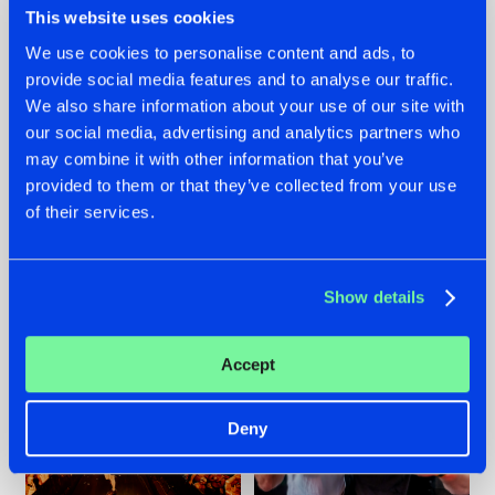
This website uses cookies
We use cookies to personalise content and ads, to
provide social media features and to analyse our traffic.
07.08.2026
22.07.2026
We also share information about your use of our site with
our social media, advertising and analytics partners who
TATANKA GOES
FRONTLINER'S HIT
may combine it with other information that you’ve
BACK TO HIS
'DISCORECORD'
ROOTS WITH
GETS A FRESH NEW
provided to them or that they’ve collected from your use
'BEYOND TIME'
TWIST WITH
of their services.
GALACTIXX' REMIX
#NEWS
#HARDSTYLE
#NEWS
#HARDSTYLE
Show details
Accept
Deny