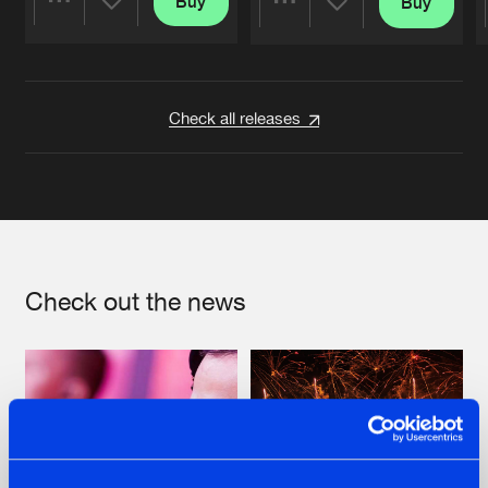
Buy
Buy
Share
Share
Artists
Artists
Check all releases
Check out the news