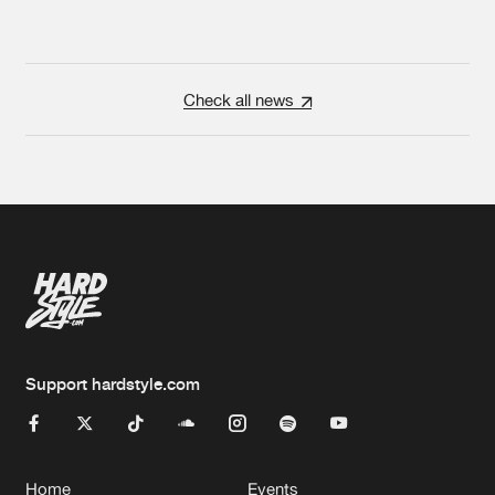
Check all news
Support hardstyle.com
Home
Events