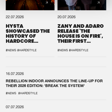
22.07.2026
20.07.2026
HYSTA
ZANY AND ADARO
SHOWCASED THE
RELEASE 'THE
HISTORY OF
HOUSE IS ON FIRE',
HARDCORE
THEIR FIRST
DURING THE
COLLAB EVER
SPOTLIGHT AT
#NEWS
#HARDSTYLE
#NEWS
#HARDSTYLE
DEFQON.1
16.07.2026
REBELLION INDOOR ANNOUNCES THE LINE-UP FOR
THEIR 2026 EDITION: 'BREAK THE SYSTEM'
#NEWS
#HARDSTYLE
07.07.2026