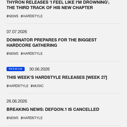
THYRON RELEASES 'I FEEL LIKE I'M DROWNING',
THE THIRD TRACK OF HIS NEW CHAPTER
#NEWS
#HARDSTYLE
07.07.2026
DOMINATOR PREPARES FOR THE BIGGEST
HARDCORE GATHERING
#NEWS
#HARDSTYLE
30.06.2026
PREMIUM
THIS WEEK'S HARDSTYLE RELEASES [WEEK 27]
#HARDSTYLE
#MUSIC
26.06.2026
BREAKING NEWS: DEFQON.1 IS CANCELLED
#NEWS
#HARDSTYLE