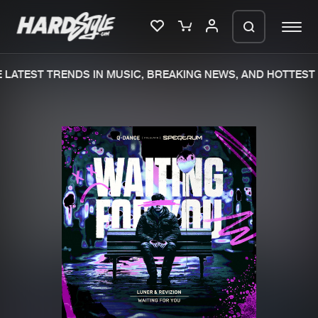
LATEST TRENDS IN MUSIC, BREAKING NEWS, AND HOTTEST 
Please wait..
0%
100%
We are preparing your order in a ZIP
file. keep the window open so we can
Home
New releases
generate a ZIP file.
Music
Charts
Charts
Tracks
News
Albums
Merchandise
Genres