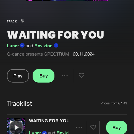
New in
Agenda
TRACK
WAITING FOR YOU
Interviews
Submit event
Blog
Luner
and
Revizion
Q-dance presents SPEQTRUM
20.11.2024
Play
Buy
About us
Login
Share
FAQ
Create account
Pause
Advertising
Forgot password
Tracklist
Artists
Prices from € 1,49
Jobs
Verify artist
WAITING FOR YOU
Contact
Buy
Share
Luner
and
Revizion