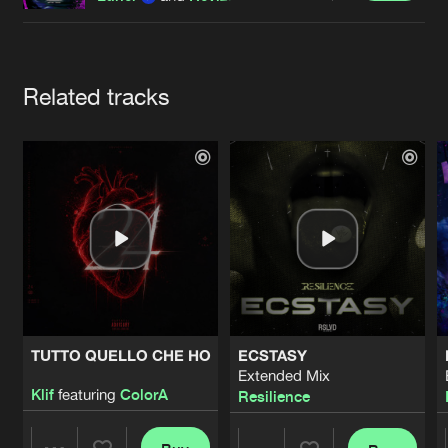
Cookies
Disclaimer
Privacy Policy
Contact
Terms & Conditions
de Jongens van Boven
Artists
Related tracks
TUTTO QUELLO CHE HO
ECSTASY
Extended Mix
Klif
featuring
ColorA
Resilience