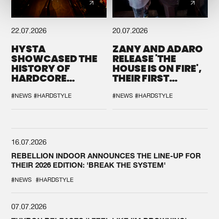
22.07.2026
20.07.2026
HYSTA
ZANY AND ADARO
SHOWCASED THE
RELEASE 'THE
HISTORY OF
HOUSE IS ON FIRE',
HARDCORE
THEIR FIRST
DURING THE
COLLAB EVER
SPOTLIGHT AT
#NEWS
#HARDSTYLE
#NEWS
#HARDSTYLE
DEFQON.1
16.07.2026
REBELLION INDOOR ANNOUNCES THE LINE-UP FOR
THEIR 2026 EDITION: 'BREAK THE SYSTEM'
#NEWS
#HARDSTYLE
07.07.2026