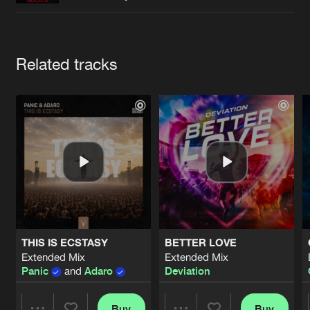
Cookies
Disclaimer
Privacy Policy
Contact
Terms & Conditions
de Jongens van Boven
Artists
Related tracks
THIS IS ECSTASY
BETTER LOVE
Extended Mix
Extended Mix
Panic
and
Adaro
Deviation
Buy
Buy