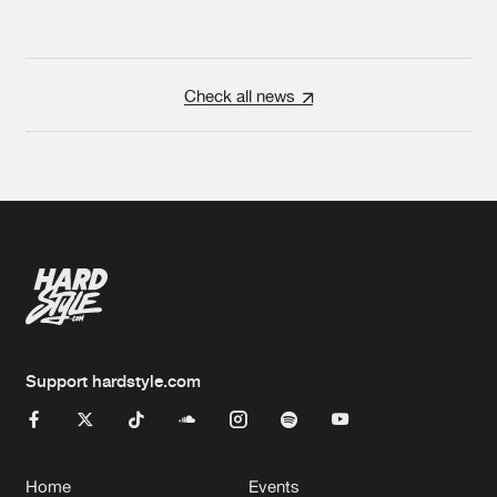
Check all news
Support hardstyle.com
Home
Events