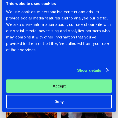
This website uses cookies
We use cookies to personalise content and ads, to
provide social media features and to analyse our traffic.
07.08.2026
22.07.2026
We also share information about your use of our site with
our social media, advertising and analytics partners who
TATANKA GOES
FRONTLINER'S HIT
may combine it with other information that you’ve
BACK TO HIS
'DISCORECORD'
ROOTS WITH
GETS A FRESH NEW
provided to them or that they’ve collected from your use
'BEYOND TIME'
TWIST WITH
of their services.
GALACTIXX' REMIX
#NEWS
#HARDSTYLE
#NEWS
#HARDSTYLE
Show details
Accept
Deny