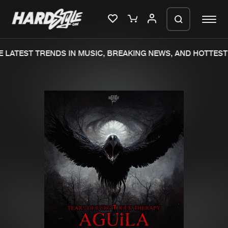
 LATEST TRENDS IN MUSIC, BREAKING NEWS, AND HOTTEST 
Please wait..
0%
100%
We are preparing your order in a ZIP
file. keep the window open so we can
Home
New releases
generate a ZIP file.
Music
Charts
Charts
Tracks
News
Albums
Merchandise
Genres