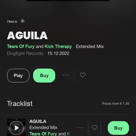
New in
Agenda
TRACK
AGUILA
Interviews
Submit event
Blog
Tears Of Fury
and
Kick Therapy
Extended Mix
Dogfight Records
15.12.2022
Play
Buy
About us
Login
Share
Pause
FAQ
Create account
Tracklist
Advertising
Forgot password
Artists
Prices from € 1,49
Jobs
Verify artist
AGUILA
Contact
Extended Mix
Buy
Share
Tears Of Fury
and
Kick Therapy