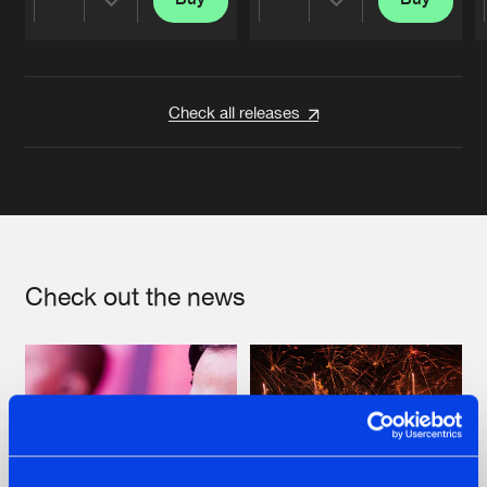
Share
Share
Artists
Artists
Check all releases
Check out the news