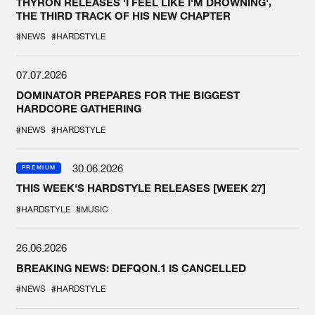
THYRON RELEASES 'I FEEL LIKE I'M DROWNING',
THE THIRD TRACK OF HIS NEW CHAPTER
#NEWS
#HARDSTYLE
07.07.2026
DOMINATOR PREPARES FOR THE BIGGEST
HARDCORE GATHERING
#NEWS
#HARDSTYLE
30.06.2026
PREMIUM
THIS WEEK'S HARDSTYLE RELEASES [WEEK 27]
#HARDSTYLE
#MUSIC
26.06.2026
BREAKING NEWS: DEFQON.1 IS CANCELLED
#NEWS
#HARDSTYLE