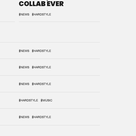
COLLAB EVER
#NEWS
#HARDSTYLE
#NEWS
#HARDSTYLE
#NEWS
#HARDSTYLE
#NEWS
#HARDSTYLE
#HARDSTYLE
#MUSIC
#NEWS
#HARDSTYLE