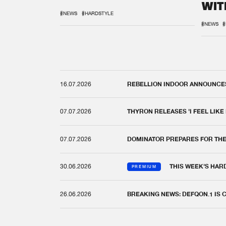
WIT
REM
#NEWS
#HARDSTYLE
#NEWS
#
16.07.2026
REBELLION INDOOR ANNOUNCES 
07.07.2026
THYRON RELEASES 'I FEEL LIKE
07.07.2026
DOMINATOR PREPARES FOR TH
30.06.2026
THIS WEEK'S HAR
PREMIUM
26.06.2026
BREAKING NEWS: DEFQON.1 IS