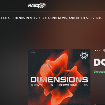
TEST TRENDS IN MUSIC, BREAKING NEWS, AND HOTTEST EVENTS.
TRACK
DO
Showte