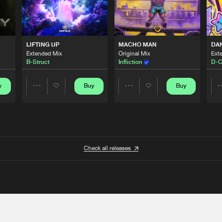
LIFTING UP
MACHO MAN
DA
Extended Mix
Original Mix
Ext
B-Struct
Infliction
D-C
y
Buy
Buy
Share
Share
Artists
Artists
Check all releases