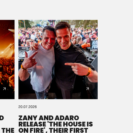
20.07.2026
D
ZANY AND ADARO
RELEASE 'THE HOUSE IS
 THE
ON FIRE', THEIR FIRST