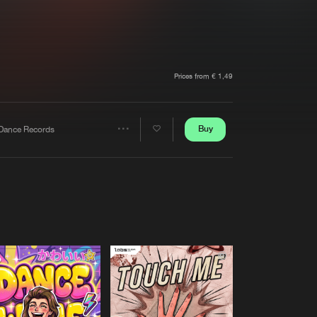
t event
Create account
Forgot password
Verify artist
Prices from € 1,49
Buy
Dance Records
Share
Artists