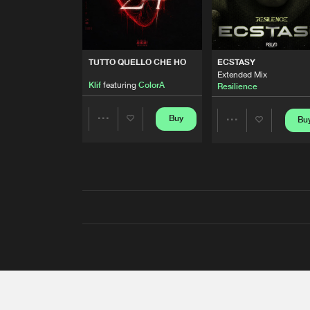
TUTTO QUELLO CHE HO
ECSTASY
Extended Mix
Klif
featuring
ColorA
Resilience
Buy
Bu
Share
Share
Artists
Artists