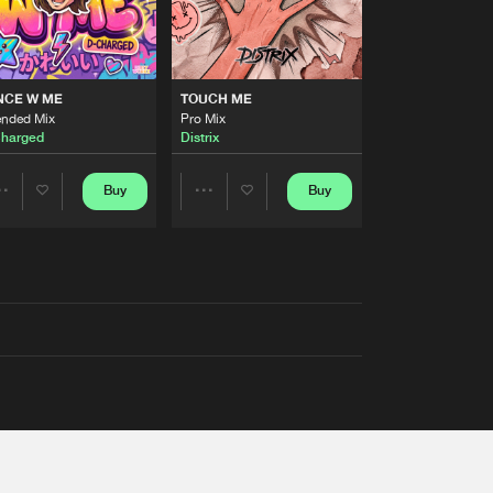
NCE W ME
TOUCH ME
ended Mix
Pro Mix
harged
Distrix
Buy
Buy
Share
Share
Artists
Artists