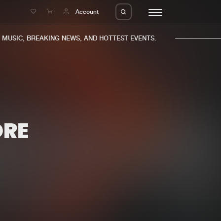
e
Account
USIC, BREAKING NEWS, AND HOTTEST EVENTS.
ORE
eleases
About us
s
FAQ
s
Advertising
ms
Jobs
es
Contact
da
Login