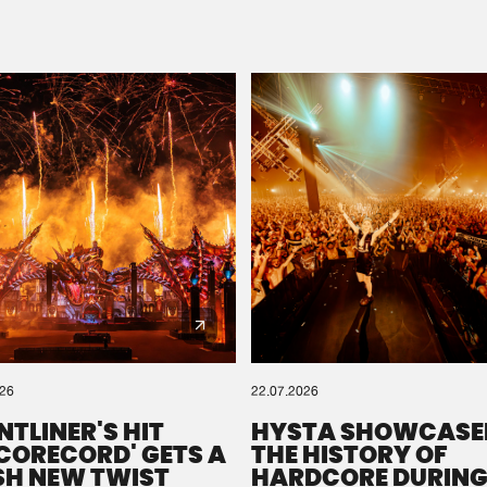
Please wait..
0%
100%
We are preparing your order in a ZIP file. keep the
window open so we can generate a ZIP file.
026
22.07.2026
NTLINER'S HIT
HYSTA SHOWCASE
SCORECORD' GETS A
THE HISTORY OF
SH NEW TWIST
HARDCORE DURING