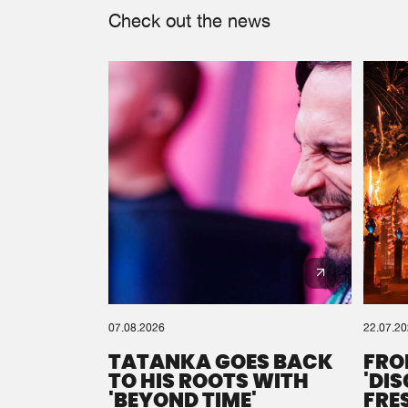
Check out the news
07.08.2026
22.07.2
TATANKA GOES BACK
FRO
TO HIS ROOTS WITH
'DI
'BEYOND TIME'
FRE