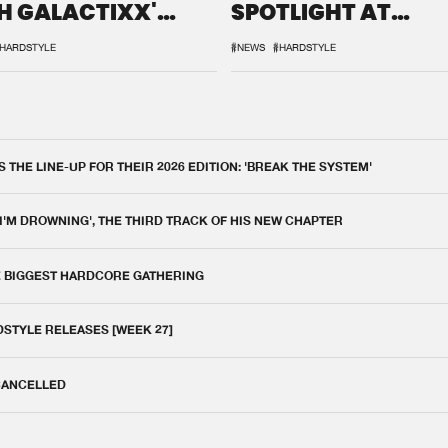
H GALACTIXX'
SPOTLIGHT AT
IX
DEFQON.1
HARDSTYLE
#NEWS
#HARDSTYLE
THE LINE-UP FOR THEIR 2026 EDITION: 'BREAK THE SYSTEM'
 I'M DROWNING', THE THIRD TRACK OF HIS NEW CHAPTER
E BIGGEST HARDCORE GATHERING
DSTYLE RELEASES [WEEK 27]
 CANCELLED