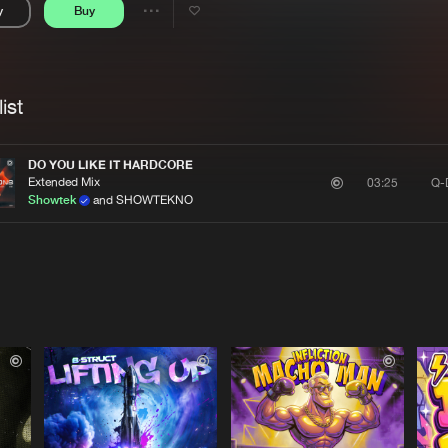
y
Buy
Interviews
Submi
Share
Blog
se
Artists
ist
DO YOU LIKE IT HARDCORE
Extended Mix
Q-
03:25
Showtek
and SHOWTEKNO