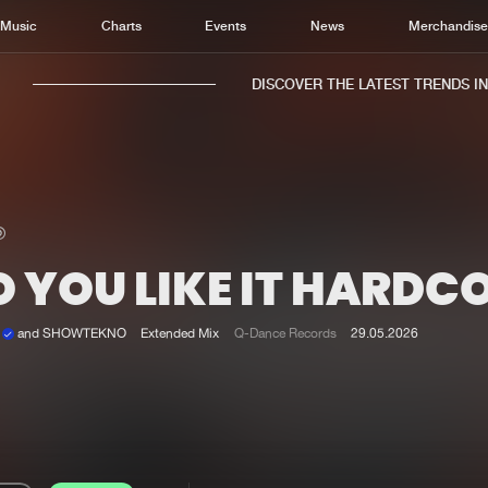
Music
Charts
Events
News
Merchandis
DISCOVER THE LATEST TRENDS IN M
 YOU LIKE IT HARDC
Home
New r
Music
Chart
k
and SHOWTEKNO
Extended Mix
Q-Dance Records
29.05.2026
Charts
Track
News
Albu
Merchandise
Genr
New in
Agen