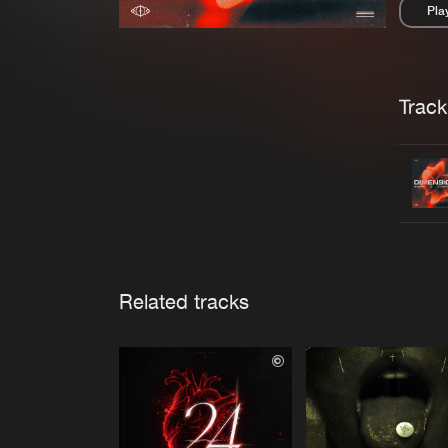
Pla
Pau
Trackl
Related tracks