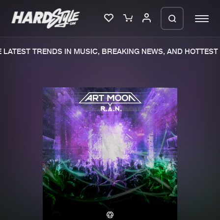
LATEST TRENDS IN MUSIC, BREAKING NEWS, AND HOTTEST 
Please wait..
0%
100%
We are preparing your order in a ZIP
file. keep the window open so we can
Home
New releases
generate a ZIP file.
Music
Charts
Charts
Tracks
News
Albums
Merchandise
Genres