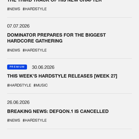
#NEWS
#HARDSTYLE
07.07.2026
DOMINATOR PREPARES FOR THE BIGGEST
HARDCORE GATHERING
#NEWS
#HARDSTYLE
30.06.2026
PREMIUM
THIS WEEK'S HARDSTYLE RELEASES [WEEK 27]
#HARDSTYLE
#MUSIC
26.06.2026
BREAKING NEWS: DEFQON.1 IS CANCELLED
#NEWS
#HARDSTYLE