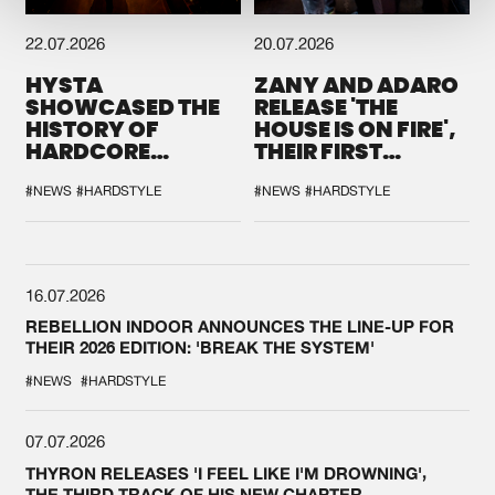
22.07.2026
20.07.2026
HYSTA
ZANY AND ADARO
SHOWCASED THE
RELEASE 'THE
HISTORY OF
HOUSE IS ON FIRE',
HARDCORE
THEIR FIRST
DURING THE
COLLAB EVER
SPOTLIGHT AT
#NEWS
#HARDSTYLE
#NEWS
#HARDSTYLE
DEFQON.1
16.07.2026
REBELLION INDOOR ANNOUNCES THE LINE-UP FOR
THEIR 2026 EDITION: 'BREAK THE SYSTEM'
#NEWS
#HARDSTYLE
07.07.2026
THYRON RELEASES 'I FEEL LIKE I'M DROWNING',
THE THIRD TRACK OF HIS NEW CHAPTER