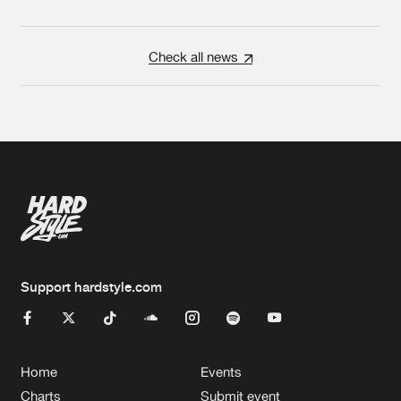
Check all news
Support hardstyle.com
Home
Events
Charts
Submit event