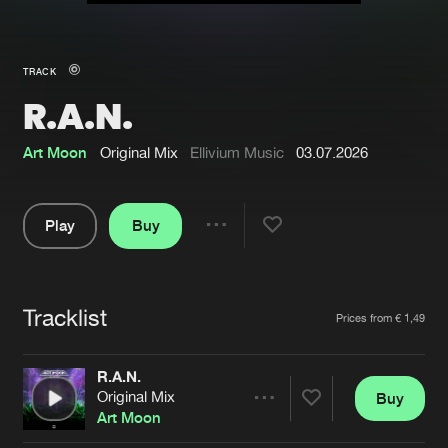
New in
Agenda
TRACK
R.A.N.
Interviews
Submit event
Blog
Art Moon
Original Mix
Ellivium Music
03.07.2026
Play
Buy
Share
About us
Login
Pause
FAQ
Create account
Tracklist
Artists
Prices from € 1,49
Advertising
Forgot password
Jobs
Verify artist
R.A.N.
Original Mix
Buy
Contact
Share
Art Moon