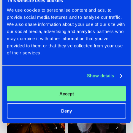
This website uses cookies
We use cookies to personalise content and ads, to
provide social media features and to analyse our traffic.
07.08.2026
22.07.2026
We also share information about your use of our site with
TATANKA GOES
FRONTLINER'S HIT
our social media, advertising and analytics partners who
BACK TO HIS
'DISCORECORD'
may combine it with other information that you’ve
ROOTS WITH
GETS A FRESH NEW
provided to them or that they’ve collected from your use
'BEYOND TIME'
TWIST WITH
of their services.
GALACTIXX' REMIX
#NEWS
#HARDSTYLE
#NEWS
#HARDSTYLE
Show details
Accept
Deny