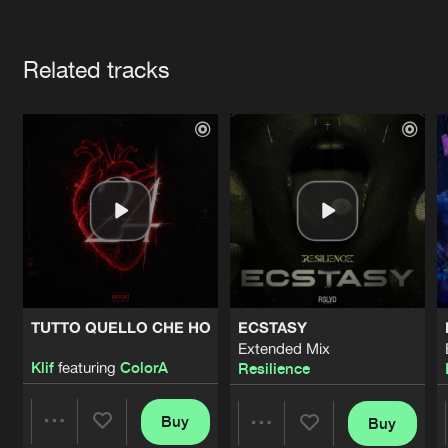
Cookies
Disclaimer
Privacy Policy
Contact
Terms & Conditions
Artists
de Jongens van Boven
Related tracks
TUTTO QUELLO CHE HO
ECSTASY
Extended Mix
Klif
featuring
ColorA
Resilience
Buy
Buy
Share
Share