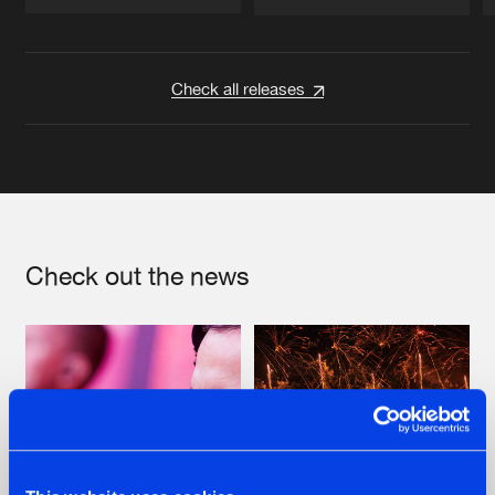
Artists
Artists
Check all releases
Check out the news