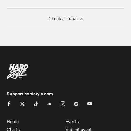
Check all news
Support hardstyle.com
Home
Events
Charts
Submit event