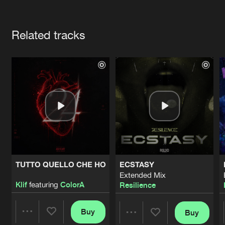
Cookies
Disclaimer
Privacy Policy
Contact
Terms & Conditions
Artists
de Jongens van Boven
Related tracks
TUTTO QUELLO CHE HO
ECSTASY
Extended Mix
Klif
featuring
ColorA
Resilience
Buy
Buy
Share
Share