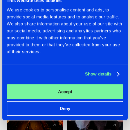
This website uses cookies
We use cookies to personalise content and ads, to
provide social media features and to analyse our traffic.
07.08.2026
22.07.2026
We also share information about your use of our site with
TATANKA GOES
FRONTLINER'S HIT
our social media, advertising and analytics partners who
BACK TO HIS
'DISCORECORD'
may combine it with other information that you’ve
ROOTS WITH
GETS A FRESH NEW
provided to them or that they’ve collected from your use
'BEYOND TIME'
TWIST WITH
of their services.
GALACTIXX' REMIX
#NEWS
#HARDSTYLE
#NEWS
#HARDSTYLE
Show details
Accept
Deny