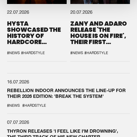
22.07.2026
20.07.2026
HYSTA
ZANY AND ADARO
SHOWCASED THE
RELEASE 'THE
HISTORY OF
HOUSE IS ON FIRE',
HARDCORE
THEIR FIRST
DURING THE
COLLAB EVER
SPOTLIGHT AT
#NEWS
#HARDSTYLE
#NEWS
#HARDSTYLE
DEFQON.1
16.07.2026
REBELLION INDOOR ANNOUNCES THE LINE-UP FOR
THEIR 2026 EDITION: 'BREAK THE SYSTEM'
#NEWS
#HARDSTYLE
07.07.2026
THYRON RELEASES 'I FEEL LIKE I'M DROWNING',
THE THIRD TRACK OF HIS NEW CHAPTER