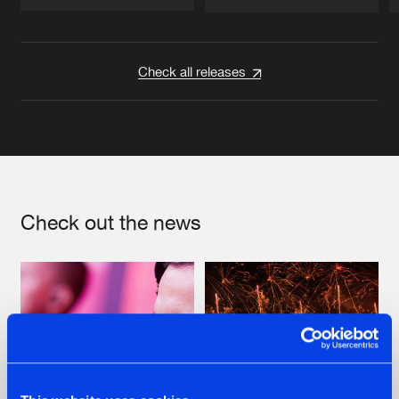
Artists
Artists
Check all releases
Check out the news