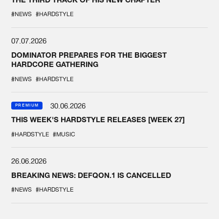
#NEWS
#HARDSTYLE
07.07.2026
DOMINATOR PREPARES FOR THE BIGGEST
HARDCORE GATHERING
#NEWS
#HARDSTYLE
30.06.2026
PREMIUM
THIS WEEK'S HARDSTYLE RELEASES [WEEK 27]
#HARDSTYLE
#MUSIC
26.06.2026
BREAKING NEWS: DEFQON.1 IS CANCELLED
#NEWS
#HARDSTYLE