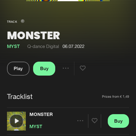
New in
Agenda
TRACK
MONSTER
Interviews
Submit event
Blog
MYST
Q-dance Digital
06.07.2022
Play
Buy
Share
About us
Login
Pause
FAQ
Create account
Tracklist
Artists
Prices from € 1,49
Advertising
Forgot password
Jobs
Verify artist
MONSTER
Buy
Contact
Share
MYST