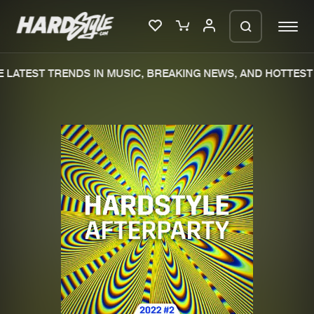
LATEST TRENDS IN MUSIC, BREAKING NEWS, AND HOTTEST 
Please wait..
0%
100%
We are preparing your order in a ZIP
file. keep the window open so we can
Home
New releases
generate a ZIP file.
Music
Charts
Charts
Tracks
News
Albums
Merchandise
Genres