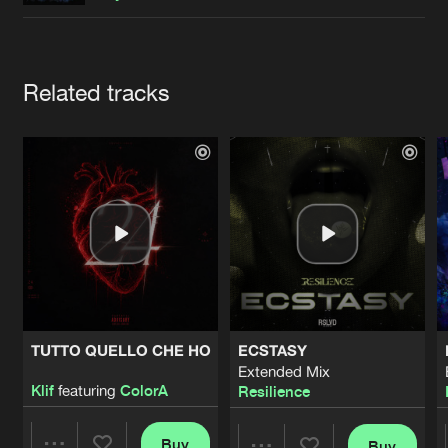
Cookies
Disclaimer
Privacy Policy
Contact
Terms & Conditions
de Jongens van Boven
Artists
Related tracks
TUTTO QUELLO CHE HO
ECSTASY
Extended Mix
Klif
featuring
ColorA
Resilience
Buy
Buy