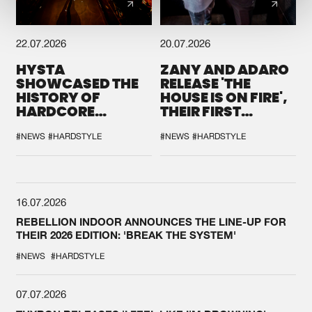
22.07.2026
20.07.2026
HYSTA
ZANY AND ADARO
SHOWCASED THE
RELEASE 'THE
HISTORY OF
HOUSE IS ON FIRE',
HARDCORE
THEIR FIRST
DURING THE
COLLAB EVER
SPOTLIGHT AT
#NEWS
#HARDSTYLE
#NEWS
#HARDSTYLE
DEFQON.1
16.07.2026
REBELLION INDOOR ANNOUNCES THE LINE-UP FOR
THEIR 2026 EDITION: 'BREAK THE SYSTEM'
#NEWS
#HARDSTYLE
07.07.2026