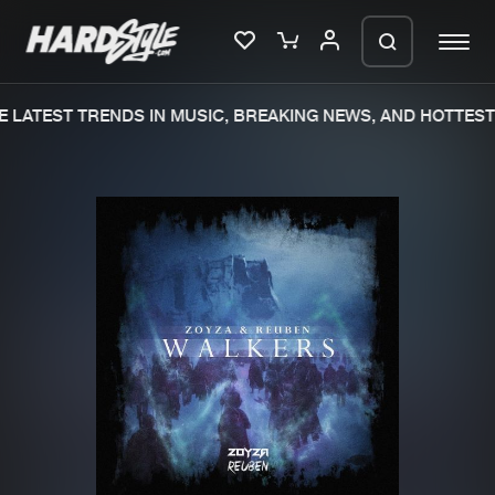
 LATEST TRENDS IN MUSIC, BREAKING NEWS, AND HOTTEST 
Please wait..
0%
100%
We are preparing your order in a ZIP
file. keep the window open so we can
Home
New releases
generate a ZIP file.
Music
Charts
Charts
Tracks
News
Albums
Merchandise
Genres