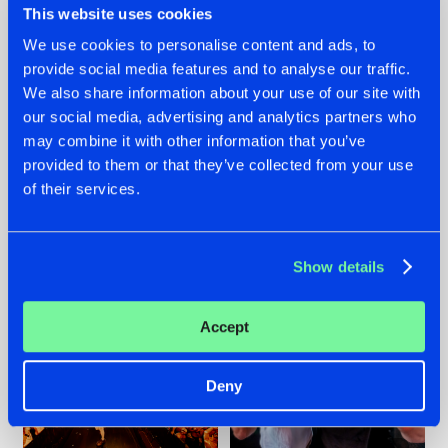
This website uses cookies
We use cookies to personalise content and ads, to
provide social media features and to analyse our traffic.
07.08.2026
22.07.2026
We also share information about your use of our site with
our social media, advertising and analytics partners who
TATANKA GOES
FRONTLINER'S HIT
may combine it with other information that you’ve
BACK TO HIS
'DISCORECORD'
ROOTS WITH
GETS A FRESH NEW
provided to them or that they’ve collected from your use
'BEYOND TIME'
TWIST WITH
of their services.
GALACTIXX' REMIX
#NEWS
#HARDSTYLE
#NEWS
#HARDSTYLE
Show details
Accept
Deny