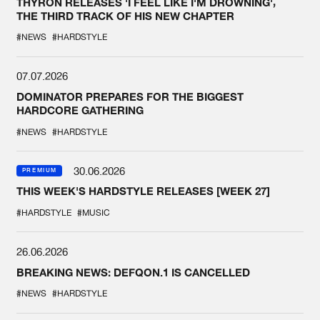
THYRON RELEASES 'I FEEL LIKE I'M DROWNING',
THE THIRD TRACK OF HIS NEW CHAPTER
#NEWS
#HARDSTYLE
07.07.2026
DOMINATOR PREPARES FOR THE BIGGEST
HARDCORE GATHERING
#NEWS
#HARDSTYLE
30.06.2026
PREMIUM
THIS WEEK'S HARDSTYLE RELEASES [WEEK 27]
#HARDSTYLE
#MUSIC
26.06.2026
BREAKING NEWS: DEFQON.1 IS CANCELLED
#NEWS
#HARDSTYLE