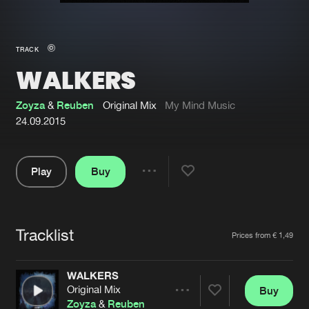
New in
Agenda
TRACK
WALKERS
Interviews
Submit event
Blog
Zoyza
&
Reuben
Original Mix
My Mind Music
24.09.2015
Play
Buy
About us
Login
Share
Pause
FAQ
Create account
Tracklist
Advertising
Forgot password
Artists
Prices from € 1,49
Jobs
Verify artist
WALKERS
Contact
Original Mix
Buy
Share
Zoyza
&
Reuben