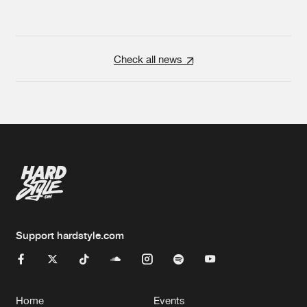
Check all news
Support hardstyle.com
Home
Events