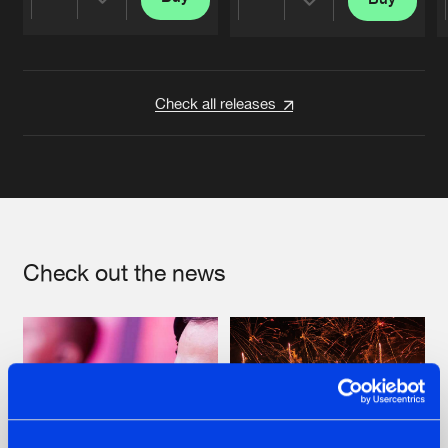
Share
Share
Artists
Artists
Check all releases
Check out the news