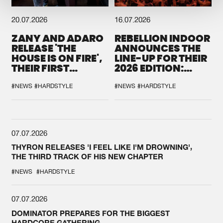
20.07.2026
16.07.2026
ZANY AND ADARO
REBELLION INDOOR
RELEASE 'THE
ANNOUNCES THE
HOUSE IS ON FIRE',
LINE-UP FOR THEIR
THEIR FIRST
2026 EDITION:
COLLAB EVER
'BREAK THE
SYSTEM'
#NEWS
#HARDSTYLE
#NEWS
#HARDSTYLE
07.07.2026
THYRON RELEASES 'I FEEL LIKE I'M DROWNING',
THE THIRD TRACK OF HIS NEW CHAPTER
#NEWS
#HARDSTYLE
07.07.2026
DOMINATOR PREPARES FOR THE BIGGEST
HARDCORE GATHERING