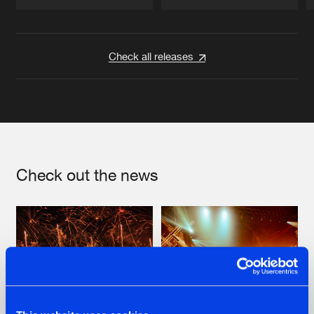
Artists
Artists
Check all releases
Check out the news