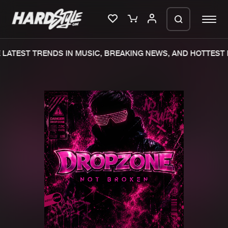
LATEST TRENDS IN MUSIC, BREAKING NEWS, AND HOTTEST E
Please wait..
0%
100%
We are preparing your order in a ZIP
file. keep the window open so we can
Home
New releases
generate a ZIP file.
Music
Charts
Charts
Tracks
News
Albums
Merchandise
Genres