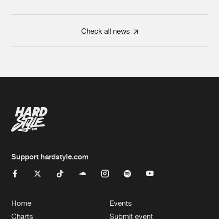
Check all news
Support hardstyle.com
Home
Events
Charts
Submit event