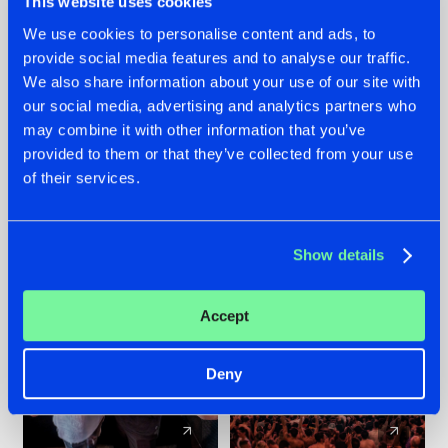
This website uses cookies
We use cookies to personalise content and ads, to
provide social media features and to analyse our traffic.
22.07.2026
22.07.2026
We also share information about your use of our site with
FRONTLINER'S HIT
HYSTA
our social media, advertising and analytics partners who
'DISCORECORD'
SHOWCASED THE
may combine it with other information that you’ve
GETS A FRESH NEW
HISTORY OF
provided to them or that they’ve collected from your use
TWIST WITH
HARDCORE
of their services.
GALACTIXX' REMIX
DURING THE
SPOTLIGHT AT
#NEWS
#HARDSTYLE
#NEWS
#HARDSTYLE
DEFQON.1
Show details
Accept
Deny