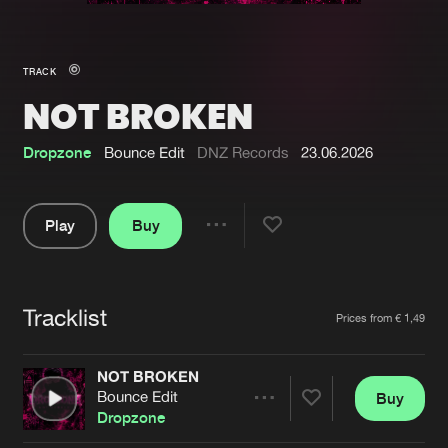
New in
Agenda
TRACK
NOT BROKEN
Interviews
Submit event
Blog
Dropzone
Bounce Edit
DNZ Records
23.06.2026
Play
Buy
Share
About us
Login
Pause
FAQ
Create account
Tracklist
Artists
Prices from € 1,49
Advertising
Forgot password
Jobs
Verify artist
NOT BROKEN
Bounce Edit
Buy
Contact
Share
Dropzone