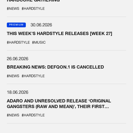
#NEWS
#HARDSTYLE
30.06.2026
PREMIUM
THIS WEEK'S HARDSTYLE RELEASES [WEEK 27]
#HARDSTYLE
#MUSIC
26.06.2026
BREAKING NEWS: DEFQON.1 IS CANCELLED
#NEWS
#HARDSTYLE
18.06.2026
ADARO AND UNRESOLVED RELEASE ‘ORIGINAL
GANGSTERS (RAW AND MEAN)’, THEIR FIRST
COLLAB EVER
#NEWS
#HARDSTYLE