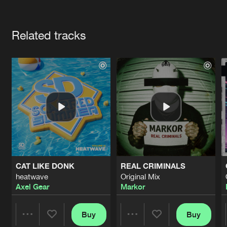
Cookies
Disclaimer
Privacy Policy
Contact
Terms & Conditions
Artists
de Jongens van Boven
Related tracks
CAT LIKE DONK
REAL CRIMINALS
heatwave
Original Mix
Axel Gear
Markor
Buy
Buy
Share
Share