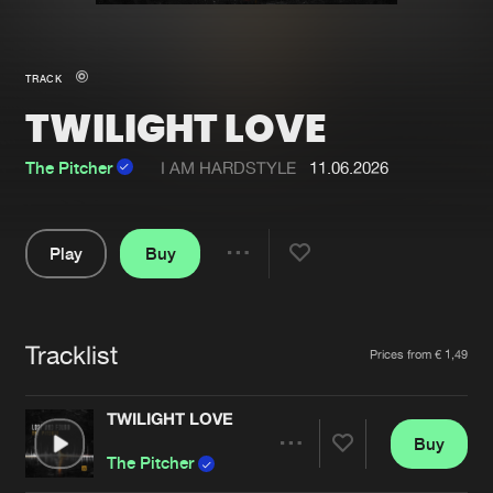
New in
Agenda
TRACK
TWILIGHT LOVE
Interviews
Submit event
Blog
The Pitcher
I AM HARDSTYLE
11.06.2026
Play
Buy
Share
About us
Login
Pause
FAQ
Create account
Tracklist
Artists
Prices from € 1,49
Advertising
Forgot password
Jobs
Verify artist
TWILIGHT LOVE
Buy
Contact
Share
The Pitcher