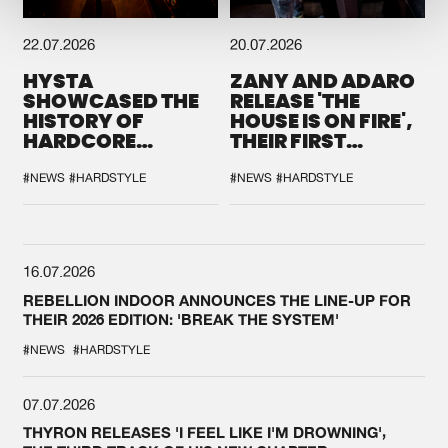
22.07.2026
20.07.2026
HYSTA
ZANY AND ADARO
SHOWCASED THE
RELEASE 'THE
HISTORY OF
HOUSE IS ON FIRE',
HARDCORE
THEIR FIRST
DURING THE
COLLAB EVER
SPOTLIGHT AT
#NEWS
#HARDSTYLE
#NEWS
#HARDSTYLE
DEFQON.1
16.07.2026
REBELLION INDOOR ANNOUNCES THE LINE-UP FOR
THEIR 2026 EDITION: 'BREAK THE SYSTEM'
#NEWS
#HARDSTYLE
07.07.2026
THYRON RELEASES 'I FEEL LIKE I'M DROWNING',