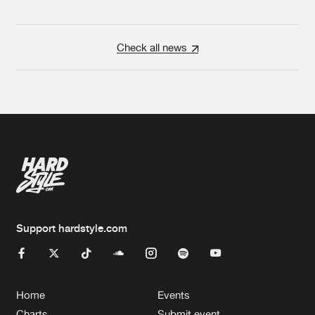
Check all news
Support hardstyle.com
Home
Events
Charts
Submit event