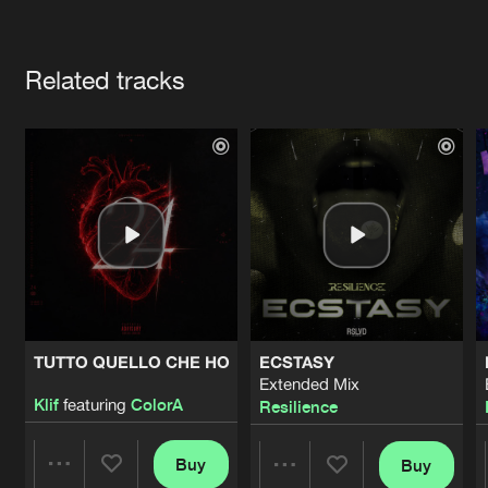
Cookies
Disclaimer
Privacy Policy
Contact
Terms & Conditions
Artists
de Jongens van Boven
Related tracks
TUTTO QUELLO CHE HO
ECSTASY
Extended Mix
Klif
featuring
ColorA
Resilience
Buy
Buy
Share
Share