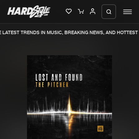
LATEST TRENDS IN MUSIC, BREAKING NEWS, AND HOTTEST 
Please wait..
0%
100%
We are preparing your order in a ZIP
file. keep the window open so we can
Home
New releases
generate a ZIP file.
Music
Charts
Charts
Tracks
News
Albums
Merchandise
Genres