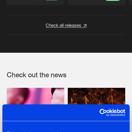
Artists
Artists
Check all releases
Check out the news