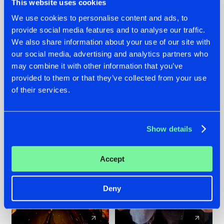
This website uses cookies
We use cookies to personalise content and ads, to
provide social media features and to analyse our traffic.
07.08.2026
22.07.2026
We also share information about your use of our site with
TATANKA GOES
FRONTLINER'S HIT
our social media, advertising and analytics partners who
BACK TO HIS
'DISCORECORD'
may combine it with other information that you’ve
ROOTS WITH
GETS A FRESH NEW
provided to them or that they’ve collected from your use
'BEYOND TIME'
TWIST WITH
of their services.
GALACTIXX' REMIX
#NEWS
#HARDSTYLE
#NEWS
#HARDSTYLE
Show details
Accept
Deny