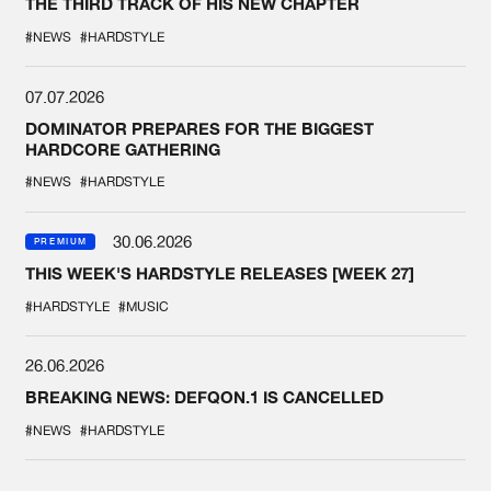
THE THIRD TRACK OF HIS NEW CHAPTER
#NEWS
#HARDSTYLE
07.07.2026
DOMINATOR PREPARES FOR THE BIGGEST
HARDCORE GATHERING
#NEWS
#HARDSTYLE
30.06.2026
PREMIUM
THIS WEEK'S HARDSTYLE RELEASES [WEEK 27]
#HARDSTYLE
#MUSIC
26.06.2026
BREAKING NEWS: DEFQON.1 IS CANCELLED
#NEWS
#HARDSTYLE