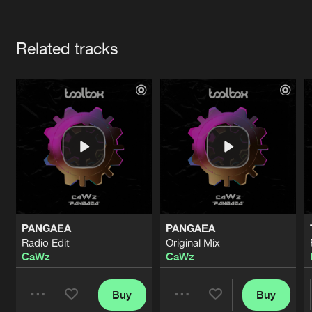
Cookies
Disclaimer
Privacy Policy
Contact
Terms & Conditions
Artists
de Jongens van Boven
Related tracks
PANGAEA
PANGAEA
Radio Edit
Original Mix
CaWz
CaWz
Buy
Buy
Share
Share