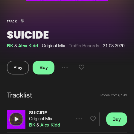
New in
Agenda
TRACK
SUICIDE
Interviews
Submit event
Blog
BK
&
Alex Kidd
Original Mix
Traffic Records
31.08.2020
Play
Buy
Share
About us
Login
Pause
FAQ
Create account
Tracklist
Artists
Prices from € 1,49
Advertising
Forgot password
Jobs
Verify artist
SUICIDE
Original Mix
Buy
Contact
Share
BK
&
Alex Kidd