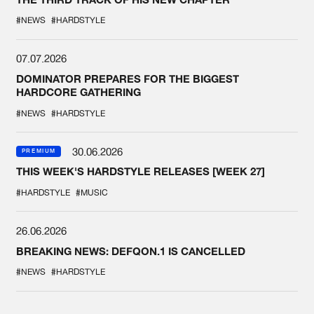
#NEWS
#HARDSTYLE
07.07.2026
DOMINATOR PREPARES FOR THE BIGGEST
HARDCORE GATHERING
#NEWS
#HARDSTYLE
30.06.2026
PREMIUM
THIS WEEK'S HARDSTYLE RELEASES [WEEK 27]
#HARDSTYLE
#MUSIC
26.06.2026
BREAKING NEWS: DEFQON.1 IS CANCELLED
#NEWS
#HARDSTYLE