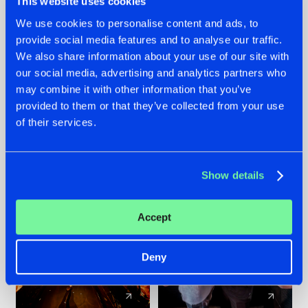
This website uses cookies
We use cookies to personalise content and ads, to
provide social media features and to analyse our traffic.
07.08.2026
22.07.2026
We also share information about your use of our site with
TATANKA GOES
FRONTLINER'S HIT
our social media, advertising and analytics partners who
BACK TO HIS
'DISCORECORD'
may combine it with other information that you’ve
ROOTS WITH
GETS A FRESH NEW
provided to them or that they’ve collected from your use
'BEYOND TIME'
TWIST WITH
of their services.
GALACTIXX' REMIX
#NEWS
#HARDSTYLE
#NEWS
#HARDSTYLE
Show details
Accept
Deny