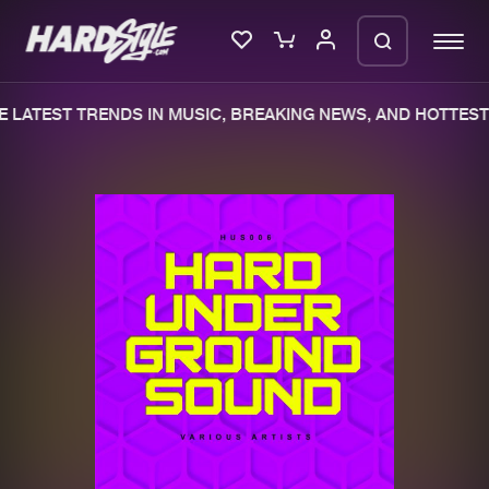
 LATEST TRENDS IN MUSIC, BREAKING NEWS, AND HOTTEST 
Please wait..
0%
100%
We are preparing your order in a ZIP
file. keep the window open so we can
Home
New releases
generate a ZIP file.
Music
Charts
Charts
Tracks
News
Albums
Merchandise
Genres