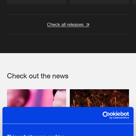
Artists
Artists
Check all releases
Check out the news