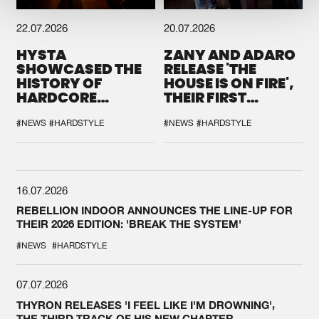
22.07.2026
20.07.2026
HYSTA
ZANY AND ADARO
SHOWCASED THE
RELEASE 'THE
HISTORY OF
HOUSE IS ON FIRE',
HARDCORE
THEIR FIRST
DURING THE
COLLAB EVER
SPOTLIGHT AT
#NEWS
#HARDSTYLE
#NEWS
#HARDSTYLE
DEFQON.1
16.07.2026
REBELLION INDOOR ANNOUNCES THE LINE-UP FOR
THEIR 2026 EDITION: 'BREAK THE SYSTEM'
#NEWS
#HARDSTYLE
07.07.2026
THYRON RELEASES 'I FEEL LIKE I'M DROWNING',
THE THIRD TRACK OF HIS NEW CHAPTER