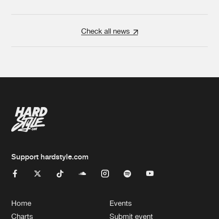
Check all news
Support hardstyle.com
Home
Events
Charts
Submit event