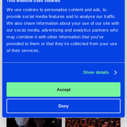
This website uses cookies
We use cookies to personalise content and ads, to
provide social media features and to analyse our traffic.
22.07.2026
22.07.2026
We also share information about your use of our site with
FRONTLINER'S HIT
HYSTA
our social media, advertising and analytics partners who
'DISCORECORD'
SHOWCASED THE
may combine it with other information that you’ve
GETS A FRESH NEW
HISTORY OF
provided to them or that they’ve collected from your use
TWIST WITH
HARDCORE
of their services.
GALACTIXX' REMIX
DURING THE
SPOTLIGHT AT
#NEWS
#HARDSTYLE
#NEWS
#HARDSTYLE
DEFQON.1
Show details
Accept
Deny