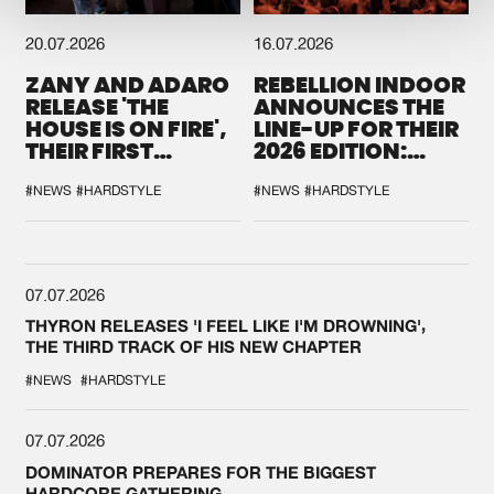
20.07.2026
16.07.2026
ZANY AND ADARO
REBELLION INDOOR
RELEASE 'THE
ANNOUNCES THE
HOUSE IS ON FIRE',
LINE-UP FOR THEIR
THEIR FIRST
2026 EDITION:
COLLAB EVER
'BREAK THE
SYSTEM'
#NEWS
#HARDSTYLE
#NEWS
#HARDSTYLE
07.07.2026
THYRON RELEASES 'I FEEL LIKE I'M DROWNING',
THE THIRD TRACK OF HIS NEW CHAPTER
#NEWS
#HARDSTYLE
07.07.2026
DOMINATOR PREPARES FOR THE BIGGEST
HARDCORE GATHERING