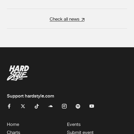
Check all news
Support hardstyle.com
Home
Events
Charts
Submit event