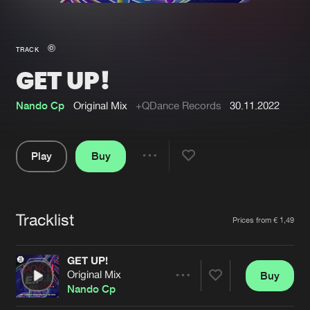
New in
Agenda
TRACK
GET UP!
Interviews
Submit event
Blog
Nando Cp
Original Mix
+QDance Records
30.11.2022
Play
Buy
Share
About us
Login
Pause
FAQ
Create account
Tracklist
Artists
Prices from € 1,49
Advertising
Forgot password
Jobs
Verify artist
GET UP!
Original Mix
Buy
Contact
Share
Nando Cp