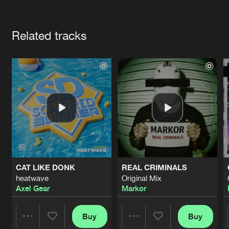
Cookies
Disclaimer
Privacy Policy
Contact
Terms & Conditions
Artists
de Jongens van Boven
Related tracks
CAT LIKE DONK
REAL CRIMINALS
heatwave
Original Mix
Axel Gear
Markor
Buy
Buy
Share
Share