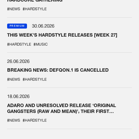
#NEWS
#HARDSTYLE
30.06.2026
PREMIUM
THIS WEEK'S HARDSTYLE RELEASES [WEEK 27]
#HARDSTYLE
#MUSIC
26.06.2026
BREAKING NEWS: DEFQON.1 IS CANCELLED
#NEWS
#HARDSTYLE
18.06.2026
ADARO AND UNRESOLVED RELEASE ‘ORIGINAL
GANGSTERS (RAW AND MEAN)’, THEIR FIRST
COLLAB EVER
#NEWS
#HARDSTYLE