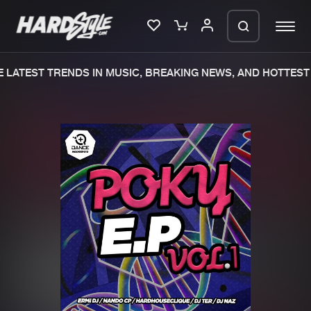
LATEST TRENDS IN MUSIC, BREAKING NEWS, AND HOTTEST 
Please wait..
0%
100%
We are preparing your order in a ZIP
file. keep the window open so we can
Home
New releases
generate a ZIP file.
Music
Charts
Charts
Tracks
News
Albums
Merchandise
Genres