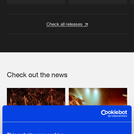
Artists
Artists
Check all releases
Check out the news