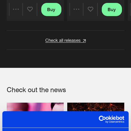
Buy
Buy
Share
Share
Artists
Artists
Check all releases
Check out the news