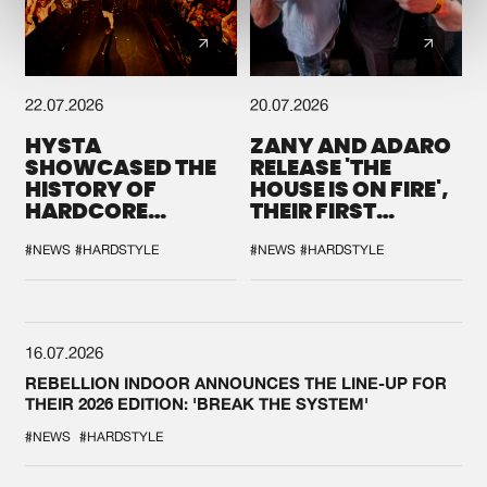
22.07.2026
20.07.2026
HYSTA
ZANY AND ADARO
SHOWCASED THE
RELEASE 'THE
HISTORY OF
HOUSE IS ON FIRE',
HARDCORE
THEIR FIRST
DURING THE
COLLAB EVER
SPOTLIGHT AT
#NEWS
#HARDSTYLE
#NEWS
#HARDSTYLE
DEFQON.1
16.07.2026
REBELLION INDOOR ANNOUNCES THE LINE-UP FOR
THEIR 2026 EDITION: 'BREAK THE SYSTEM'
#NEWS
#HARDSTYLE