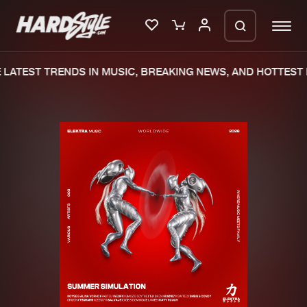
LATEST TRENDS IN MUSIC, BREAKING NEWS, AND HOTTEST 
Please wait..
0%
100%
We are preparing your order in a ZIP
file. keep the window open so we can
Home
New releases
generate a ZIP file.
Music
Charts
Charts
Tracks
News
Albums
Merchandise
Genres