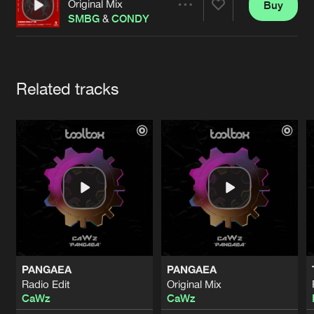
Cookies
Disclaimer
Privacy Policy
Contact
Original Mix
Buy
Share
Terms & Conditions
SMBG
&
CONDY
de Jongens van Boven
Artists
Related tracks
PANGAEA
PANGAEA
Radio Edit
Original Mix
CaWz
CaWz