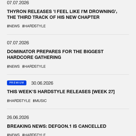
07.07.2026
THYRON RELEASES 'I FEEL LIKE I'M DROWNING',
THE THIRD TRACK OF HIS NEW CHAPTER
#NEWS
#HARDSTYLE
07.07.2026
DOMINATOR PREPARES FOR THE BIGGEST
HARDCORE GATHERING
#NEWS
#HARDSTYLE
30.06.2026
PREMIUM
THIS WEEK'S HARDSTYLE RELEASES [WEEK 27]
#HARDSTYLE
#MUSIC
26.06.2026
BREAKING NEWS: DEFQON.1 IS CANCELLED
#NEWS
#HARDSTYLE