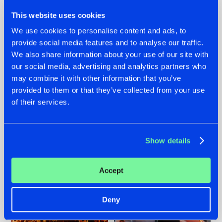
This website uses cookies
We use cookies to personalise content and ads, to
provide social media features and to analyse our traffic.
We also share information about your use of our site with
07.08.2026
22.07.2026
our social media, advertising and analytics partners who
TATANKA GOES
FRONTLINER'S HIT
may combine it with other information that you’ve
BACK TO HIS
'DISCORECORD'
provided to them or that they’ve collected from your use
ROOTS WITH
GETS A FRESH NEW
of their services.
'BEYOND TIME'
TWIST WITH
GALACTIXX' REMIX
#NEWS
#HARDSTYLE
#NEWS
#HARDSTYLE
Show details
Accept
Deny