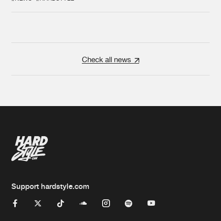
Check all news
Support hardstyle.com