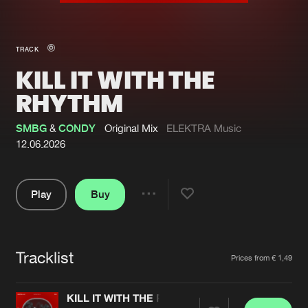
New in
Agenda
TRACK
KILL IT WITH THE
Interviews
Submit event
RHYTHM
Blog
SMBG
&
CONDY
Original Mix
ELEKTRA Music
12.06.2026
About us
Login
Play
Buy
Share
FAQ
Create account
Pause
Advertising
Forgot password
Tracklist
Artists
Jobs
Verify artist
Prices from € 1,49
Contact
KILL IT WITH THE RHYTHM