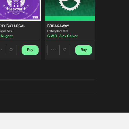
THY BUT LEGAL
BREAKAWAY
inal Mix
Extended Mix
 Nugent
G.W.R.
,
Alex Calver
Buy
Buy
Share
Share
Artists
Artists