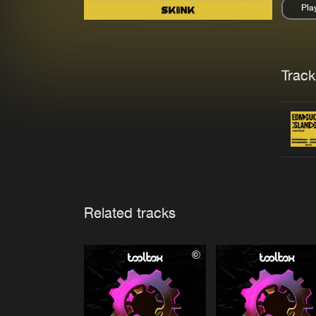
Pla
Pau
Trackl
Related tracks