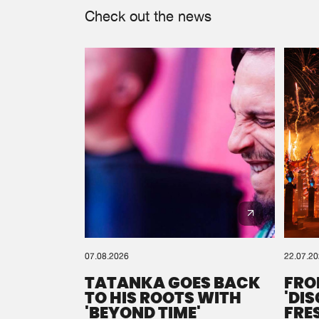
Check out the news
07.08.2026
22.07.2
TATANKA GOES BACK
FRO
TO HIS ROOTS WITH
'DI
'BEYOND TIME'
FRE