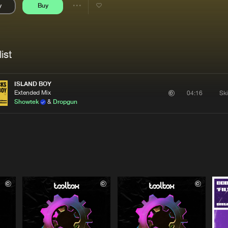
y
Buy
Interviews
Submi
Share
Blog
se
Artists
ist
ISLAND BOY
Extended Mix
Sk
04:16
Showtek
&
Dropgun