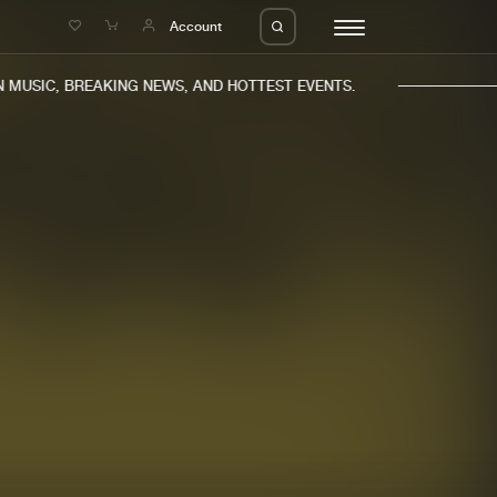
e
Account
MUSIC, BREAKING NEWS, AND HOTTEST EVENTS.
eleases
About us
s
FAQ
s
Advertising
ms
Jobs
es
Contact
da
Login