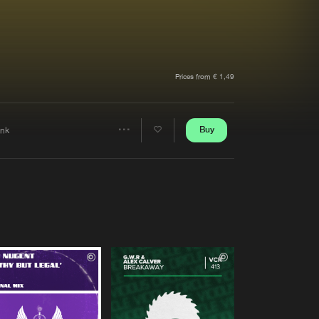
t event
Create account
Forgot password
Verify artist
Prices from € 1,49
Buy
ink
Share
Artists