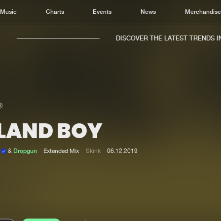
Music
Charts
Events
News
Merchandis
DISCOVER THE LATEST TRENDS IN 
SLAND BOY
Home
New r
Music
Chart
k
&
Dropgun
Extended Mix
Skink
06.12.2019
Charts
Track
News
Albu
Merchandise
Genr
New in
Agen