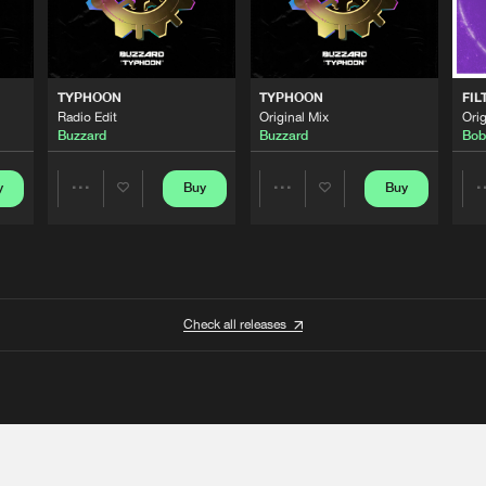
TYPHOON
TYPHOON
FIL
Radio Edit
Original Mix
Orig
Buzzard
Buzzard
Bob
y
Buy
Buy
Share
Share
Artists
Artists
Check all releases