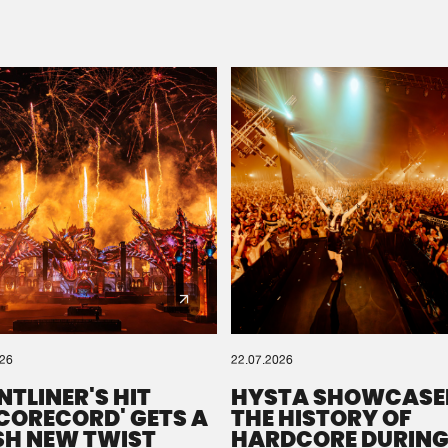
Please wait..
0%
100%
We are preparing your order in a ZIP file. keep the
window open so we can generate a ZIP file.
026
22.07.2026
NTLINER'S HIT
HYSTA SHOWCASE
SCORECORD' GETS A
THE HISTORY OF
SH NEW TWIST
HARDCORE DURING