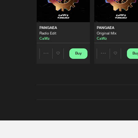
PANGAEA
PANGAEA
Radio Edit
Original Mix
CaWz
CaWz
Buy
Bu
Share
Share
Artists
Artists