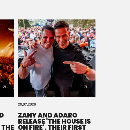
20.07.2026
D
ZANY AND ADARO
RELEASE 'THE HOUSE IS
 THE
ON FIRE', THEIR FIRST