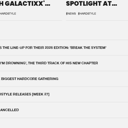
H GALACTIXX'
SPOTLIGHT AT
IX
DEFQON.1
HARDSTYLE
#NEWS
#HARDSTYLE
THE LINE-UP FOR THEIR 2026 EDITION: 'BREAK THE SYSTEM'
 I'M DROWNING', THE THIRD TRACK OF HIS NEW CHAPTER
E BIGGEST HARDCORE GATHERING
DSTYLE RELEASES [WEEK 27]
 CANCELLED