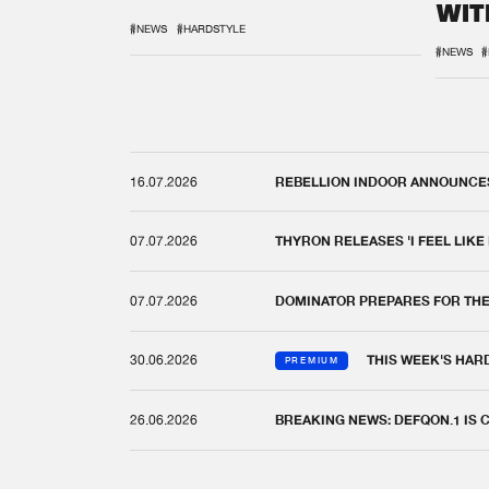
WIT
REM
#NEWS
#HARDSTYLE
#NEWS
#
16.07.2026
REBELLION INDOOR ANNOUNCES 
07.07.2026
THYRON RELEASES 'I FEEL LIKE
07.07.2026
DOMINATOR PREPARES FOR TH
30.06.2026
THIS WEEK'S HAR
PREMIUM
26.06.2026
BREAKING NEWS: DEFQON.1 IS