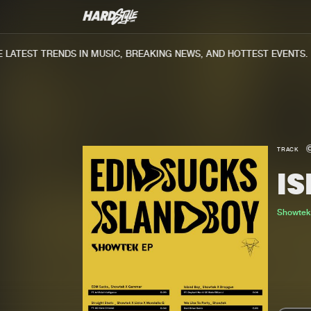
ATEST TRENDS IN MUSIC, BREAKING NEWS, AND HOTTEST EVENTS.
TRACK
I
Showte