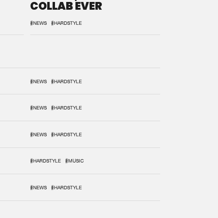
COLLAB EVER
#NEWS
#HARDSTYLE
#NEWS
#HARDSTYLE
#NEWS
#HARDSTYLE
#NEWS
#HARDSTYLE
#HARDSTYLE
#MUSIC
#NEWS
#HARDSTYLE