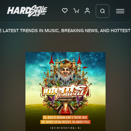
LATEST TRENDS IN MUSIC, BREAKING NEWS, AND HOTTEST 
Please wait..
0%
100%
We are preparing your order in a ZIP
file. keep the window open so we can
Home
New releases
generate a ZIP file.
Music
Charts
Charts
Tracks
News
Albums
Merchandise
Genres