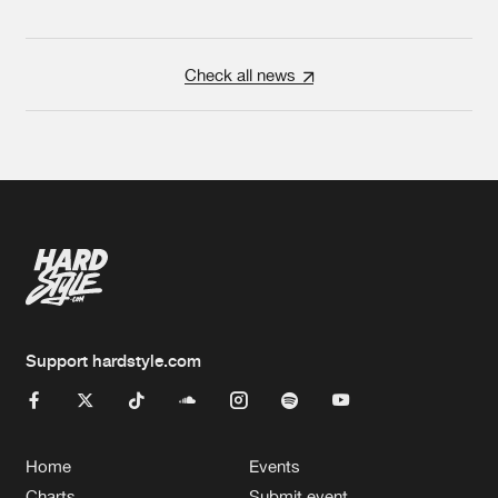
Check all news
Support hardstyle.com
Home
Events
Charts
Submit event