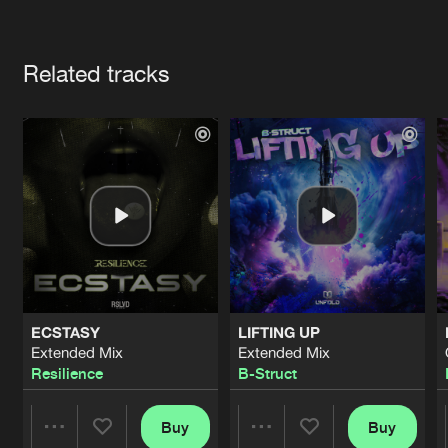
Cookies
Disclaimer
Privacy Policy
Contact
Terms & Conditions
Artists
de Jongens van Boven
Related tracks
ECSTASY
LIFTING UP
Extended Mix
Extended Mix
Resilience
B-Struct
Buy
Buy
Share
Share