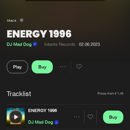
New in
Agenda
TRACK
ENERGY 1996
Interviews
Submit event
Blog
DJ Mad Dog
Intents Records
02.06.2023
Play
Buy
Share
About us
Login
Pause
FAQ
Create account
Tracklist
Artists
Prices from € 1,49
Advertising
Forgot password
Jobs
Verify artist
ENERGY 1996
Buy
Contact
Share
DJ Mad Dog