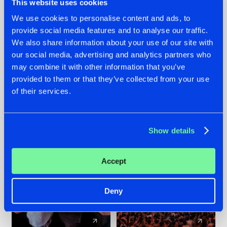
This website uses cookies
We use cookies to personalise content and ads, to
provide social media features and to analyse our traffic.
22.07.2026
22.07.2026
We also share information about your use of our site with
FRONTLINER'S HIT
HYSTA
our social media, advertising and analytics partners who
'DISCORECORD'
SHOWCASED THE
may combine it with other information that you’ve
GETS A FRESH NEW
HISTORY OF
provided to them or that they’ve collected from your use
TWIST WITH
HARDCORE
of their services.
GALACTIXX' REMIX
DURING THE
SPOTLIGHT AT
#NEWS
#HARDSTYLE
#NEWS
#HARDSTYLE
DEFQON.1
Show details
Accept
Deny