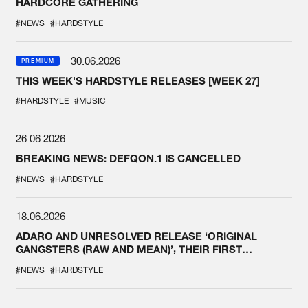
HARDCORE GATHERING
#NEWS
#HARDSTYLE
30.06.2026
PREMIUM
THIS WEEK'S HARDSTYLE RELEASES [WEEK 27]
#HARDSTYLE
#MUSIC
26.06.2026
BREAKING NEWS: DEFQON.1 IS CANCELLED
#NEWS
#HARDSTYLE
18.06.2026
ADARO AND UNRESOLVED RELEASE ‘ORIGINAL
GANGSTERS (RAW AND MEAN)’, THEIR FIRST
COLLAB EVER
#NEWS
#HARDSTYLE