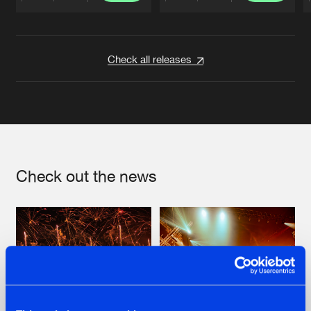
Artists
Artists
Check all releases
Check out the news