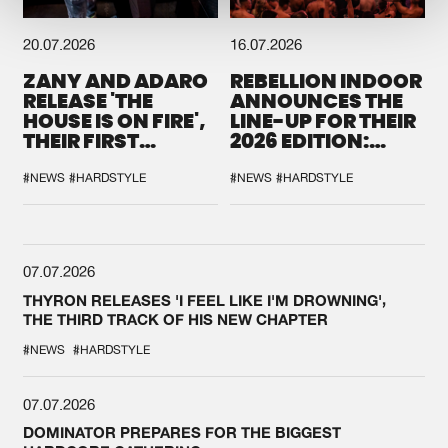
20.07.2026
16.07.2026
ZANY AND ADARO
REBELLION INDOOR
RELEASE 'THE
ANNOUNCES THE
HOUSE IS ON FIRE',
LINE-UP FOR THEIR
THEIR FIRST
2026 EDITION:
COLLAB EVER
'BREAK THE
SYSTEM'
#NEWS
#HARDSTYLE
#NEWS
#HARDSTYLE
07.07.2026
THYRON RELEASES 'I FEEL LIKE I'M DROWNING',
THE THIRD TRACK OF HIS NEW CHAPTER
#NEWS
#HARDSTYLE
07.07.2026
DOMINATOR PREPARES FOR THE BIGGEST