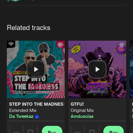
Cookies
Disclaimer
Privacy Policy
Contact
Terms & Conditions
de Jongens van Boven
Artists
Related tracks
STEP INTO THE MADNESS (INTO THE MADNESS 2026 AN
GTFU!
Extended Mix
Original Mix
Da Tweekaz
Amduscias
Buy
Buy