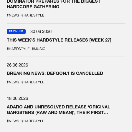
DOMINATOR PREPARES FOR THE BIGGEST
HARDCORE GATHERING
#NEWS
#HARDSTYLE
30.06.2026
PREMIUM
THIS WEEK'S HARDSTYLE RELEASES [WEEK 27]
#HARDSTYLE
#MUSIC
26.06.2026
BREAKING NEWS: DEFQON.1 IS CANCELLED
#NEWS
#HARDSTYLE
18.06.2026
ADARO AND UNRESOLVED RELEASE ‘ORIGINAL
GANGSTERS (RAW AND MEAN)’, THEIR FIRST
COLLAB EVER
#NEWS
#HARDSTYLE