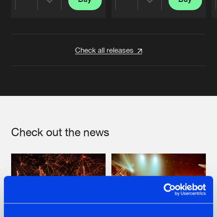
Share
Share
Artists
Artists
Check all releases
Check out the news