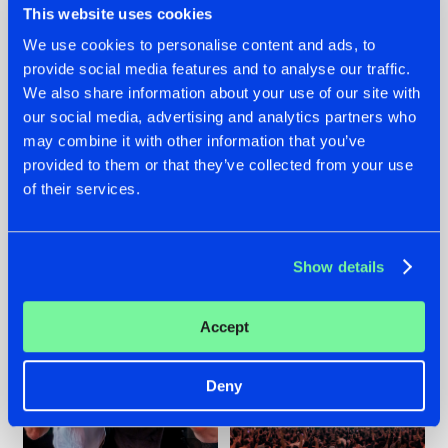
This website uses cookies
We use cookies to personalise content and ads, to
provide social media features and to analyse our traffic.
22.07.2026
22.07.2026
We also share information about your use of our site with
our social media, advertising and analytics partners who
FRONTLINER'S HIT
HYSTA
may combine it with other information that you’ve
'DISCORECORD'
SHOWCASED THE
GETS A FRESH NEW
HISTORY OF
provided to them or that they’ve collected from your use
TWIST WITH
HARDCORE
of their services.
GALACTIXX' REMIX
DURING THE
SPOTLIGHT AT
#NEWS
#HARDSTYLE
#NEWS
#HARDSTYLE
DEFQON.1
Show details
Accept
Deny