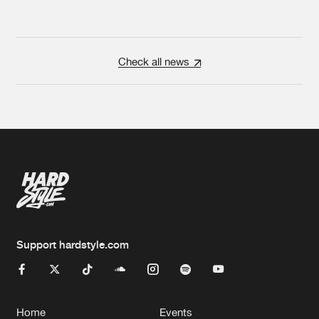
Check all news
Support hardstyle.com
Home
Events