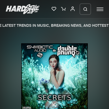
LATEST TRENDS IN MUSIC, BREAKING NEWS, AND HOTTEST 
Please wait..
0%
100%
We are preparing your order in a ZIP
file. keep the window open so we can
Home
New releases
generate a ZIP file.
Music
Charts
Charts
Tracks
News
Albums
Merchandise
Genres