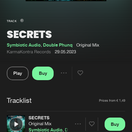
New in
Agenda
TRACK
SECRETS
Interviews
Submit event
Blog
Symbiotic Audio
,
Double Phunq
Original Mix
KarmaKontra Records
29.05.2023
Play
Buy
About us
Login
Share
Pause
FAQ
Create account
Tracklist
Advertising
Forgot password
Artists
Prices from € 1,49
Jobs
Verify artist
SECRETS
Contact
Original Mix
Buy
Share
Symbiotic Audio
,
Double Phunq