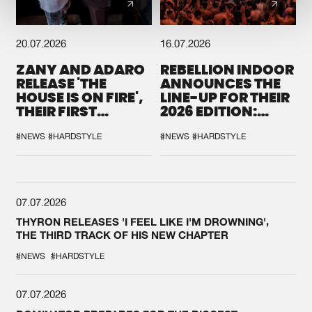
20.07.2026
16.07.2026
ZANY AND ADARO
REBELLION INDOOR
RELEASE 'THE
ANNOUNCES THE
HOUSE IS ON FIRE',
LINE-UP FOR THEIR
THEIR FIRST
2026 EDITION:
COLLAB EVER
'BREAK THE
SYSTEM'
#NEWS
#HARDSTYLE
#NEWS
#HARDSTYLE
07.07.2026
THYRON RELEASES 'I FEEL LIKE I'M DROWNING',
THE THIRD TRACK OF HIS NEW CHAPTER
#NEWS
#HARDSTYLE
07.07.2026