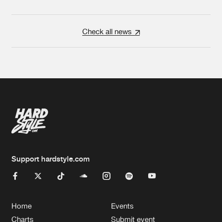
Check all news
Support hardstyle.com
Home
Events
Charts
Submit event