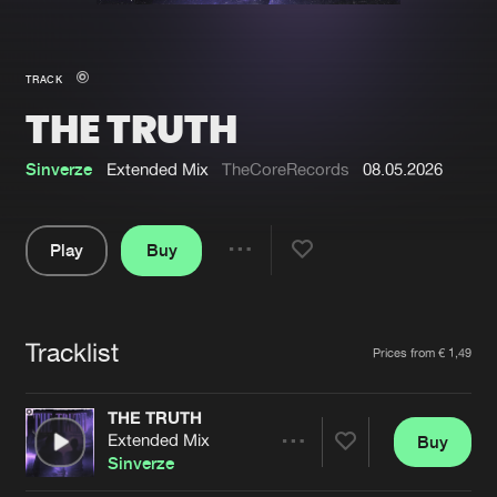
New in
Agenda
TRACK
THE TRUTH
Interviews
Submit event
Blog
Sinverze
Extended Mix
TheCoreRecords
08.05.2026
Play
Buy
Share
About us
Login
Pause
FAQ
Create account
Tracklist
Artists
Prices from € 1,49
Advertising
Forgot password
Jobs
Verify artist
THE TRUTH
Extended Mix
Buy
Contact
Share
Sinverze