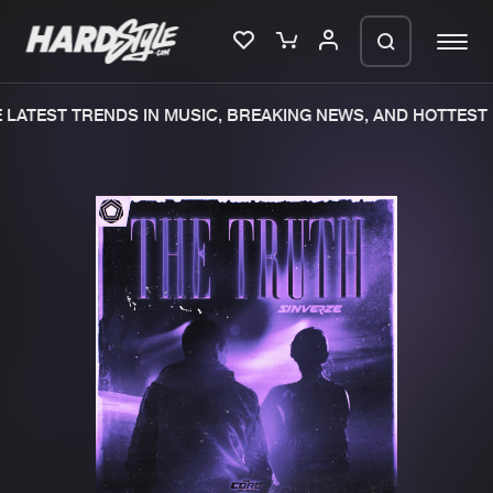
LATEST TRENDS IN MUSIC, BREAKING NEWS, AND HOTTEST 
Please wait..
0%
100%
We are preparing your order in a ZIP
file. keep the window open so we can
Home
New releases
generate a ZIP file.
Music
Charts
Charts
Tracks
News
Albums
Merchandise
Genres