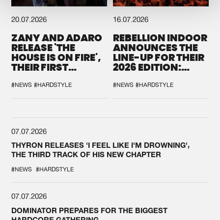
20.07.2026
16.07.2026
ZANY AND ADARO
REBELLION INDOOR
RELEASE 'THE
ANNOUNCES THE
HOUSE IS ON FIRE',
LINE-UP FOR THEIR
THEIR FIRST
2026 EDITION:
COLLAB EVER
'BREAK THE
SYSTEM'
#NEWS
#HARDSTYLE
#NEWS
#HARDSTYLE
07.07.2026
THYRON RELEASES 'I FEEL LIKE I'M DROWNING',
THE THIRD TRACK OF HIS NEW CHAPTER
#NEWS
#HARDSTYLE
07.07.2026
DOMINATOR PREPARES FOR THE BIGGEST
HARDCORE GATHERING