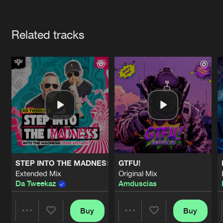
Cookies
Disclaimer
Privacy Policy
Contact
Terms & Conditions
Artists
de Jongens van Boven
Related tracks
STEP INTO THE MADNESS (INTO THE MADNESS 2026 AN
GTFU!
Extended Mix
Original Mix
Da Tweekaz
Amduscias
Buy
Buy
Share
Share