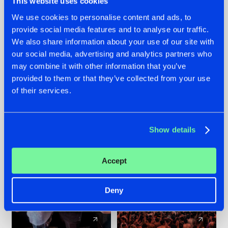
This website uses cookies
We use cookies to personalise content and ads, to
provide social media features and to analyse our traffic.
22.07.2026
22.07.2026
We also share information about your use of our site with
FRONTLINER'S HIT
HYSTA
our social media, advertising and analytics partners who
'DISCORECORD'
SHOWCASED THE
may combine it with other information that you’ve
GETS A FRESH NEW
HISTORY OF
provided to them or that they’ve collected from your use
TWIST WITH
HARDCORE
of their services.
GALACTIXX' REMIX
DURING THE
SPOTLIGHT AT
#NEWS
#HARDSTYLE
#NEWS
#HARDSTYLE
DEFQON.1
Show details
Accept
Deny