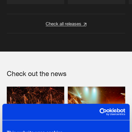
Artists
Artists
Check all releases
Check out the news