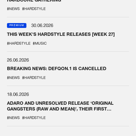
#NEWS
#HARDSTYLE
30.06.2026
PREMIUM
THIS WEEK'S HARDSTYLE RELEASES [WEEK 27]
#HARDSTYLE
#MUSIC
26.06.2026
BREAKING NEWS: DEFQON.1 IS CANCELLED
#NEWS
#HARDSTYLE
18.06.2026
ADARO AND UNRESOLVED RELEASE ‘ORIGINAL
GANGSTERS (RAW AND MEAN)’, THEIR FIRST
COLLAB EVER
#NEWS
#HARDSTYLE