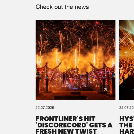
Check out the news
22.07.2026
22.07.2
FRONTLINER'S HIT
HYS
'DISCORECORD' GETS A
THE
FRESH NEW TWIST
HAR