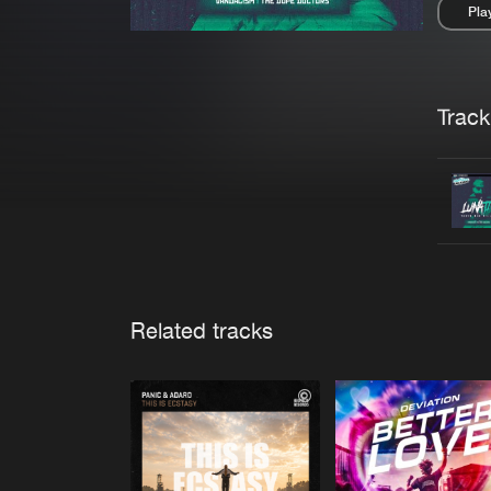
Pla
Pau
Trackl
Related tracks