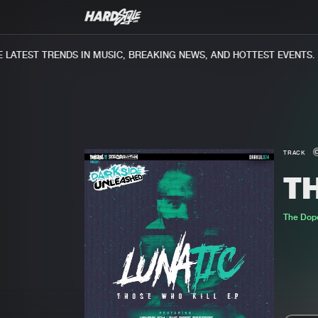
ATEST TRENDS IN MUSIC, BREAKING NEWS, AND HOTTEST EVENTS.
TRACK
T
The Dop