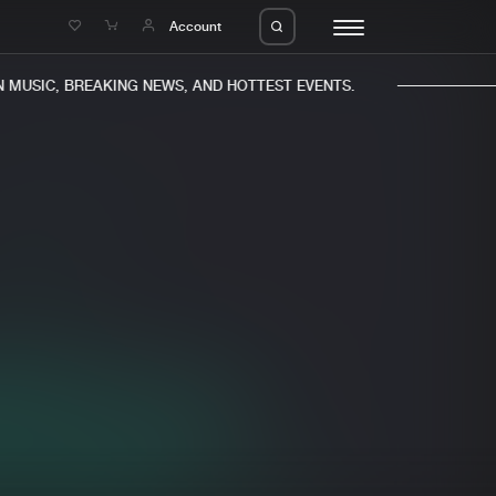
e
Account
MUSIC, BREAKING NEWS, AND HOTTEST EVENTS.
eleases
About us
s
FAQ
s
Advertising
ms
Jobs
es
Contact
da
Login