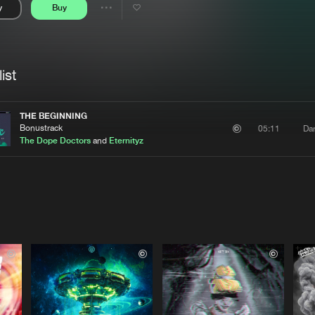
y
Buy
Interviews
Submi
Share
Blog
se
Artists
ist
THE BEGINNING
Bonustrack
Da
05:11
The Dope Doctors
and
Eternityz