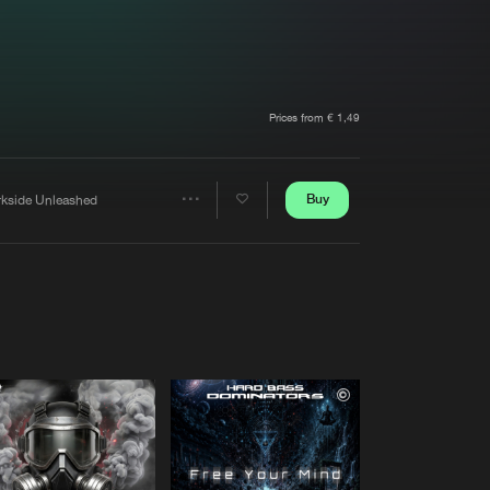
t event
Create account
Forgot password
Verify artist
Prices from € 1,49
Buy
rkside Unleashed
Share
Artists