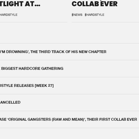
TLIGHT AT
COLLAB EVER
QON.1
HARDSTYLE
#NEWS
#HARDSTYLE
 I'M DROWNING', THE THIRD TRACK OF HIS NEW CHAPTER
E BIGGEST HARDCORE GATHERING
DSTYLE RELEASES [WEEK 27]
 CANCELLED
E ‘ORIGINAL GANGSTERS (RAW AND MEAN)’, THEIR FIRST COLLAB EVER