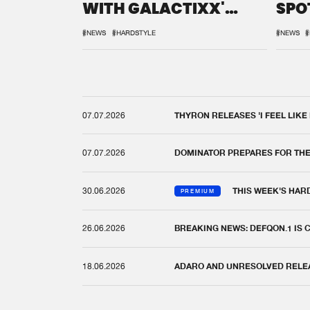
WITH GALACTIXX'
SPO
REMIX
DEF
#NEWS
#HARDSTYLE
#NEWS
#
07.07.2026
THYRON RELEASES 'I FEEL LIKE
07.07.2026
DOMINATOR PREPARES FOR TH
30.06.2026
THIS WEEK'S HAR
PREMIUM
26.06.2026
BREAKING NEWS: DEFQON.1 IS
18.06.2026
ADARO AND UNRESOLVED RELEAS