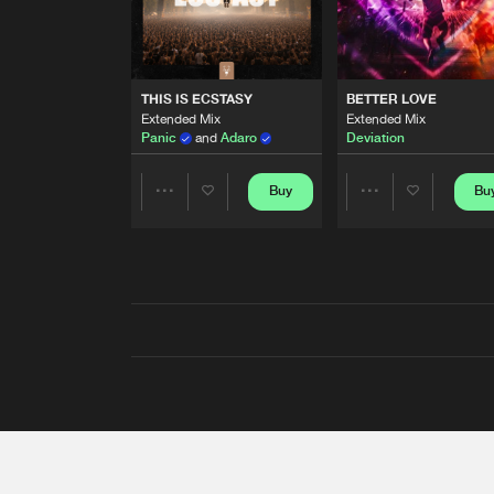
THIS IS ECSTASY
BETTER LOVE
Extended Mix
Extended Mix
Panic
and
Adaro
Deviation
Buy
Bu
Share
Share
Artists
Artists