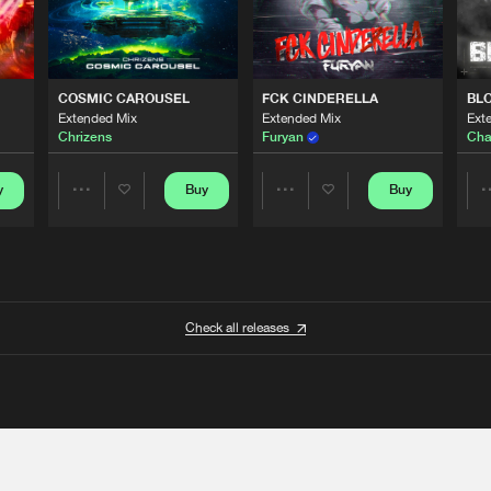
COSMIC CAROUSEL
FCK CINDERELLA
BL
Extended Mix
Extended Mix
Ext
Chrizens
Furyan
Cha
y
Buy
Buy
Share
Share
Artists
Artists
Check all releases