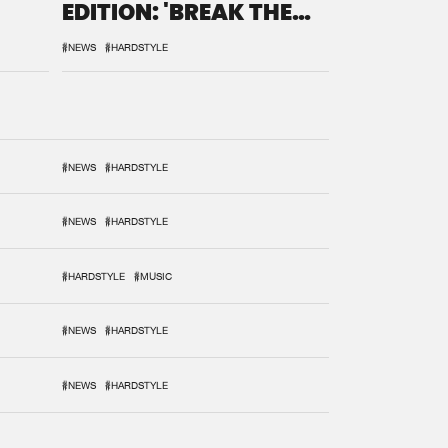
EDITION: 'BREAK THE
SYSTEM'
#NEWS
#HARDSTYLE
#NEWS
#HARDSTYLE
#NEWS
#HARDSTYLE
#HARDSTYLE
#MUSIC
#NEWS
#HARDSTYLE
#NEWS
#HARDSTYLE