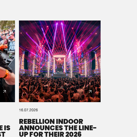
16.07.2026
REBELLION INDOOR
 IS
ANNOUNCES THE LINE-
ST
UP FOR THEIR 2026