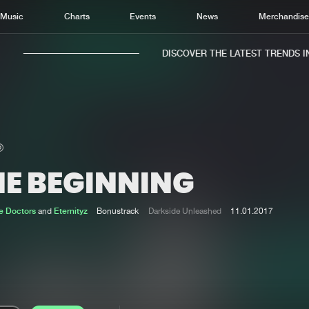
Music
Charts
Events
News
Merchandis
DISCOVER THE LATEST TRENDS IN 
HE BEGINNING
Home
New r
Music
Chart
e Doctors
and
Eternityz
Bonustrack
Darkside Unleashed
11.01.2017
Charts
Track
News
Albu
Merchandise
Genr
New in
Agen