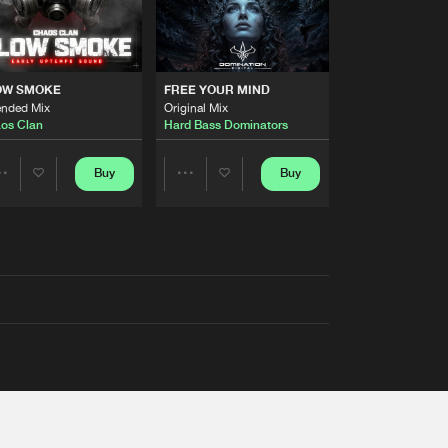
OW SMOKE
FREE YOUR MIND
ended Mix
Original Mix
os Clan
Hard Bass Dominators
Buy
Buy
Share
Share
Artists
Artists