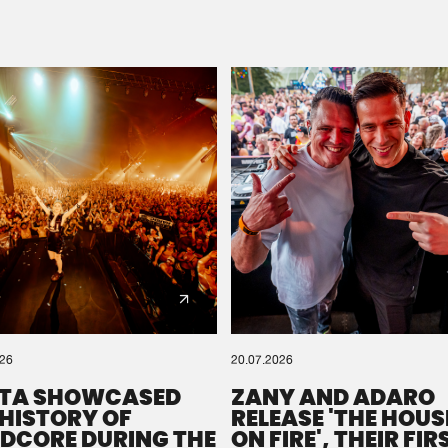
Please wait..
0%
100%
We are preparing your order in a ZIP file. keep the
window open so we can generate a ZIP file.
026
20.07.2026
TA SHOWCASED
ZANY AND ADARO
 HISTORY OF
RELEASE 'THE HOUSE
DCORE DURING THE
ON FIRE', THEIR FIR