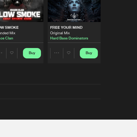
OW SMOKE
FREE YOUR MIND
ended Mix
Original Mix
os Clan
Hard Bass Dominators
Buy
Buy
Share
Share
Artists
Artists