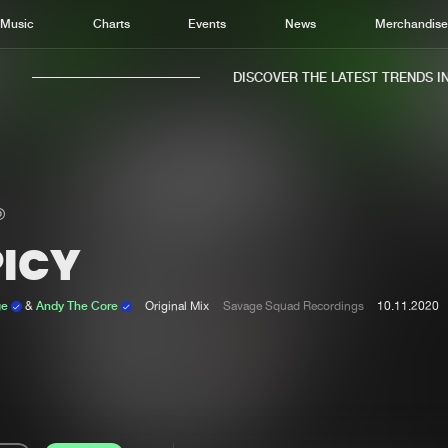
Music
Charts
Events
News
Merchandis
DISCOVER THE LATEST TRENDS IN M
PICY
Home
New r
Music
Chart
ge
&
Andy The Core
Original Mix
Savage Squad Recordings
10.11.2020
Charts
Track
News
Albu
Merchandise
Genr
New in
Agen