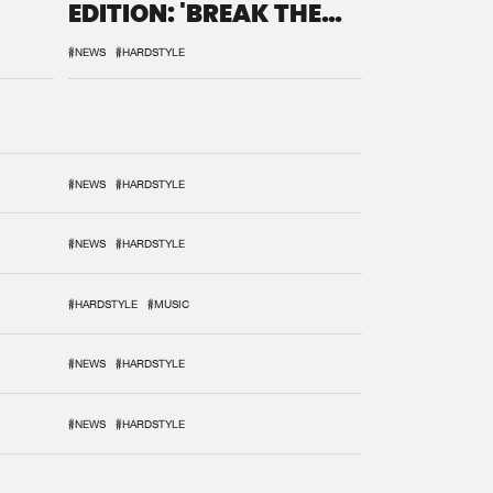
EDITION: 'BREAK THE
SYSTEM'
#NEWS
#HARDSTYLE
#NEWS
#HARDSTYLE
#NEWS
#HARDSTYLE
#HARDSTYLE
#MUSIC
#NEWS
#HARDSTYLE
#NEWS
#HARDSTYLE