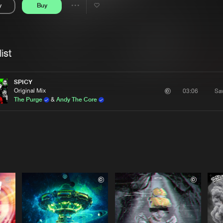
y
Buy
Interviews
Submi
Share
Blog
se
Artists
ist
SPICY
Original Mix
Sa
03:06
The Purge
&
Andy The Core