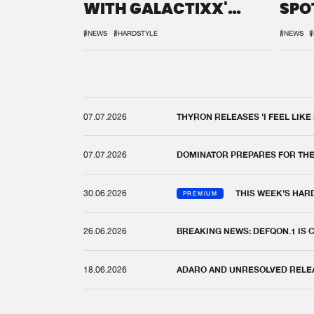
WITH GALACTIXX'
SPO
REMIX
DEF
#NEWS
#HARDSTYLE
#NEWS
#
07.07.2026
THYRON RELEASES 'I FEEL LIKE
07.07.2026
DOMINATOR PREPARES FOR TH
30.06.2026
THIS WEEK'S HAR
PREMIUM
26.06.2026
BREAKING NEWS: DEFQON.1 IS
18.06.2026
ADARO AND UNRESOLVED RELEAS