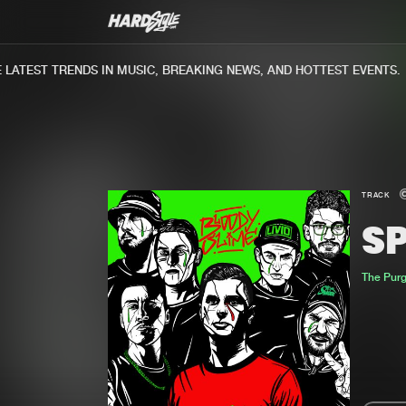
TEST TRENDS IN MUSIC, BREAKING NEWS, AND HOTTEST EVENTS.
TRACK
S
The Pur