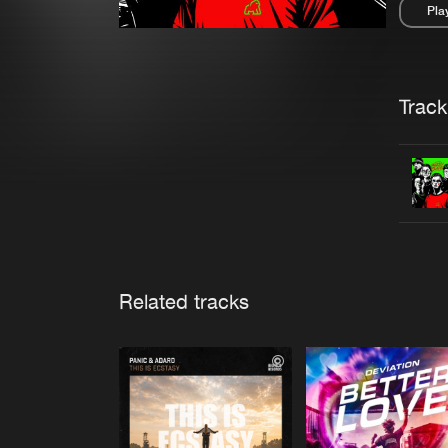
Pla
Pau
Trackl
Related tracks