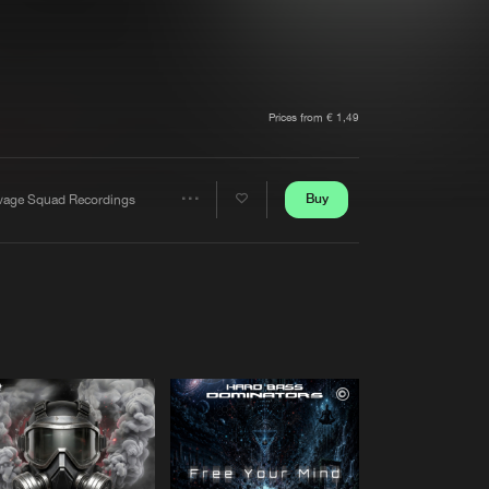
t event
Create account
Forgot password
Verify artist
Prices from € 1,49
Buy
vage Squad Recordings
Share
Artists