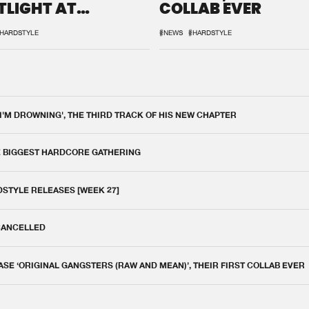
TLIGHT AT
COLLAB EVER
QON.1
HARDSTYLE
#NEWS
#HARDSTYLE
 I'M DROWNING', THE THIRD TRACK OF HIS NEW CHAPTER
E BIGGEST HARDCORE GATHERING
DSTYLE RELEASES [WEEK 27]
 CANCELLED
E ‘ORIGINAL GANGSTERS (RAW AND MEAN)’, THEIR FIRST COLLAB EVER