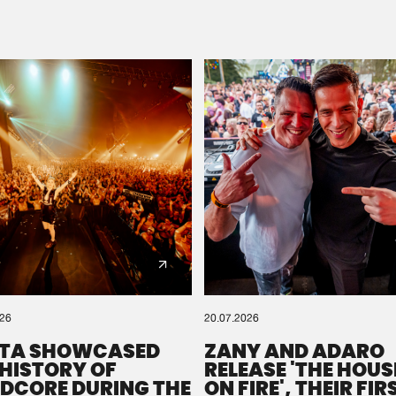
Please wait..
0%
100%
We are preparing your order in a ZIP file. keep the
window open so we can generate a ZIP file.
026
20.07.2026
TA SHOWCASED
ZANY AND ADARO
 HISTORY OF
RELEASE 'THE HOUSE
DCORE DURING THE
ON FIRE', THEIR FIR