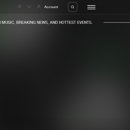
e
Account
USIC, BREAKING NEWS, AND HOTTEST EVENTS.
eleases
About us
s
FAQ
s
Advertising
ms
Jobs
es
Contact
da
Login