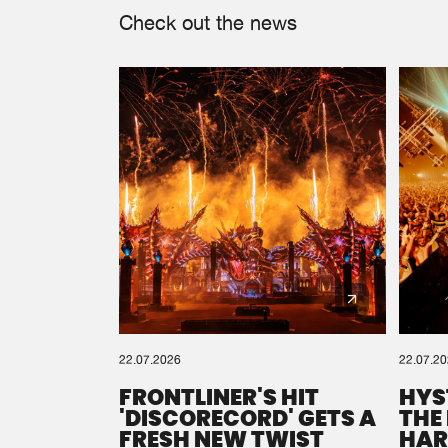
Check out the news
22.07.2026
22.07.2
FRONTLINER'S HIT
HYS
'DISCORECORD' GETS A
THE
FRESH NEW TWIST
HAR