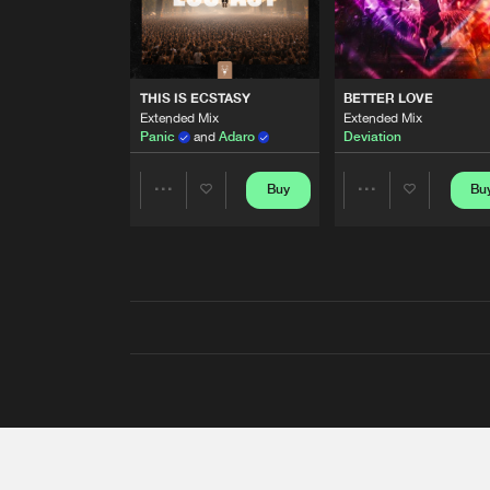
THIS IS ECSTASY
BETTER LOVE
Extended Mix
Extended Mix
Panic
and
Adaro
Deviation
Buy
Bu
Share
Share
Artists
Artists