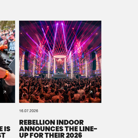
16.07.2026
REBELLION INDOOR
 IS
ANNOUNCES THE LINE-
ST
UP FOR THEIR 2026