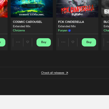
COSMIC CAROUSEL
FCK CINDERELLA
BL
Extended Mix
Extended Mix
Ext
Chrizens
Furyan
Cha
y
Buy
Buy
Share
Share
Artists
Artists
Check all releases