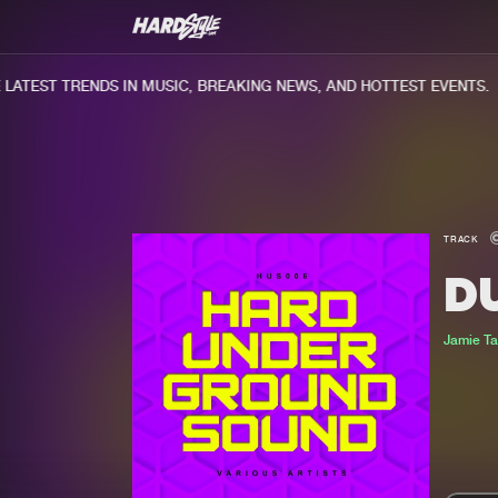
TEST TRENDS IN MUSIC, BREAKING NEWS, AND HOTTEST EVENTS.
TRACK
D
Jamie Ta