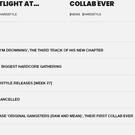
TLIGHT AT
COLLAB EVER
QON.1
HARDSTYLE
#NEWS
#HARDSTYLE
 I'M DROWNING', THE THIRD TRACK OF HIS NEW CHAPTER
E BIGGEST HARDCORE GATHERING
DSTYLE RELEASES [WEEK 27]
 CANCELLED
E ‘ORIGINAL GANGSTERS (RAW AND MEAN)’, THEIR FIRST COLLAB EVER