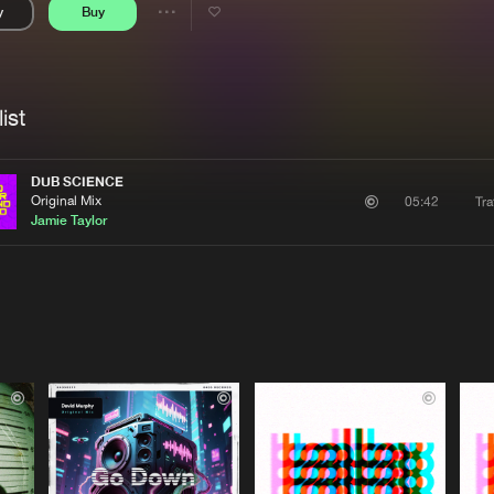
y
Buy
Interviews
Submi
Share
Blog
se
Artists
ist
DUB SCIENCE
Original Mix
Tra
05:42
Jamie Taylor