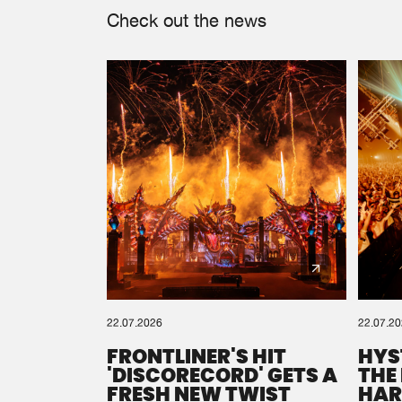
Check out the news
22.07.2026
22.07.2
FRONTLINER'S HIT
HYS
'DISCORECORD' GETS A
THE
FRESH NEW TWIST
HAR