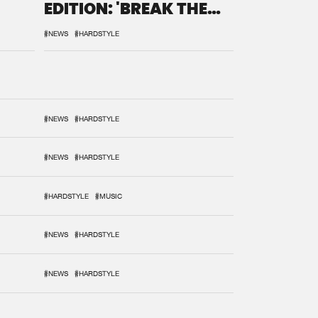
EDITION: 'BREAK THE
SYSTEM'
#NEWS
#HARDSTYLE
#NEWS
#HARDSTYLE
#NEWS
#HARDSTYLE
#HARDSTYLE
#MUSIC
#NEWS
#HARDSTYLE
#NEWS
#HARDSTYLE