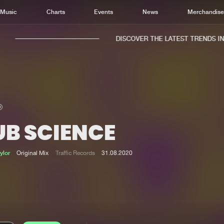
Music
Charts
Events
News
Merchandis
DISCOVER THE LATEST TRENDS IN M
UB SCIENCE
Home
New r
Music
Chart
ylor
Original Mix
Traffic Records
31.08.2020
Charts
Track
News
Albu
Merchandise
Genr
New in
Agen