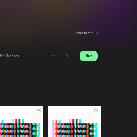
t event
Create account
Forgot password
Verify artist
Prices from € 1,49
Buy
ffic Records
Share
Artists