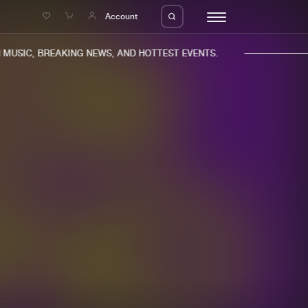
e
Account
USIC, BREAKING NEWS, AND HOTTEST EVENTS.
eleases
About us
s
FAQ
s
Advertising
ms
Jobs
es
Contact
da
Login