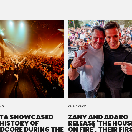
Please wait..
0%
100%
We are preparing your order in a ZIP file. keep the
window open so we can generate a ZIP file.
026
20.07.2026
TA SHOWCASED
ZANY AND ADARO
 HISTORY OF
RELEASE 'THE HOUSE
DCORE DURING THE
ON FIRE', THEIR FIR