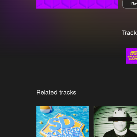
Pla
Pau
Trackl
Related tracks