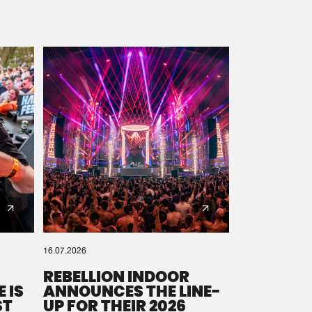
16.07.2026
REBELLION INDOOR
 IS
ANNOUNCES THE LINE-
ST
UP FOR THEIR 2026