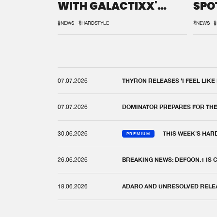
WITH GALACTIXX'
SPO
REMIX
DEF
#NEWS
#HARDSTYLE
#NEWS
#
07.07.2026
THYRON RELEASES 'I FEEL LIKE
07.07.2026
DOMINATOR PREPARES FOR TH
30.06.2026
THIS WEEK'S HAR
PREMIUM
26.06.2026
BREAKING NEWS: DEFQON.1 IS
18.06.2026
ADARO AND UNRESOLVED RELEAS