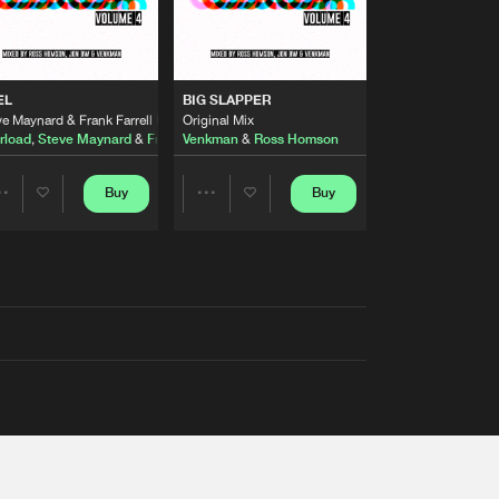
EL
BIG SLAPPER
e Maynard & Frank Farrell Remix
Original Mix
rload
,
Steve Maynard
&
Frank Farrell
Venkman
&
Ross Homson
Buy
Buy
Share
Share
Artists
Artists