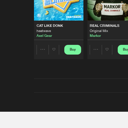
CAT LIKE DONK
REAL CRIMINALS
heatwave
Original Mix
Axel Gear
Markor
Buy
Bu
Share
Share
Artists
Artists