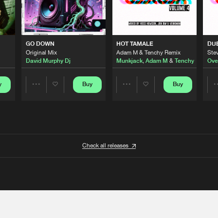
GO DOWN
HOT TAMALE
DU
Original Mix
Adam M & Tenchy Remix
Stev
David Murphy Dj
Munkjack
,
Adam M
&
Tenchy
Ove
y
Buy
Buy
Share
Share
Artists
Artists
Check all releases