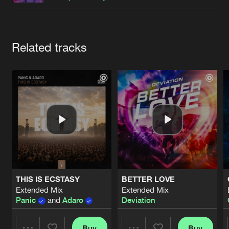
Cookies
Disclaimer
Privacy Policy
Contact
Terms & Conditions
de Jongens van Boven
Artists
Related tracks
THIS IS ECSTASY
BETTER LOVE
Extended Mix
Extended Mix
Panic
and
Adaro
Deviation
Buy
Buy