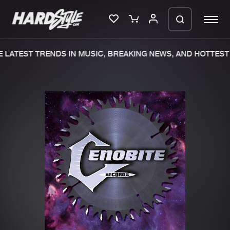
LATEST TRENDS IN MUSIC, BREAKING NEWS, AND HOTTEST 
Please wait..
0%
100%
We are preparing your order in a ZIP
file. keep the window open so we can
Home
New releases
generate a ZIP file.
Music
Charts
Charts
Tracks
News
Albums
Merchandise
Genres