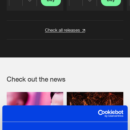
Share
Share
Artists
Artists
Check all releases
Check out the news