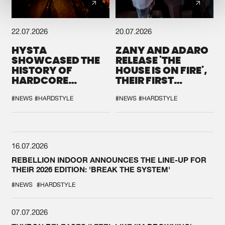
22.07.2026
20.07.2026
HYSTA
ZANY AND ADARO
SHOWCASED THE
RELEASE 'THE
HISTORY OF
HOUSE IS ON FIRE',
HARDCORE
THEIR FIRST
DURING THE
COLLAB EVER
SPOTLIGHT AT
#NEWS
#HARDSTYLE
#NEWS
#HARDSTYLE
DEFQON.1
16.07.2026
REBELLION INDOOR ANNOUNCES THE LINE-UP FOR
THEIR 2026 EDITION: 'BREAK THE SYSTEM'
#NEWS
#HARDSTYLE
07.07.2026