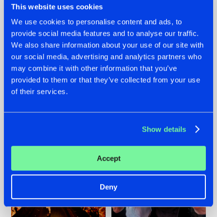
This website uses cookies
We use cookies to personalise content and ads, to
provide social media features and to analyse our traffic.
07.08.2026
22.07.2026
We also share information about your use of our site with
our social media, advertising and analytics partners who
TATANKA GOES
FRONTLINER'S HIT
may combine it with other information that you’ve
BACK TO HIS
'DISCORECORD'
ROOTS WITH
GETS A FRESH NEW
provided to them or that they’ve collected from your use
'BEYOND TIME'
TWIST WITH
of their services.
GALACTIXX' REMIX
#NEWS
#HARDSTYLE
#NEWS
#HARDSTYLE
Show details
Accept
Deny