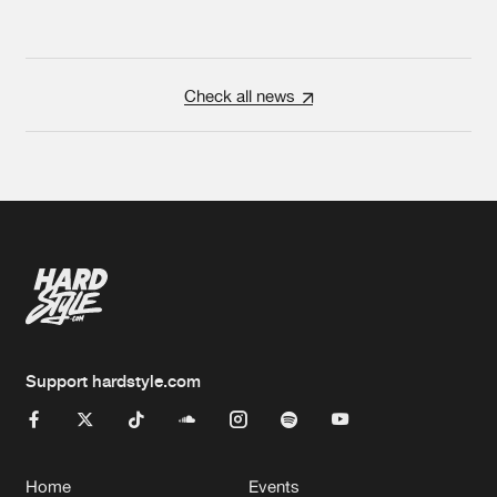
Check all news
Support hardstyle.com
Home
Events