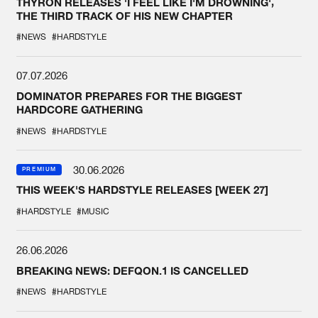
THYRON RELEASES 'I FEEL LIKE I'M DROWNING',
THE THIRD TRACK OF HIS NEW CHAPTER
#NEWS
#HARDSTYLE
07.07.2026
DOMINATOR PREPARES FOR THE BIGGEST
HARDCORE GATHERING
#NEWS
#HARDSTYLE
30.06.2026
PREMIUM
THIS WEEK'S HARDSTYLE RELEASES [WEEK 27]
#HARDSTYLE
#MUSIC
26.06.2026
BREAKING NEWS: DEFQON.1 IS CANCELLED
#NEWS
#HARDSTYLE