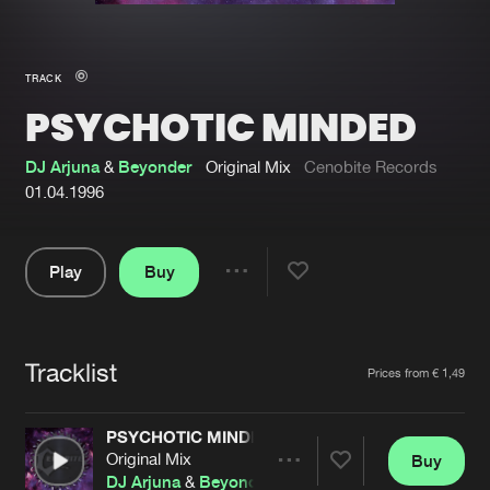
New in
Agenda
TRACK
PSYCHOTIC MINDED
Interviews
Submit event
Blog
DJ Arjuna
&
Beyonder
Original Mix
Cenobite Records
01.04.1996
Play
Buy
About us
Login
Share
Pause
FAQ
Create account
Tracklist
Advertising
Forgot password
Artists
Prices from € 1,49
Jobs
Verify artist
PSYCHOTIC MINDED
Contact
Original Mix
Buy
Share
DJ Arjuna
&
Beyonder