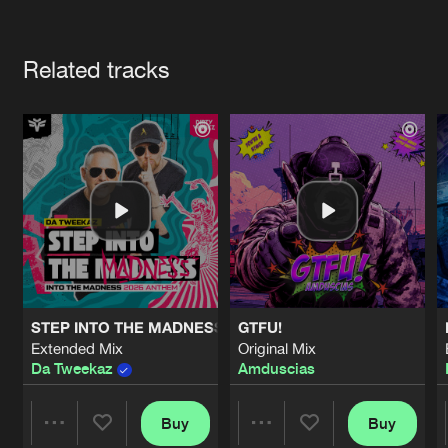
Cookies
Disclaimer
Privacy Policy
Contact
Terms & Conditions
Artists
de Jongens van Boven
Related tracks
STEP INTO THE MADNESS (INTO THE MADNESS 2026 AN
GTFU!
Extended Mix
Original Mix
Da Tweekaz
Amduscias
Buy
Buy
Share
Share