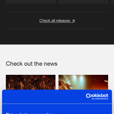
Artists
Artists
Check all releases
Check out the news