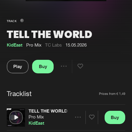
New in
Agenda
TRACK
TELL THE WORLD
Interviews
Submit event
Blog
KidEast
Pro Mix
TC Labs
15.05.2026
Play
Buy
Share
About us
Login
Pause
FAQ
Create account
Tracklist
Artists
Prices from € 1,49
Advertising
Forgot password
Jobs
Verify artist
TELL THE WORLD
Pro Mix
Buy
Contact
Share
KidEast