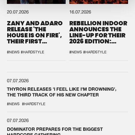
20.07.2026
16.07.2026
ZANY AND ADARO
REBELLION INDOOR
RELEASE 'THE
ANNOUNCES THE
HOUSE IS ON FIRE',
LINE-UP FOR THEIR
THEIR FIRST
2026 EDITION:
COLLAB EVER
'BREAK THE
SYSTEM'
#NEWS
#HARDSTYLE
#NEWS
#HARDSTYLE
07.07.2026
THYRON RELEASES 'I FEEL LIKE I'M DROWNING',
THE THIRD TRACK OF HIS NEW CHAPTER
#NEWS
#HARDSTYLE
07.07.2026
DOMINATOR PREPARES FOR THE BIGGEST
HARDCORE GATHERING