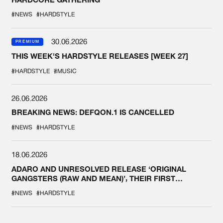
#NEWS
#HARDSTYLE
30.06.2026
PREMIUM
THIS WEEK'S HARDSTYLE RELEASES [WEEK 27]
#HARDSTYLE
#MUSIC
26.06.2026
BREAKING NEWS: DEFQON.1 IS CANCELLED
#NEWS
#HARDSTYLE
18.06.2026
ADARO AND UNRESOLVED RELEASE ‘ORIGINAL
GANGSTERS (RAW AND MEAN)’, THEIR FIRST
COLLAB EVER
#NEWS
#HARDSTYLE