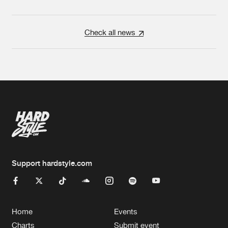
Check all news
Support hardstyle.com
Home
Events
Charts
Submit event