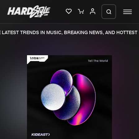
LATEST TRENDS IN MUSIC, BREAKING NEWS, AND HOTTEST 
Please wait..
0%
100%
We are preparing your order in a ZIP
file. keep the window open so we can
Home
New releases
generate a ZIP file.
Music
Charts
Charts
Tracks
News
Albums
Merchandise
Genres