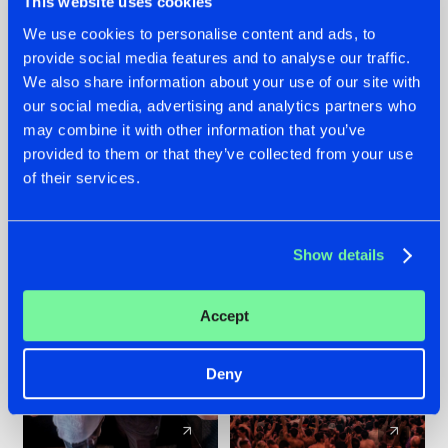
This website uses cookies
We use cookies to personalise content and ads, to
provide social media features and to analyse our traffic.
22.07.2026
22.07.2026
We also share information about your use of our site with
FRONTLINER'S HIT
HYSTA
our social media, advertising and analytics partners who
'DISCORECORD'
SHOWCASED THE
may combine it with other information that you’ve
GETS A FRESH NEW
HISTORY OF
provided to them or that they’ve collected from your use
TWIST WITH
HARDCORE
of their services.
GALACTIXX' REMIX
DURING THE
SPOTLIGHT AT
#NEWS
#HARDSTYLE
#NEWS
#HARDSTYLE
DEFQON.1
Show details
Accept
Deny