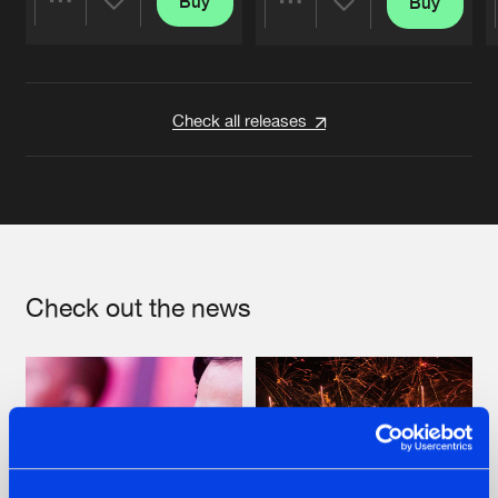
Buy
Buy
Share
Share
Artists
Artists
Check all releases
Check out the news