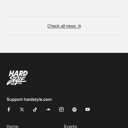
Check all news
Support hardstyle.com
Home
Events