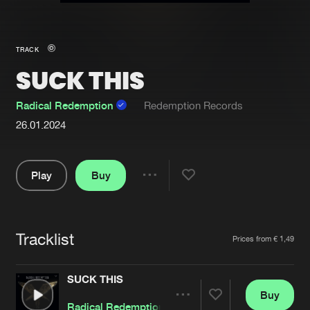
New in
Agenda
TRACK
SUCK THIS
Interviews
Submit event
Blog
Radical Redemption
Redemption Records
26.01.2024
Play
Buy
About us
Login
Share
FAQ
Create account
Pause
Advertising
Forgot password
Tracklist
Artists
Prices from € 1,49
Jobs
Verify artist
SUCK THIS
Contact
Buy
Share
Radical Redemption