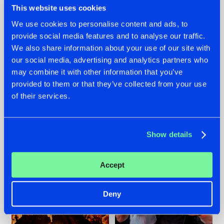
This website uses cookies
We use cookies to personalise content and ads, to
provide social media features and to analyse our traffic.
07.08.2026
22.07.2026
We also share information about your use of our site with
our social media, advertising and analytics partners who
TATANKA GOES
FRONTLINER'S HIT
may combine it with other information that you’ve
BACK TO HIS
'DISCORECORD'
ROOTS WITH
GETS A FRESH NEW
provided to them or that they’ve collected from your use
'BEYOND TIME'
TWIST WITH
of their services.
GALACTIXX' REMIX
#NEWS
#HARDSTYLE
#NEWS
#HARDSTYLE
Show details
Accept
Deny