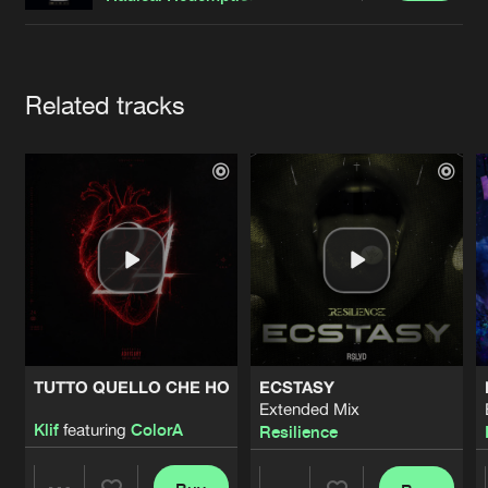
Cookies
Disclaimer
Privacy Policy
Contact
Terms & Conditions
de Jongens van Boven
Artists
Related tracks
TUTTO QUELLO CHE HO
ECSTASY
Extended Mix
Klif
featuring
ColorA
Resilience