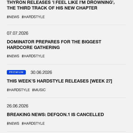
THYRON RELEASES 'I FEEL LIKE I'M DROWNING',
THE THIRD TRACK OF HIS NEW CHAPTER
#NEWS
#HARDSTYLE
07.07.2026
DOMINATOR PREPARES FOR THE BIGGEST
HARDCORE GATHERING
#NEWS
#HARDSTYLE
30.06.2026
PREMIUM
THIS WEEK'S HARDSTYLE RELEASES [WEEK 27]
#HARDSTYLE
#MUSIC
26.06.2026
BREAKING NEWS: DEFQON.1 IS CANCELLED
#NEWS
#HARDSTYLE