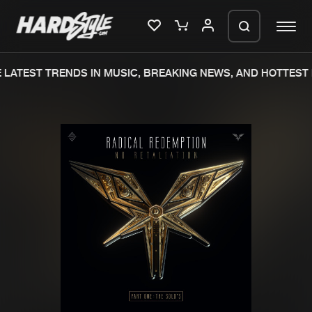
LATEST TRENDS IN MUSIC, BREAKING NEWS, AND HOTTEST 
Please wait..
0%
100%
We are preparing your order in a ZIP
file. keep the window open so we can
Home
New releases
generate a ZIP file.
Music
Charts
Charts
Tracks
News
Albums
Merchandise
Genres