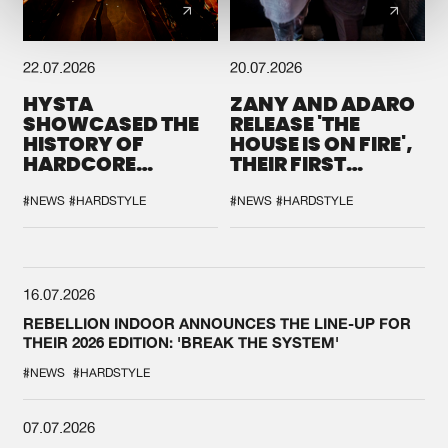
22.07.2026
20.07.2026
HYSTA
ZANY AND ADARO
SHOWCASED THE
RELEASE 'THE
HISTORY OF
HOUSE IS ON FIRE',
HARDCORE
THEIR FIRST
DURING THE
COLLAB EVER
SPOTLIGHT AT
#NEWS
#HARDSTYLE
#NEWS
#HARDSTYLE
DEFQON.1
16.07.2026
REBELLION INDOOR ANNOUNCES THE LINE-UP FOR
THEIR 2026 EDITION: 'BREAK THE SYSTEM'
#NEWS
#HARDSTYLE
07.07.2026