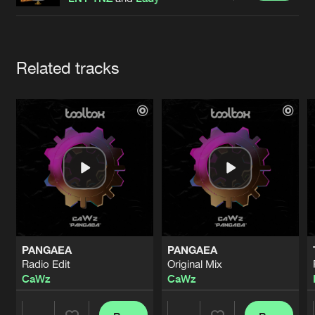
Cookies
Disclaimer
Privacy Policy
Contact
Terms & Conditions
de Jongens van Boven
Artists
Related tracks
PANGAEA
PANGAEA
Radio Edit
Original Mix
CaWz
CaWz