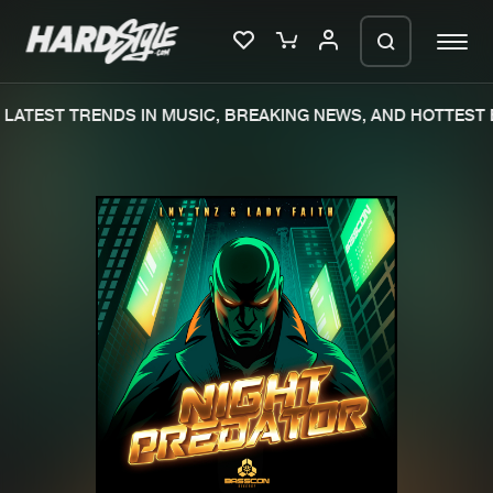
LATEST TRENDS IN MUSIC, BREAKING NEWS, AND HOTTEST 
Please wait..
0%
100%
We are preparing your order in a ZIP
file. keep the window open so we can
Home
New releases
generate a ZIP file.
Music
Charts
Charts
Tracks
News
Albums
Merchandise
Genres