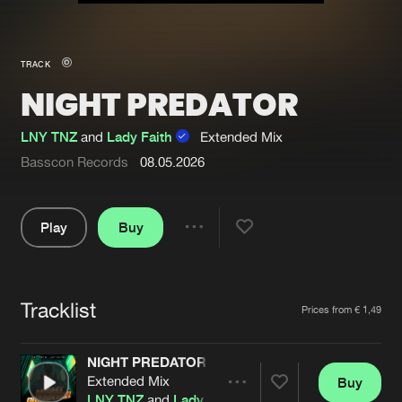
New in
Agenda
TRACK
NIGHT PREDATOR
Interviews
Submit event
Blog
LNY TNZ
and
Lady Faith
Extended Mix
Basscon Records
08.05.2026
Play
Buy
About us
Login
Share
FAQ
Create account
Pause
Advertising
Forgot password
Tracklist
Artists
Prices from € 1,49
Jobs
Verify artist
NIGHT PREDATOR
Contact
Extended Mix
Buy
Share
LNY TNZ
and
Lady Faith