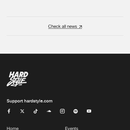
Check all news
Support hardstyle.com
Home
Events