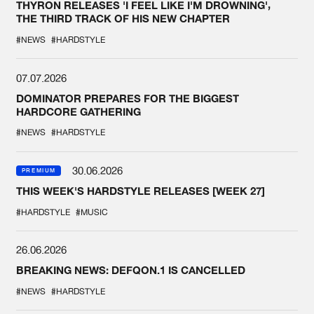
THYRON RELEASES 'I FEEL LIKE I'M DROWNING',
THE THIRD TRACK OF HIS NEW CHAPTER
#NEWS
#HARDSTYLE
07.07.2026
DOMINATOR PREPARES FOR THE BIGGEST
HARDCORE GATHERING
#NEWS
#HARDSTYLE
30.06.2026
PREMIUM
THIS WEEK'S HARDSTYLE RELEASES [WEEK 27]
#HARDSTYLE
#MUSIC
26.06.2026
BREAKING NEWS: DEFQON.1 IS CANCELLED
#NEWS
#HARDSTYLE