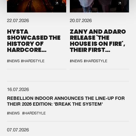
22.07.2026
20.07.2026
HYSTA
ZANY AND ADARO
SHOWCASED THE
RELEASE 'THE
HISTORY OF
HOUSE IS ON FIRE',
HARDCORE
THEIR FIRST
DURING THE
COLLAB EVER
SPOTLIGHT AT
#NEWS
#HARDSTYLE
#NEWS
#HARDSTYLE
DEFQON.1
16.07.2026
REBELLION INDOOR ANNOUNCES THE LINE-UP FOR
THEIR 2026 EDITION: 'BREAK THE SYSTEM'
#NEWS
#HARDSTYLE
07.07.2026