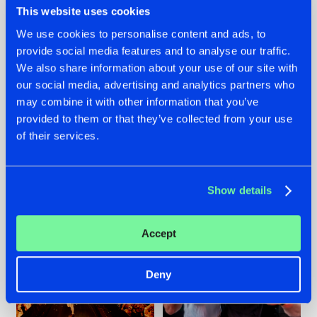
This website uses cookies
We use cookies to personalise content and ads, to
provide social media features and to analyse our traffic.
07.08.2026
22.07.2026
We also share information about your use of our site with
our social media, advertising and analytics partners who
TATANKA GOES
FRONTLINER'S HIT
may combine it with other information that you’ve
BACK TO HIS
'DISCORECORD'
ROOTS WITH
GETS A FRESH NEW
provided to them or that they’ve collected from your use
'BEYOND TIME'
TWIST WITH
of their services.
GALACTIXX' REMIX
#NEWS
#HARDSTYLE
#NEWS
#HARDSTYLE
Show details
Accept
Deny