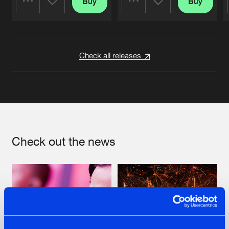
Buy
Buy
Share
Share
Artists
Artists
Check all releases
Check out the news