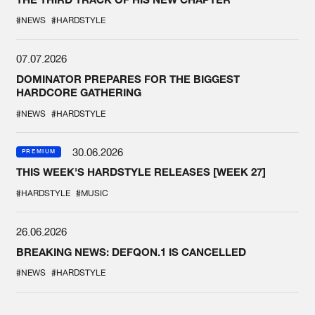
#NEWS
#HARDSTYLE
07.07.2026
DOMINATOR PREPARES FOR THE BIGGEST
HARDCORE GATHERING
#NEWS
#HARDSTYLE
30.06.2026
PREMIUM
THIS WEEK'S HARDSTYLE RELEASES [WEEK 27]
#HARDSTYLE
#MUSIC
26.06.2026
BREAKING NEWS: DEFQON.1 IS CANCELLED
#NEWS
#HARDSTYLE