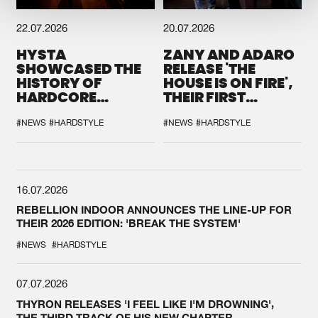
22.07.2026
20.07.2026
HYSTA
ZANY AND ADARO
SHOWCASED THE
RELEASE 'THE
HISTORY OF
HOUSE IS ON FIRE',
HARDCORE
THEIR FIRST
DURING THE
COLLAB EVER
SPOTLIGHT AT
#NEWS
#HARDSTYLE
#NEWS
#HARDSTYLE
DEFQON.1
16.07.2026
REBELLION INDOOR ANNOUNCES THE LINE-UP FOR
THEIR 2026 EDITION: 'BREAK THE SYSTEM'
#NEWS
#HARDSTYLE
07.07.2026
THYRON RELEASES 'I FEEL LIKE I'M DROWNING',
THE THIRD TRACK OF HIS NEW CHAPTER