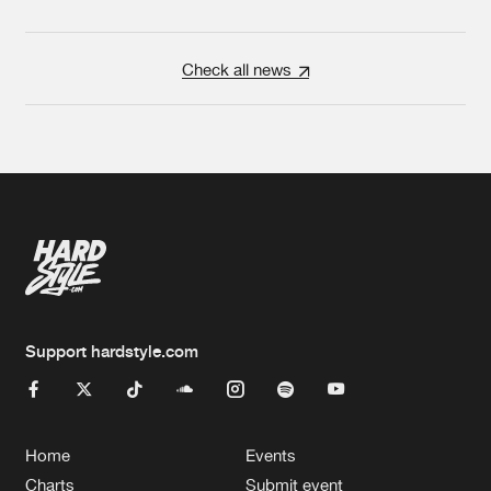
Check all news
Support hardstyle.com
Home
Events
Charts
Submit event