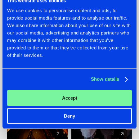
This website uses cookies
We use cookies to personalise content and ads, to
provide social media features and to analyse our traffic.
07.08.2026
22.07.2026
We also share information about your use of our site with
TATANKA GOES
FRONTLINER'S HIT
our social media, advertising and analytics partners who
BACK TO HIS
'DISCORECORD'
may combine it with other information that you’ve
ROOTS WITH
GETS A FRESH NEW
provided to them or that they’ve collected from your use
'BEYOND TIME'
TWIST WITH
of their services.
GALACTIXX' REMIX
#NEWS
#HARDSTYLE
#NEWS
#HARDSTYLE
Show details
Accept
Deny