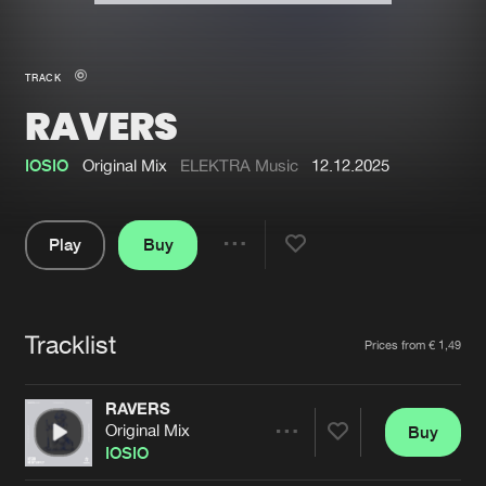
New in
Agenda
TRACK
RAVERS
Interviews
Submit event
Blog
IOSIO
Original Mix
ELEKTRA Music
12.12.2025
Play
Buy
Share
About us
Login
Pause
FAQ
Create account
Tracklist
Artists
Prices from € 1,49
Advertising
Forgot password
Jobs
Verify artist
RAVERS
Original Mix
Buy
Contact
Share
IOSIO