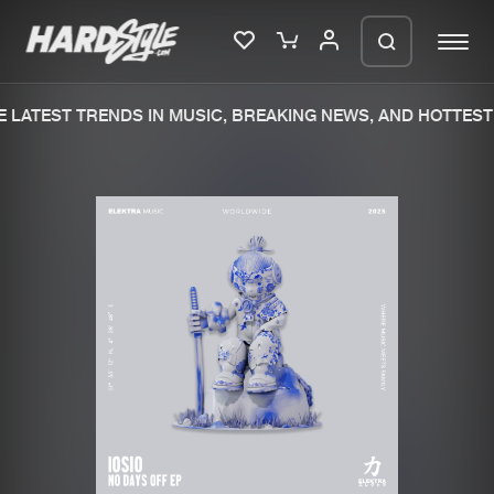
 LATEST TRENDS IN MUSIC, BREAKING NEWS, AND HOTTEST 
Please wait..
0%
100%
We are preparing your order in a ZIP
file. keep the window open so we can
Home
New releases
generate a ZIP file.
Music
Charts
Charts
Tracks
News
Albums
Merchandise
Genres