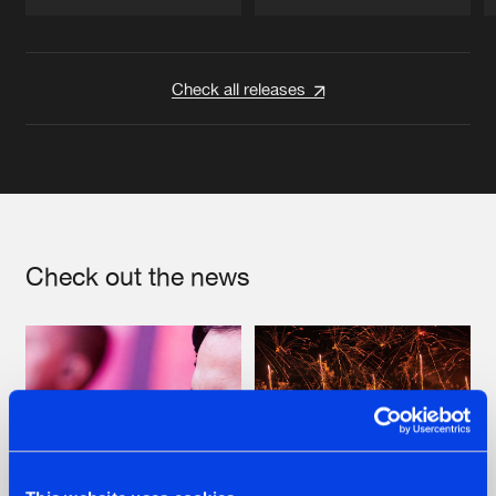
Artists
Artists
Check all releases
Check out the news