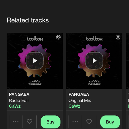
Cookies
Disclaimer
Privacy Policy
Contact
Terms & Conditions
Artists
de Jongens van Boven
Related tracks
PANGAEA
PANGAEA
Radio Edit
Original Mix
CaWz
CaWz
Buy
Buy
Share
Share