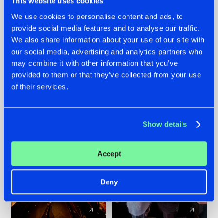
This website uses cookies
We use cookies to personalise content and ads, to
provide social media features and to analyse our traffic.
07.08.2026
22.07.2026
We also share information about your use of our site with
TATANKA GOES
FRONTLINER'S HIT
our social media, advertising and analytics partners who
BACK TO HIS
'DISCORECORD'
may combine it with other information that you’ve
ROOTS WITH
GETS A FRESH NEW
provided to them or that they’ve collected from your use
'BEYOND TIME'
TWIST WITH
of their services.
GALACTIXX' REMIX
#NEWS
#HARDSTYLE
#NEWS
#HARDSTYLE
Show details
Accept
Deny