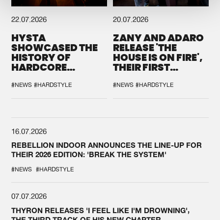
22.07.2026
20.07.2026
HYSTA
ZANY AND ADARO
SHOWCASED THE
RELEASE 'THE
HISTORY OF
HOUSE IS ON FIRE',
HARDCORE
THEIR FIRST
DURING THE
COLLAB EVER
SPOTLIGHT AT
#NEWS
#HARDSTYLE
#NEWS
#HARDSTYLE
DEFQON.1
16.07.2026
REBELLION INDOOR ANNOUNCES THE LINE-UP FOR
THEIR 2026 EDITION: 'BREAK THE SYSTEM'
#NEWS
#HARDSTYLE
07.07.2026
THYRON RELEASES 'I FEEL LIKE I'M DROWNING',
THE THIRD TRACK OF HIS NEW CHAPTER