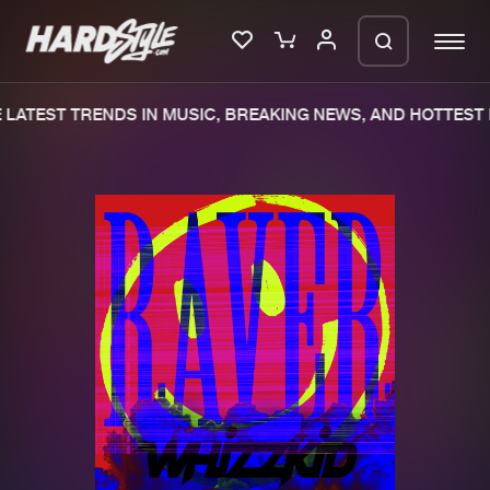
LATEST TRENDS IN MUSIC, BREAKING NEWS, AND HOTTEST 
Please wait..
0%
100%
We are preparing your order in a ZIP
file. keep the window open so we can
Home
New releases
generate a ZIP file.
Music
Charts
Charts
Tracks
News
Albums
Merchandise
Genres