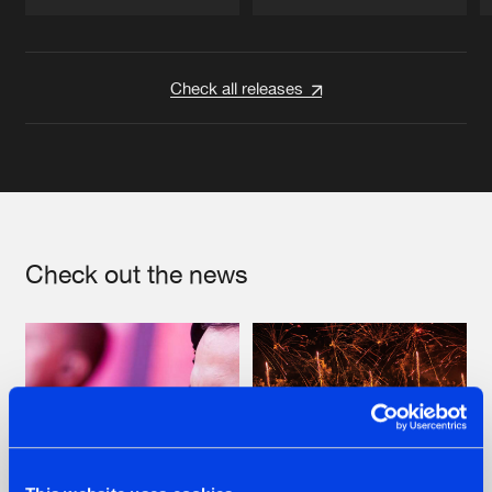
Artists
Artists
Check all releases
Check out the news