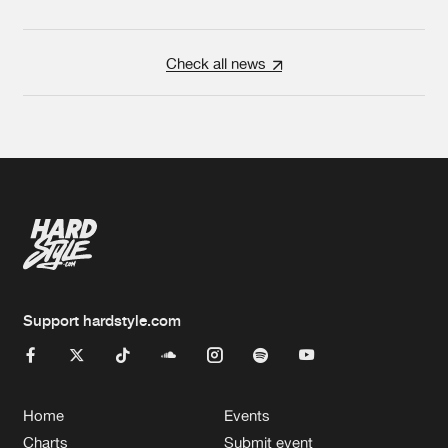
Check all news
Support hardstyle.com
Home
Events
Charts
Submit event