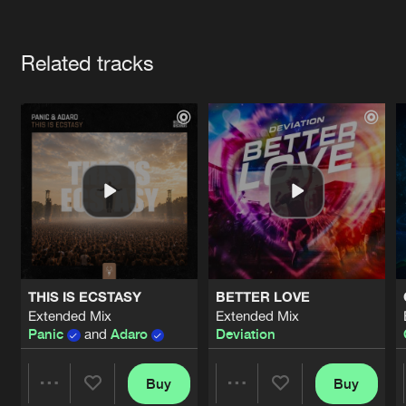
Cookies
Disclaimer
Privacy Policy
Contact
Terms & Conditions
Artists
de Jongens van Boven
Related tracks
THIS IS ECSTASY
BETTER LOVE
Extended Mix
Extended Mix
Panic
and
Adaro
Deviation
Buy
Buy
Share
Share