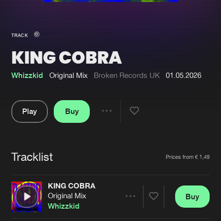
New in
Agenda
TRACK
KING COBRA
Interviews
Submit event
Blog
Whizzkid
Original Mix
Broken Records UK
01.05.2026
Play
Buy
Share
About us
Login
Pause
FAQ
Create account
Tracklist
Artists
Prices from € 1,49
Advertising
Forgot password
Jobs
Verify artist
KING COBRA
Original Mix
Buy
Contact
Share
Whizzkid