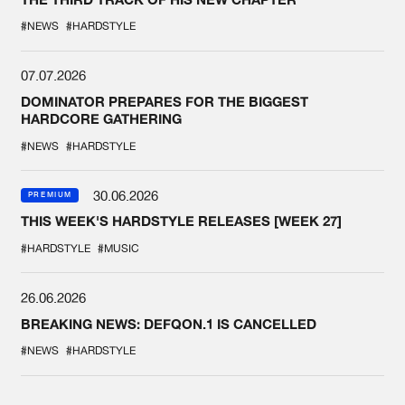
#NEWS
#HARDSTYLE
07.07.2026
DOMINATOR PREPARES FOR THE BIGGEST
HARDCORE GATHERING
#NEWS
#HARDSTYLE
30.06.2026
PREMIUM
THIS WEEK'S HARDSTYLE RELEASES [WEEK 27]
#HARDSTYLE
#MUSIC
26.06.2026
BREAKING NEWS: DEFQON.1 IS CANCELLED
#NEWS
#HARDSTYLE