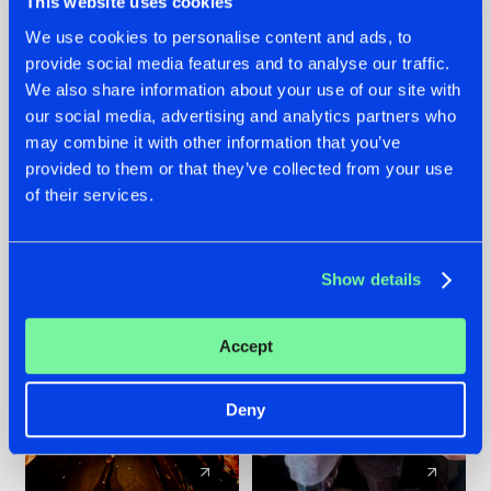
This website uses cookies
We use cookies to personalise content and ads, to
provide social media features and to analyse our traffic.
07.08.2026
22.07.2026
We also share information about your use of our site with
TATANKA GOES
FRONTLINER'S HIT
our social media, advertising and analytics partners who
BACK TO HIS
'DISCORECORD'
may combine it with other information that you’ve
ROOTS WITH
GETS A FRESH NEW
provided to them or that they’ve collected from your use
'BEYOND TIME'
TWIST WITH
of their services.
GALACTIXX' REMIX
#NEWS
#HARDSTYLE
#NEWS
#HARDSTYLE
Show details
Accept
Deny