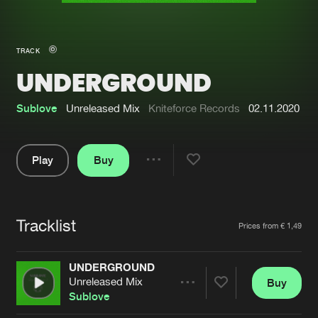
New in
Agenda
TRACK
UNDERGROUND
Interviews
Submit event
Blog
Sublove
Unreleased Mix
Kniteforce Records
02.11.2020
Play
Buy
Share
About us
Login
Pause
FAQ
Create account
Tracklist
Artists
Prices from € 1,49
Advertising
Forgot password
Jobs
Verify artist
UNDERGROUND
Unreleased Mix
Buy
Contact
Share
Sublove