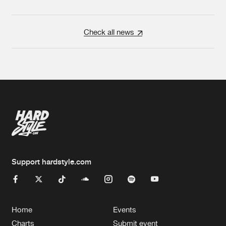
Check all news
Support hardstyle.com
Home
Events
Charts
Submit event