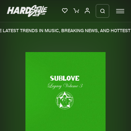
LATEST TRENDS IN MUSIC, BREAKING NEWS, AND HOTTEST 
Please wait..
0%
100%
We are preparing your order in a ZIP
file. keep the window open so we can
Home
New releases
generate a ZIP file.
Music
Charts
Charts
Tracks
News
Albums
Merchandise
Genres