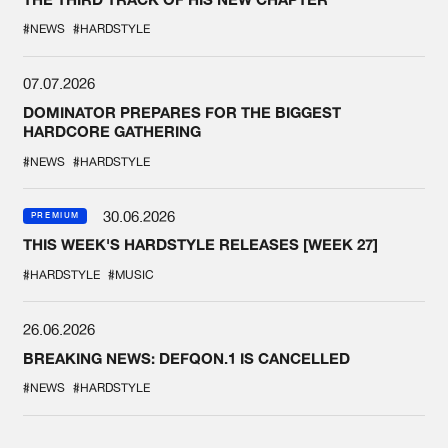
#NEWS
#HARDSTYLE
07.07.2026
DOMINATOR PREPARES FOR THE BIGGEST
HARDCORE GATHERING
#NEWS
#HARDSTYLE
30.06.2026
PREMIUM
THIS WEEK'S HARDSTYLE RELEASES [WEEK 27]
#HARDSTYLE
#MUSIC
26.06.2026
BREAKING NEWS: DEFQON.1 IS CANCELLED
#NEWS
#HARDSTYLE