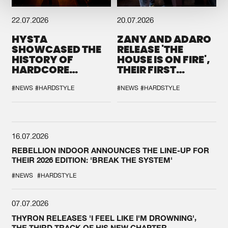
22.07.2026
20.07.2026
HYSTA
ZANY AND ADARO
SHOWCASED THE
RELEASE 'THE
HISTORY OF
HOUSE IS ON FIRE',
HARDCORE
THEIR FIRST
DURING THE
COLLAB EVER
SPOTLIGHT AT
#NEWS
#HARDSTYLE
#NEWS
#HARDSTYLE
DEFQON.1
16.07.2026
REBELLION INDOOR ANNOUNCES THE LINE-UP FOR
THEIR 2026 EDITION: 'BREAK THE SYSTEM'
#NEWS
#HARDSTYLE
07.07.2026
THYRON RELEASES 'I FEEL LIKE I'M DROWNING',
THE THIRD TRACK OF HIS NEW CHAPTER