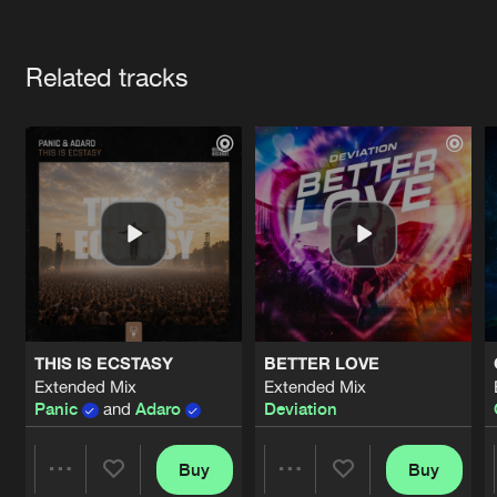
Cookies
Disclaimer
Privacy Policy
Contact
Terms & Conditions
Artists
de Jongens van Boven
Related tracks
THIS IS ECSTASY
BETTER LOVE
Extended Mix
Extended Mix
Panic
and
Adaro
Deviation
Buy
Buy
Share
Share