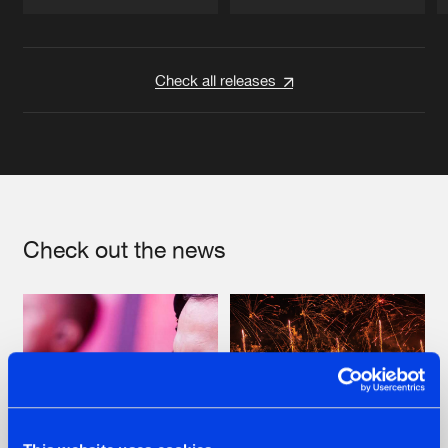
Artists
Artists
Check all releases
Check out the news