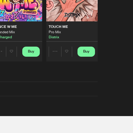
NCE W ME
TOUCH ME
ended Mix
Pro Mix
harged
Distrix
Buy
Buy
Share
Share
Artists
Artists