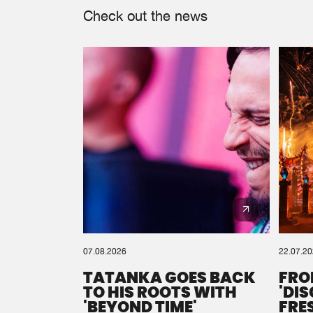
Check out the news
07.08.2026
22.07.2
TATANKA GOES BACK
FRO
TO HIS ROOTS WITH
'DI
'BEYOND TIME'
FRE