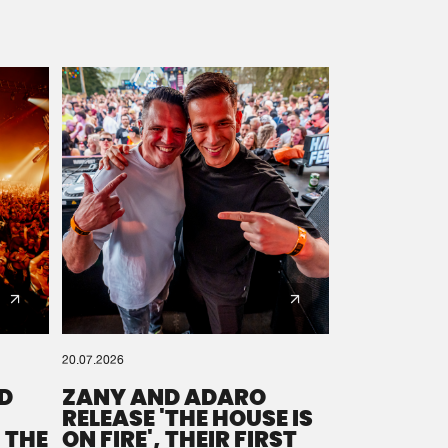
20.07.2026
D
ZANY AND ADARO
RELEASE 'THE HOUSE IS
 THE
ON FIRE', THEIR FIRST