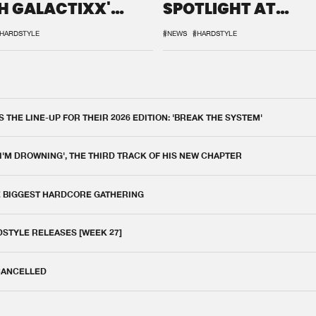
H GALACTIXX'
SPOTLIGHT AT
IX
DEFQON.1
HARDSTYLE
#NEWS
#HARDSTYLE
THE LINE-UP FOR THEIR 2026 EDITION: 'BREAK THE SYSTEM'
 I'M DROWNING', THE THIRD TRACK OF HIS NEW CHAPTER
E BIGGEST HARDCORE GATHERING
DSTYLE RELEASES [WEEK 27]
 CANCELLED