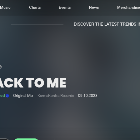
Music
Charts
Events
News
Merchandis
DISCOVER THE LATEST TRENDS IN 
ACK TO ME
Home
New r
Music
Chart
ved
Original Mix
KarmaKontra Records
09.10.2023
Charts
Track
News
Albu
Merchandise
Genr
New in
Agen