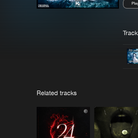
Pla
Pau
Trackl
Related tracks