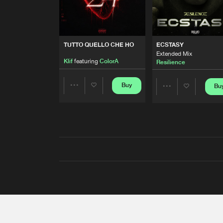
TUTTO QUELLO CHE HO
ECSTASY
Extended Mix
Klif
featuring
ColorA
Resilience
Buy
Bu
Share
Share
Artists
Artists