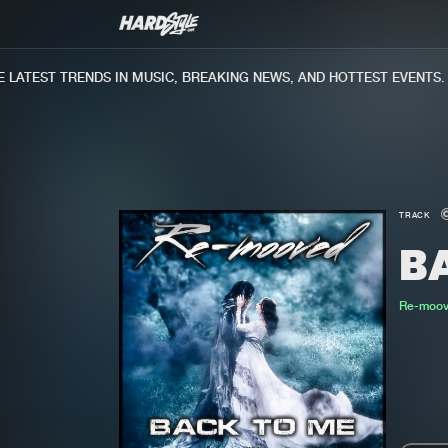
ATEST TRENDS IN MUSIC, BREAKING NEWS, AND HOTTEST EVENTS.
TRACK
B
Re-moo