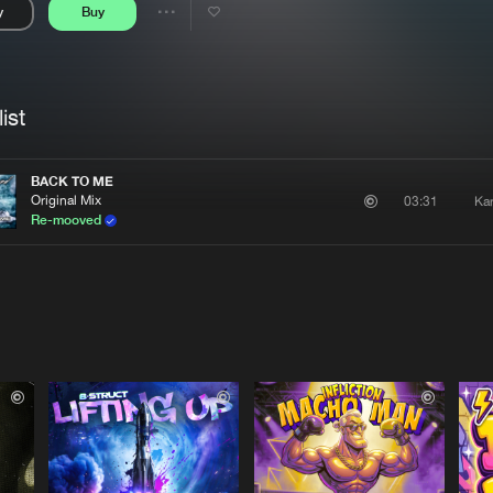
y
Buy
Interviews
Submi
Share
Blog
se
Artists
ist
BACK TO ME
Original Mix
Ka
03:31
Re-mooved