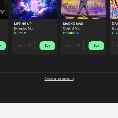
LIFTING UP
MACHO MAN
DA
Extended Mix
Original Mix
Ext
B-Struct
Infliction
D-C
y
Buy
Buy
Share
Share
Artists
Artists
Check all releases