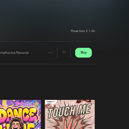
t event
Create account
Forgot password
Verify artist
Prices from € 1,49
Buy
rmaKontra Records
Share
Artists