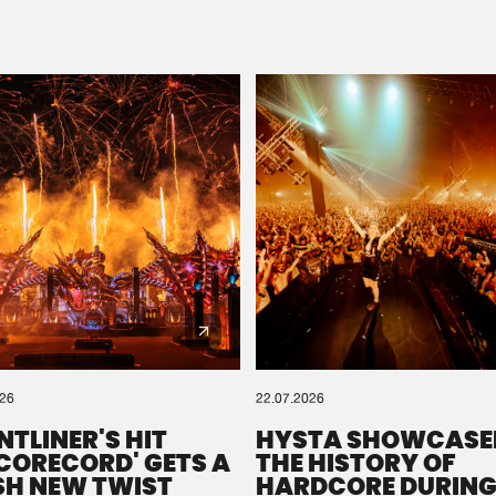
Please wait..
0%
100%
We are preparing your order in a ZIP file. keep the
window open so we can generate a ZIP file.
026
22.07.2026
NTLINER'S HIT
HYSTA SHOWCASE
SCORECORD' GETS A
THE HISTORY OF
SH NEW TWIST
HARDCORE DURING