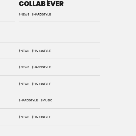
COLLAB EVER
#NEWS
#HARDSTYLE
#NEWS
#HARDSTYLE
#NEWS
#HARDSTYLE
#NEWS
#HARDSTYLE
#HARDSTYLE
#MUSIC
#NEWS
#HARDSTYLE