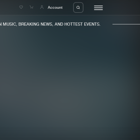
e
Account
MUSIC, BREAKING NEWS, AND HOTTEST EVENTS.
eleases
About us
s
FAQ
s
Advertising
ms
Jobs
es
Contact
da
Login