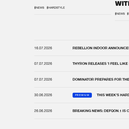
WIT
REM
#NEWS
#HARDSTYLE
#NEWS
#
16.07.2026
REBELLION INDOOR ANNOUNCES 
07.07.2026
THYRON RELEASES 'I FEEL LIKE
07.07.2026
DOMINATOR PREPARES FOR TH
30.06.2026
THIS WEEK'S HAR
PREMIUM
26.06.2026
BREAKING NEWS: DEFQON.1 IS