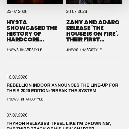
22.07.2026
20.07.2026
HYSTA
ZANY AND ADARO
SHOWCASED THE
RELEASE 'THE
HISTORY OF
HOUSE IS ON FIRE',
HARDCORE
THEIR FIRST
DURING THE
COLLAB EVER
SPOTLIGHT AT
#NEWS
#HARDSTYLE
#NEWS
#HARDSTYLE
DEFQON.1
16.07.2026
REBELLION INDOOR ANNOUNCES THE LINE-UP FOR
THEIR 2026 EDITION: 'BREAK THE SYSTEM'
#NEWS
#HARDSTYLE
07.07.2026
THYRON RELEASES 'I FEEL LIKE I'M DROWNING',
THE THIRD TRACK OF HIS NEW CHAPTER