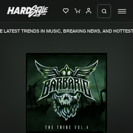
 LATEST TRENDS IN MUSIC, BREAKING NEWS, AND HOTTEST 
Please wait..
0%
100%
We are preparing your order in a ZIP
file. keep the window open so we can
Home
New releases
generate a ZIP file.
Music
Charts
Charts
Tracks
News
Albums
Merchandise
Genres