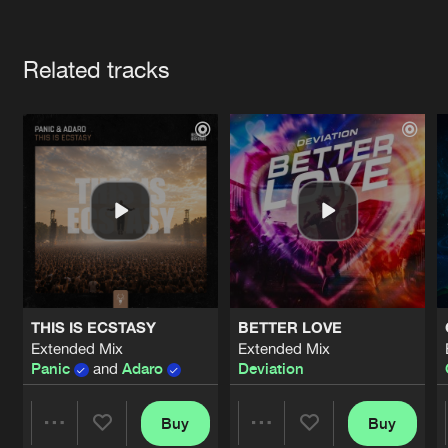
Cookies
Disclaimer
Privacy Policy
Contact
Terms & Conditions
Artists
de Jongens van Boven
Related tracks
THIS IS ECSTASY
BETTER LOVE
Extended Mix
Extended Mix
Panic
and
Adaro
Deviation
Buy
Buy
Share
Share