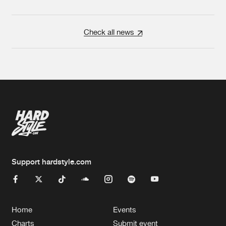
Check all news
Support hardstyle.com
Home
Events
Charts
Submit event