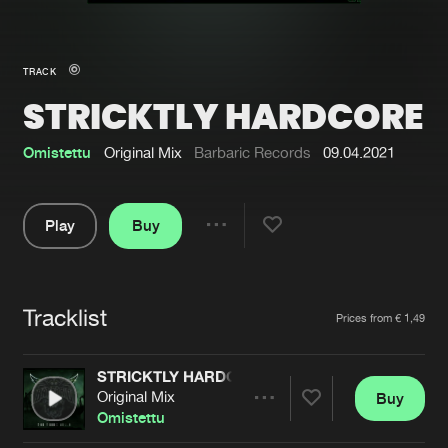
New in
Agenda
TRACK
STRICKTLY HARDCORE
Interviews
Submit event
Blog
Omistettu
Original Mix
Barbaric Records
09.04.2021
Play
Buy
Share
About us
Login
Pause
FAQ
Create account
Tracklist
Artists
Prices from € 1,49
Advertising
Forgot password
Jobs
Verify artist
STRICKTLY HARDCORE
Original Mix
Buy
Contact
Share
Omistettu