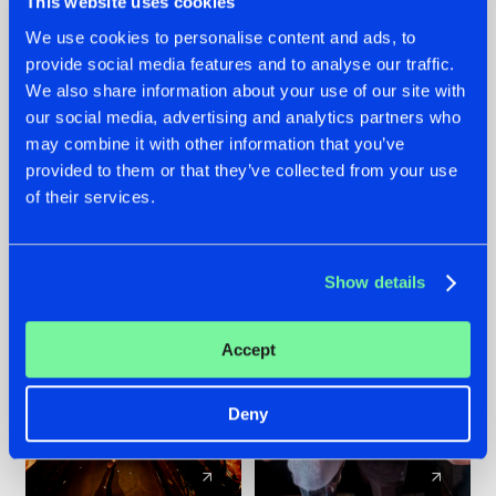
This website uses cookies
We use cookies to personalise content and ads, to
provide social media features and to analyse our traffic.
07.08.2026
22.07.2026
We also share information about your use of our site with
TATANKA GOES
FRONTLINER'S HIT
our social media, advertising and analytics partners who
BACK TO HIS
'DISCORECORD'
may combine it with other information that you’ve
ROOTS WITH
GETS A FRESH NEW
provided to them or that they’ve collected from your use
'BEYOND TIME'
TWIST WITH
of their services.
GALACTIXX' REMIX
#NEWS
#HARDSTYLE
#NEWS
#HARDSTYLE
Show details
Accept
Deny