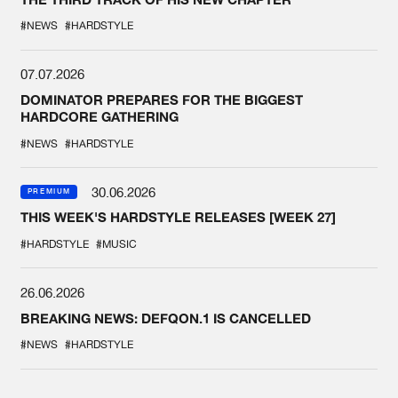
#NEWS
#HARDSTYLE
07.07.2026
DOMINATOR PREPARES FOR THE BIGGEST
HARDCORE GATHERING
#NEWS
#HARDSTYLE
30.06.2026
PREMIUM
THIS WEEK'S HARDSTYLE RELEASES [WEEK 27]
#HARDSTYLE
#MUSIC
26.06.2026
BREAKING NEWS: DEFQON.1 IS CANCELLED
#NEWS
#HARDSTYLE