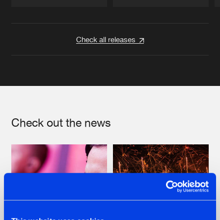
Artists
Artists
Check all releases
Check out the news