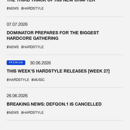
#NEWS
#HARDSTYLE
07.07.2026
DOMINATOR PREPARES FOR THE BIGGEST
HARDCORE GATHERING
#NEWS
#HARDSTYLE
30.06.2026
PREMIUM
THIS WEEK'S HARDSTYLE RELEASES [WEEK 27]
#HARDSTYLE
#MUSIC
26.06.2026
BREAKING NEWS: DEFQON.1 IS CANCELLED
#NEWS
#HARDSTYLE