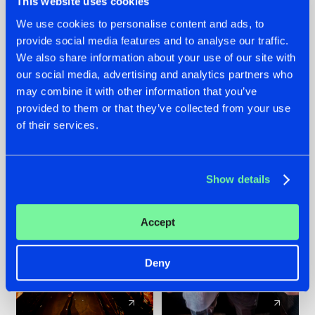
This website uses cookies
We use cookies to personalise content and ads, to
provide social media features and to analyse our traffic.
07.08.2026
22.07.2026
We also share information about your use of our site with
TATANKA GOES
FRONTLINER'S HIT
our social media, advertising and analytics partners who
BACK TO HIS
'DISCORECORD'
may combine it with other information that you’ve
ROOTS WITH
GETS A FRESH NEW
provided to them or that they’ve collected from your use
'BEYOND TIME'
TWIST WITH
of their services.
GALACTIXX' REMIX
#NEWS
#HARDSTYLE
#NEWS
#HARDSTYLE
Show details
Accept
Deny