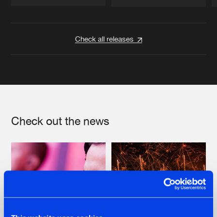
Artists
Artists
Check all releases
Check out the news