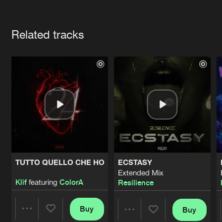
Cookies
Disclaimer
Privacy Policy
Contact
Terms & Conditions
Artists
de Jongens van Boven
Related tracks
TUTTO QUELLO CHE HO
ECSTASY
Extended Mix
Klif
featuring
ColorA
Resilience
Buy
Buy
Share
Share