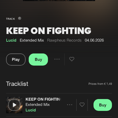
New in
Agenda
TRACK
KEEP ON FIGHTING
Interviews
Submit event
Blog
Lucid
Extended Mix
Rawpheus Records
04.06.2026
Play
Buy
Share
About us
Login
Pause
FAQ
Create account
Tracklist
Artists
Prices from € 1,49
Advertising
Forgot password
Jobs
Verify artist
KEEP ON FIGHTING
Extended Mix
Buy
Contact
Share
Lucid