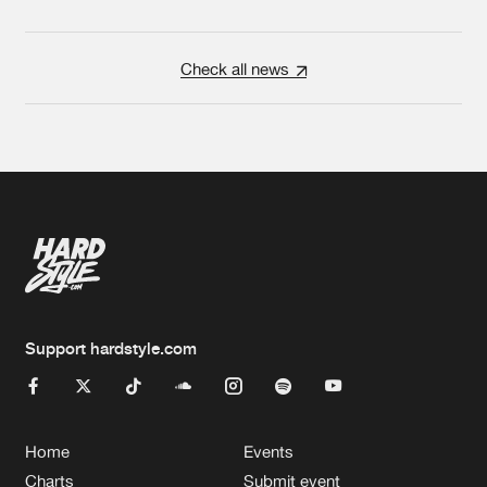
Check all news
Support hardstyle.com
Home
Events
Charts
Submit event