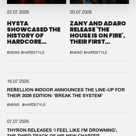
22.07.2026
20.07.2026
HYSTA
ZANY AND ADARO
SHOWCASED THE
RELEASE 'THE
HISTORY OF
HOUSE IS ON FIRE',
HARDCORE
THEIR FIRST
DURING THE
COLLAB EVER
SPOTLIGHT AT
#NEWS
#HARDSTYLE
#NEWS
#HARDSTYLE
DEFQON.1
16.07.2026
REBELLION INDOOR ANNOUNCES THE LINE-UP FOR
THEIR 2026 EDITION: 'BREAK THE SYSTEM'
#NEWS
#HARDSTYLE
07.07.2026
THYRON RELEASES 'I FEEL LIKE I'M DROWNING',
THE THIRD TRACK OF HIS NEW CHAPTER