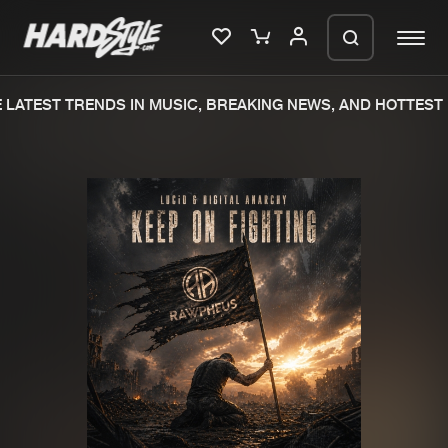
LATEST TRENDS IN MUSIC, BREAKING NEWS, AND HOTTEST 
Please wait..
0%
100%
We are preparing your order in a ZIP
file. keep the window open so we can
Home
New releases
generate a ZIP file.
Music
Charts
Charts
Tracks
News
Albums
Merchandise
Genres