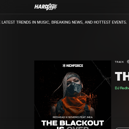
ATEST TRENDS IN MUSIC, BREAKING NEWS, AND HOTTEST EVENTS.
TRACK
T
DJ Redh