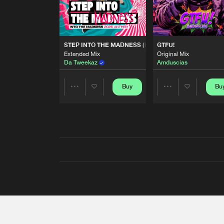
STEP INTO THE MADNESS (INTO THE MADNESS 2026
GTFU!
Extended Mix
Original Mix
Da Tweekaz
Amduscias
Buy
Bu
Share
Share
Artists
Artists