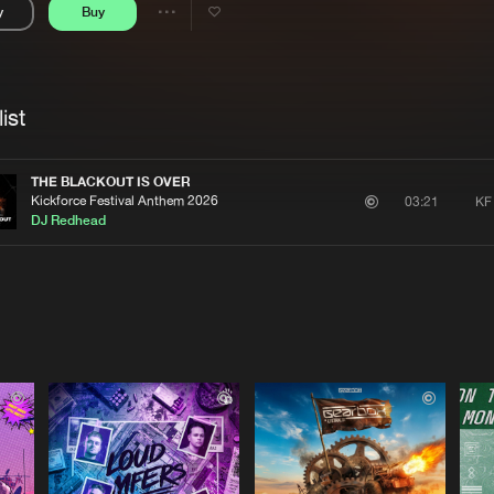
y
Buy
Interviews
Submi
Share
Blog
se
Artists
ist
THE BLACKOUT IS OVER
Kickforce Festival Anthem 2026
KF
03:21
DJ Redhead