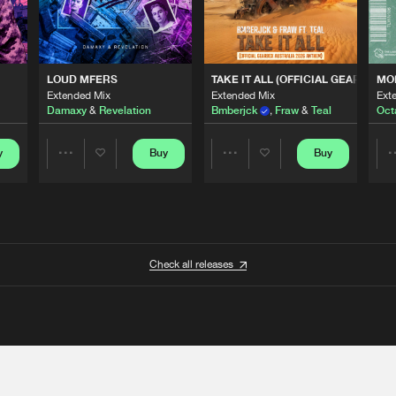
 ANTHEM)
LOUD MFERS
TAKE IT ALL (OFFICIAL GEARBOX 
MO
Extended Mix
Extended Mix
Ext
Damaxy
&
Revelation
Bmberjck
,
Fraw
&
Teal
Oct
y
Buy
Buy
Share
Share
Artists
Artists
Check all releases