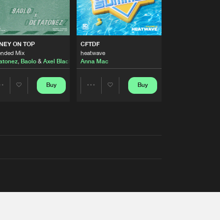
AUSTRALIA 2026 ANTHEM)
NEY ON TOP
CFTDF
ended Mix
heatwave
atonez
,
Baolo
&
Axel Black
&
White
Anna Mac
Buy
Buy
Share
Share
Artists
Artists