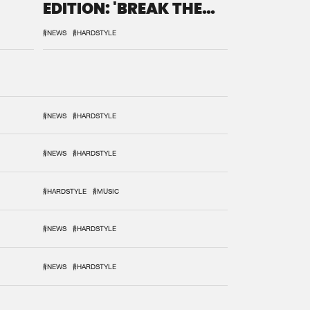
EDITION: 'BREAK THE
SYSTEM'
#NEWS
#HARDSTYLE
#NEWS
#HARDSTYLE
#NEWS
#HARDSTYLE
#HARDSTYLE
#MUSIC
#NEWS
#HARDSTYLE
#NEWS
#HARDSTYLE