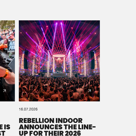
16.07.2026
REBELLION INDOOR
 IS
ANNOUNCES THE LINE-
ST
UP FOR THEIR 2026