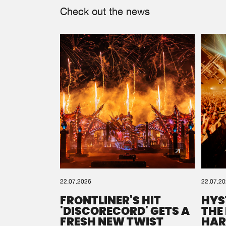
Check out the news
22.07.2026
22.07.2
FRONTLINER'S HIT
HYS
'DISCORECORD' GETS A
THE
FRESH NEW TWIST
HAR