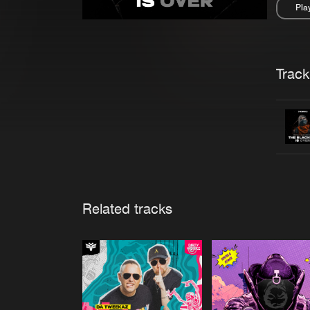
Pla
Pau
Trackl
Related tracks