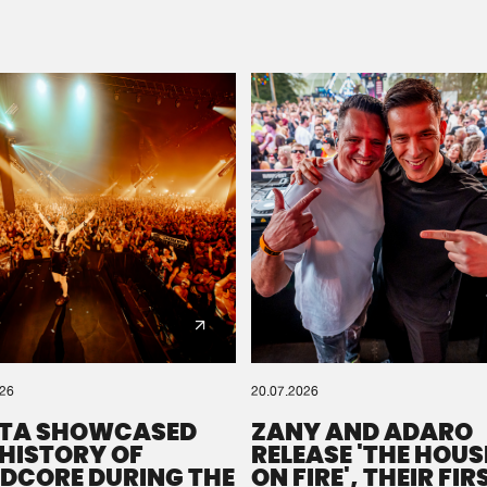
Please wait..
0%
100%
We are preparing your order in a ZIP file. keep the
window open so we can generate a ZIP file.
026
20.07.2026
TA SHOWCASED
ZANY AND ADARO
 HISTORY OF
RELEASE 'THE HOUSE
DCORE DURING THE
ON FIRE', THEIR FIR