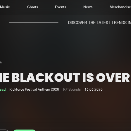
Music
Charts
Events
News
Merchandis
DISCOVER THE LATEST TRENDS IN 
HE BLACKOUT IS OVER
Home
New r
Music
Chart
ead
Kickforce Festival Anthem 2026
KF Sounds
15.05.2026
Charts
Track
News
Albu
Merchandise
Genr
New in
Agen