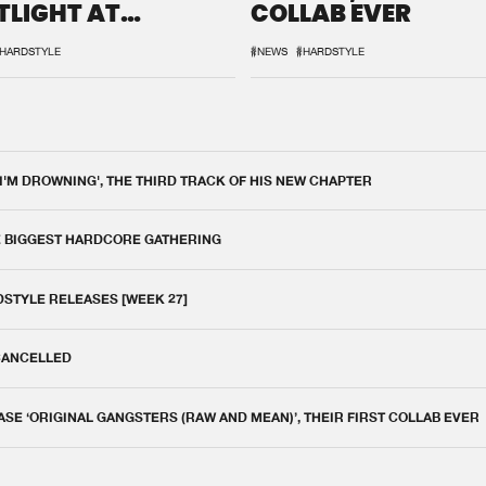
TLIGHT AT
COLLAB EVER
QON.1
HARDSTYLE
#NEWS
#HARDSTYLE
 I'M DROWNING', THE THIRD TRACK OF HIS NEW CHAPTER
E BIGGEST HARDCORE GATHERING
DSTYLE RELEASES [WEEK 27]
 CANCELLED
E ‘ORIGINAL GANGSTERS (RAW AND MEAN)’, THEIR FIRST COLLAB EVER