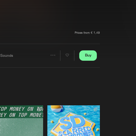
t event
Create account
Forgot password
Verify artist
Prices from € 1,49
Buy
 Sounds
Share
Artists