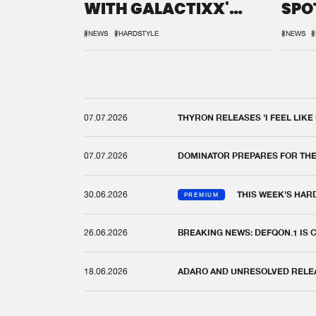
WITH GALACTIXX'
SPO
REMIX
DEF
#NEWS
#HARDSTYLE
#NEWS
#
07.07.2026
THYRON RELEASES 'I FEEL LIKE
07.07.2026
DOMINATOR PREPARES FOR TH
30.06.2026
THIS WEEK'S HAR
PREMIUM
26.06.2026
BREAKING NEWS: DEFQON.1 IS
18.06.2026
ADARO AND UNRESOLVED RELEAS