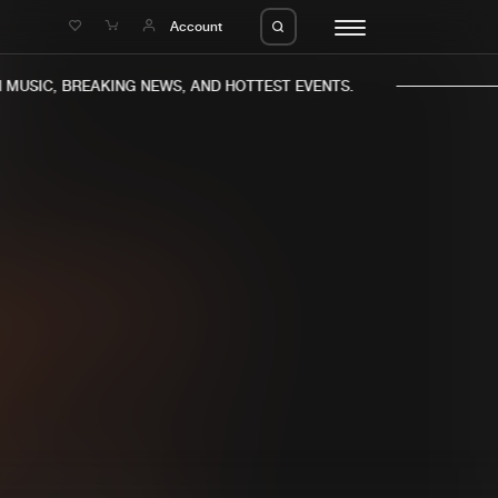
e
Account
MUSIC, BREAKING NEWS, AND HOTTEST EVENTS.
eleases
About us
s
FAQ
s
Advertising
ms
Jobs
es
Contact
da
Login