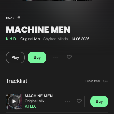
New in
Agenda
TRACK
MACHINE MEN
Interviews
Submit event
Blog
K.H.D.
Original Mix
Shyfted Minds
14.06.2026
Play
Buy
Share
About us
Login
Pause
FAQ
Create account
Tracklist
Artists
Prices from € 1,49
Advertising
Forgot password
Jobs
Verify artist
MACHINE MEN
Original Mix
Buy
Contact
Share
K.H.D.