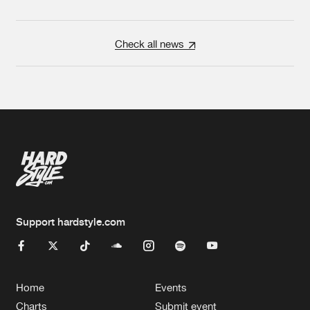
Check all news
Support hardstyle.com
Home
Events
Charts
Submit event