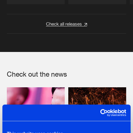
Artists
Artists
Check all releases
Check out the news