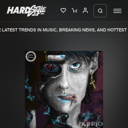
LATEST TRENDS IN MUSIC, BREAKING NEWS, AND HOTTEST 
Please wait..
0%
100%
We are preparing your order in a ZIP
file. keep the window open so we can
Home
New releases
generate a ZIP file.
Music
Charts
Charts
Tracks
News
Albums
Merchandise
Genres