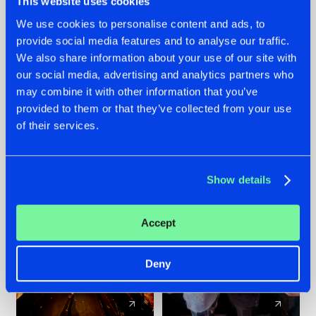
This website uses cookies
We use cookies to personalise content and ads, to
provide social media features and to analyse our traffic.
07.08.2026
22.07.2026
We also share information about your use of our site with
TATANKA GOES
FRONTLINER'S HIT
our social media, advertising and analytics partners who
BACK TO HIS
'DISCORECORD'
may combine it with other information that you’ve
ROOTS WITH
GETS A FRESH NEW
provided to them or that they’ve collected from your use
'BEYOND TIME'
TWIST WITH
of their services.
GALACTIXX' REMIX
#NEWS
#HARDSTYLE
#NEWS
#HARDSTYLE
Show details
Accept
Deny