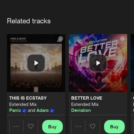
Cookies
Disclaimer
Privacy Policy
Contact
Terms & Conditions
Artists
de Jongens van Boven
Related tracks
THIS IS ECSTASY
BETTER LOVE
Extended Mix
Extended Mix
Panic
and
Adaro
Deviation
Buy
Buy
Share
Share