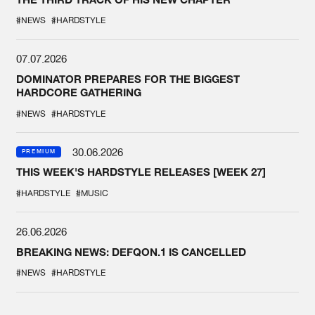
#NEWS
#HARDSTYLE
07.07.2026
DOMINATOR PREPARES FOR THE BIGGEST
HARDCORE GATHERING
#NEWS
#HARDSTYLE
30.06.2026
PREMIUM
THIS WEEK'S HARDSTYLE RELEASES [WEEK 27]
#HARDSTYLE
#MUSIC
26.06.2026
BREAKING NEWS: DEFQON.1 IS CANCELLED
#NEWS
#HARDSTYLE