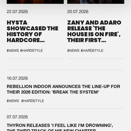
22.07.2026
20.07.2026
HYSTA
ZANY AND ADARO
SHOWCASED THE
RELEASE 'THE
HISTORY OF
HOUSE IS ON FIRE',
HARDCORE
THEIR FIRST
DURING THE
COLLAB EVER
SPOTLIGHT AT
#NEWS
#HARDSTYLE
#NEWS
#HARDSTYLE
DEFQON.1
16.07.2026
REBELLION INDOOR ANNOUNCES THE LINE-UP FOR
THEIR 2026 EDITION: 'BREAK THE SYSTEM'
#NEWS
#HARDSTYLE
07.07.2026
THYRON RELEASES 'I FEEL LIKE I'M DROWNING',
THE THIRD TRACK OF HIS NEW CHAPTER