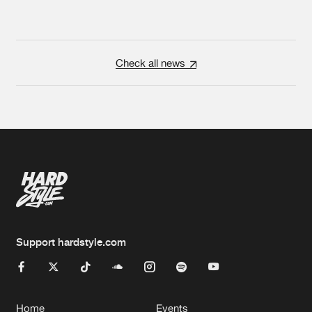
Check all news
Support hardstyle.com
Home
Events