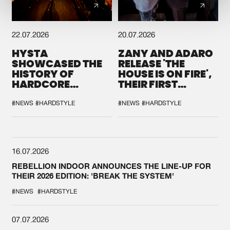
22.07.2026
20.07.2026
HYSTA
ZANY AND ADARO
SHOWCASED THE
RELEASE 'THE
HISTORY OF
HOUSE IS ON FIRE',
HARDCORE
THEIR FIRST
DURING THE
COLLAB EVER
SPOTLIGHT AT
#NEWS
#HARDSTYLE
#NEWS
#HARDSTYLE
DEFQON.1
16.07.2026
REBELLION INDOOR ANNOUNCES THE LINE-UP FOR
THEIR 2026 EDITION: 'BREAK THE SYSTEM'
#NEWS
#HARDSTYLE
07.07.2026