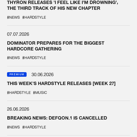
THYRON RELEASES 'I FEEL LIKE I'M DROWNING',
THE THIRD TRACK OF HIS NEW CHAPTER
#NEWS
#HARDSTYLE
07.07.2026
DOMINATOR PREPARES FOR THE BIGGEST
HARDCORE GATHERING
#NEWS
#HARDSTYLE
30.06.2026
PREMIUM
THIS WEEK'S HARDSTYLE RELEASES [WEEK 27]
#HARDSTYLE
#MUSIC
26.06.2026
BREAKING NEWS: DEFQON.1 IS CANCELLED
#NEWS
#HARDSTYLE