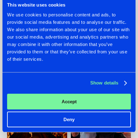
This website uses cookies
We use cookies to personalise content and ads, to
provide social media features and to analyse our traffic.
07.08.2026
22.07.2026
We also share information about your use of our site with
our social media, advertising and analytics partners who
TATANKA GOES
FRONTLINER'S HIT
may combine it with other information that you’ve
BACK TO HIS
'DISCORECORD'
ROOTS WITH
GETS A FRESH NEW
provided to them or that they’ve collected from your use
'BEYOND TIME'
TWIST WITH
of their services.
GALACTIXX' REMIX
#NEWS
#HARDSTYLE
#NEWS
#HARDSTYLE
Show details
Accept
Deny