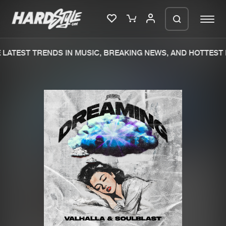
LATEST TRENDS IN MUSIC, BREAKING NEWS, AND HOTTEST 
Please wait..
0%
100%
We are preparing your order in a ZIP
file. keep the window open so we can
Home
New releases
generate a ZIP file.
Music
Charts
Charts
Tracks
News
Albums
Merchandise
Genres