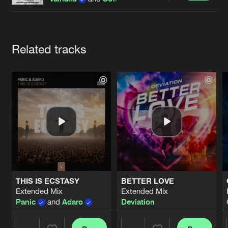
Cookies
Disclaimer
Privacy Policy
Contact
Terms & Conditions
de Jongens van Boven
Artists
Related tracks
THIS IS ECSTASY
BETTER LOVE
Extended Mix
Extended Mix
Panic
and
Adaro
Deviation