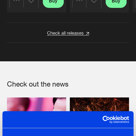
Buy
Buy
Share
Share
Artists
Artists
Check all releases
Check out the news