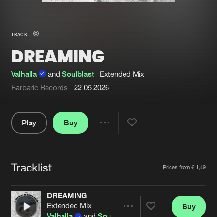
New in
Agenda
TRACK
DREAMING
Interviews
Submit event
Blog
Valhalla
and
Soulblast
Extended Mix
Barbaric Records
22.05.2026
Play
Buy
About us
Login
Share
FAQ
Create account
Pause
Advertising
Forgot password
Tracklist
Artists
Prices from € 1,49
Jobs
Verify artist
DREAMING
Contact
Extended Mix
Buy
Share
Valhalla
and
Soulblast