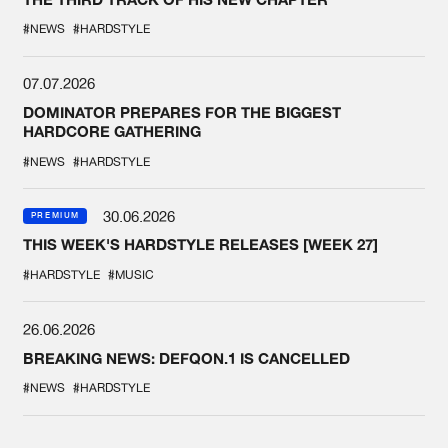
#NEWS
#HARDSTYLE
07.07.2026
DOMINATOR PREPARES FOR THE BIGGEST
HARDCORE GATHERING
#NEWS
#HARDSTYLE
30.06.2026
PREMIUM
THIS WEEK'S HARDSTYLE RELEASES [WEEK 27]
#HARDSTYLE
#MUSIC
26.06.2026
BREAKING NEWS: DEFQON.1 IS CANCELLED
#NEWS
#HARDSTYLE