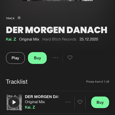
New in
Agenda
TRACK
DER MORGEN DANACH
Interviews
Submit event
Blog
Kai. Z
Original Mix
Hard B!tch Records
25.12.2020
Play
Buy
Share
About us
Login
Pause
FAQ
Create account
Tracklist
Artists
Prices from € 1,49
Advertising
Forgot password
Jobs
Verify artist
DER MORGEN DANACH
Original Mix
Buy
Contact
Share
Kai. Z