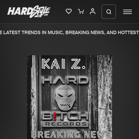
 LATEST TRENDS IN MUSIC, BREAKING NEWS, AND HOTTEST 
Please wait..
0%
100%
We are preparing your order in a ZIP
file. keep the window open so we can
Home
New releases
generate a ZIP file.
Music
Charts
Charts
Tracks
News
Albums
Merchandise
Genres