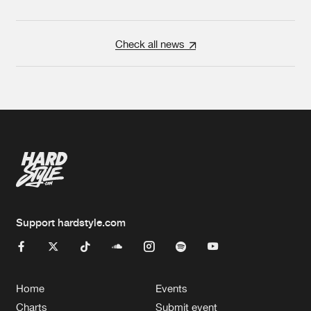
Check all news
Support hardstyle.com
Home
Events
Charts
Submit event