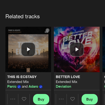
Cookies
Disclaimer
Privacy Policy
Contact
Terms & Conditions
Artists
de Jongens van Boven
Related tracks
THIS IS ECSTASY
BETTER LOVE
Extended Mix
Extended Mix
Panic
and
Adaro
Deviation
Buy
Buy
Share
Share