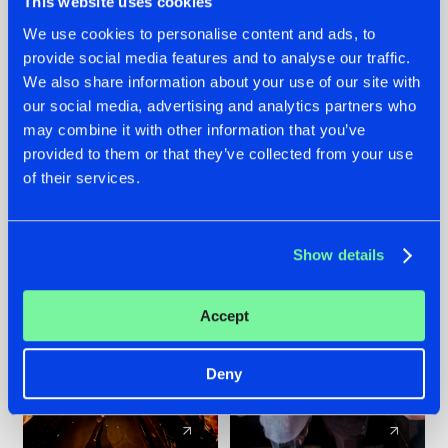
This website uses cookies
We use cookies to personalise content and ads, to
provide social media features and to analyse our traffic.
07.08.2026
22.07.2026
We also share information about your use of our site with
TATANKA GOES
FRONTLINER'S HIT
our social media, advertising and analytics partners who
BACK TO HIS
'DISCORECORD'
may combine it with other information that you’ve
ROOTS WITH
GETS A FRESH NEW
provided to them or that they’ve collected from your use
'BEYOND TIME'
TWIST WITH
of their services.
GALACTIXX' REMIX
#NEWS
#HARDSTYLE
#NEWS
#HARDSTYLE
Show details
Accept
Deny