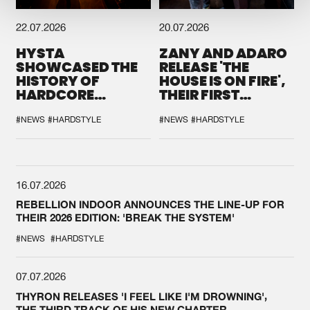
22.07.2026
20.07.2026
HYSTA
ZANY AND ADARO
SHOWCASED THE
RELEASE 'THE
HISTORY OF
HOUSE IS ON FIRE',
HARDCORE
THEIR FIRST
DURING THE
COLLAB EVER
SPOTLIGHT AT
#NEWS
#HARDSTYLE
#NEWS
#HARDSTYLE
DEFQON.1
16.07.2026
REBELLION INDOOR ANNOUNCES THE LINE-UP FOR
THEIR 2026 EDITION: 'BREAK THE SYSTEM'
#NEWS
#HARDSTYLE
07.07.2026
THYRON RELEASES 'I FEEL LIKE I'M DROWNING',
THE THIRD TRACK OF HIS NEW CHAPTER