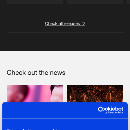
Artists
Artists
Check all releases
Check out the news