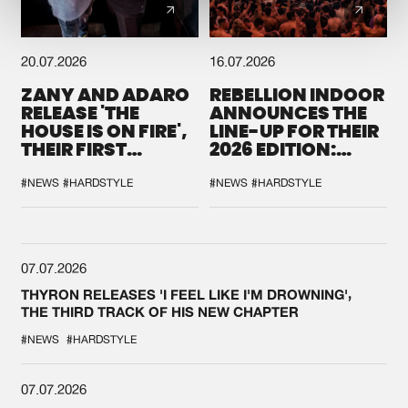
20.07.2026
16.07.2026
ZANY AND ADARO
REBELLION INDOOR
RELEASE 'THE
ANNOUNCES THE
HOUSE IS ON FIRE',
LINE-UP FOR THEIR
THEIR FIRST
2026 EDITION:
COLLAB EVER
'BREAK THE
SYSTEM'
#NEWS
#HARDSTYLE
#NEWS
#HARDSTYLE
07.07.2026
THYRON RELEASES 'I FEEL LIKE I'M DROWNING',
THE THIRD TRACK OF HIS NEW CHAPTER
#NEWS
#HARDSTYLE
07.07.2026