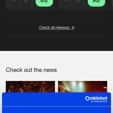
Buy
Buy
Share
Share
Artists
Artists
Check all releases
Check out the news