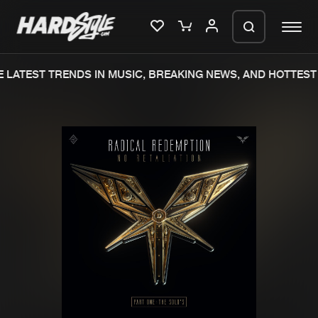
LATEST TRENDS IN MUSIC, BREAKING NEWS, AND HOTTEST 
Please wait..
0%
100%
We are preparing your order in a ZIP
file. keep the window open so we can
Home
New releases
generate a ZIP file.
Music
Charts
Charts
Tracks
News
Albums
Merchandise
Genres