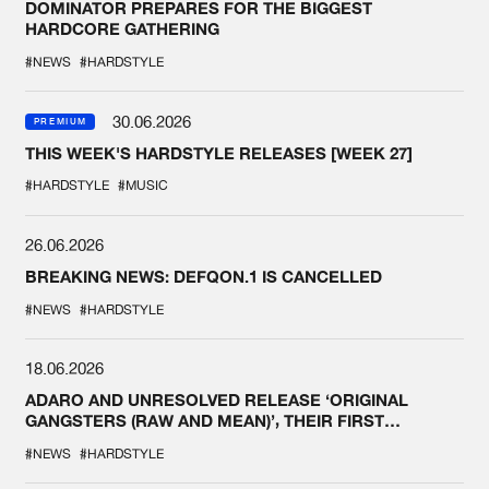
DOMINATOR PREPARES FOR THE BIGGEST
HARDCORE GATHERING
#NEWS
#HARDSTYLE
30.06.2026
PREMIUM
THIS WEEK'S HARDSTYLE RELEASES [WEEK 27]
#HARDSTYLE
#MUSIC
26.06.2026
BREAKING NEWS: DEFQON.1 IS CANCELLED
#NEWS
#HARDSTYLE
18.06.2026
ADARO AND UNRESOLVED RELEASE ‘ORIGINAL
GANGSTERS (RAW AND MEAN)’, THEIR FIRST
COLLAB EVER
#NEWS
#HARDSTYLE