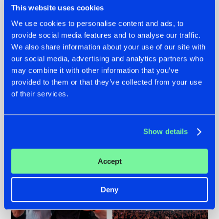
This website uses cookies
We use cookies to personalise content and ads, to
provide social media features and to analyse our traffic.
22.07.2026
22.07.2026
We also share information about your use of our site with
our social media, advertising and analytics partners who
FRONTLINER'S HIT
HYSTA
may combine it with other information that you’ve
'DISCORECORD'
SHOWCASED THE
GETS A FRESH NEW
HISTORY OF
provided to them or that they’ve collected from your use
TWIST WITH
HARDCORE
of their services.
GALACTIXX' REMIX
DURING THE
SPOTLIGHT AT
#NEWS
#HARDSTYLE
#NEWS
#HARDSTYLE
DEFQON.1
Show details
Accept
Deny