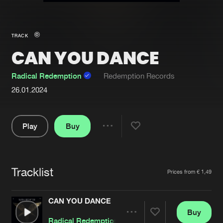
New in
Agenda
TRACK
CAN YOU DANCE
Interviews
Submit event
Blog
Radical Redemption
Redemption Records
26.01.2024
Play
Buy
About us
Login
Share
FAQ
Create account
Pause
Advertising
Forgot password
Tracklist
Artists
Prices from € 1,49
Jobs
Verify artist
CAN YOU DANCE
Contact
Buy
Share
Radical Redemption