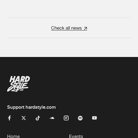
Check all news
Support hardstyle.com
Home
Events