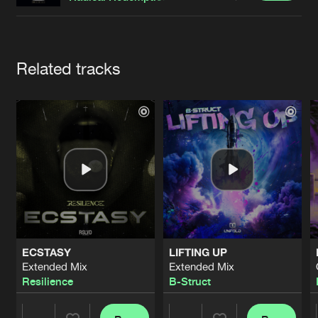
Cookies
Disclaimer
Privacy Policy
Contact
Terms & Conditions
de Jongens van Boven
Artists
Related tracks
ECSTASY
LIFTING UP
Extended Mix
Extended Mix
Resilience
B-Struct