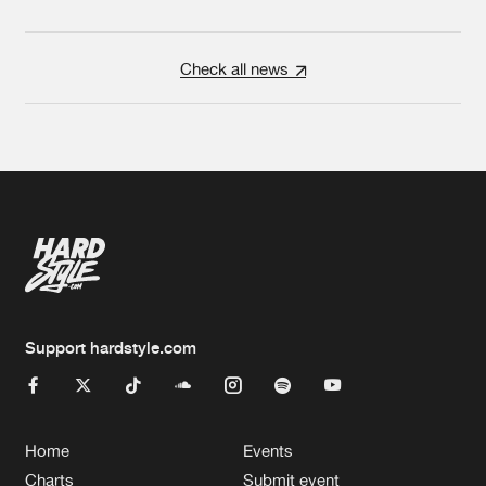
Check all news
Support hardstyle.com
Home
Events
Charts
Submit event