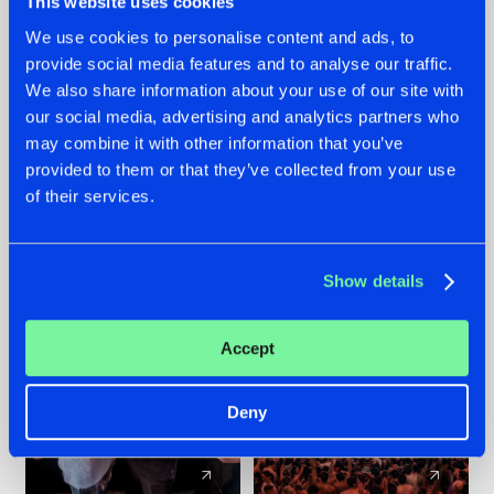
This website uses cookies
We use cookies to personalise content and ads, to
provide social media features and to analyse our traffic.
22.07.2026
22.07.2026
We also share information about your use of our site with
FRONTLINER'S HIT
HYSTA
our social media, advertising and analytics partners who
'DISCORECORD'
SHOWCASED THE
may combine it with other information that you’ve
GETS A FRESH NEW
HISTORY OF
provided to them or that they’ve collected from your use
TWIST WITH
HARDCORE
of their services.
GALACTIXX' REMIX
DURING THE
SPOTLIGHT AT
#NEWS
#HARDSTYLE
#NEWS
#HARDSTYLE
DEFQON.1
Show details
Accept
Deny