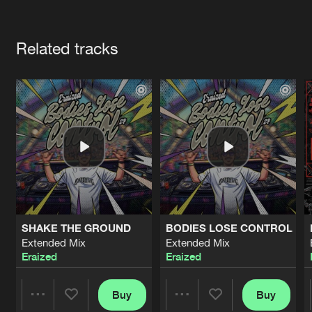
Cookies
Disclaimer
Privacy Policy
Contact
Terms & Conditions
Artists
de Jongens van Boven
Related tracks
SHAKE THE GROUND
BODIES LOSE CONTROL
Extended Mix
Extended Mix
Eraized
Eraized
Buy
Buy
Share
Share