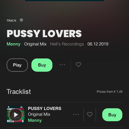
New in
Agenda
TRACK
PUSSY LOVERS
Interviews
Submit event
Blog
Monny
Original Mix
Hell's Recordings
06.12.2019
Play
Buy
Share
About us
Login
Pause
FAQ
Create account
Tracklist
Artists
Prices from € 1,49
Advertising
Forgot password
Jobs
Verify artist
PUSSY LOVERS
Original Mix
Buy
Contact
Share
Monny