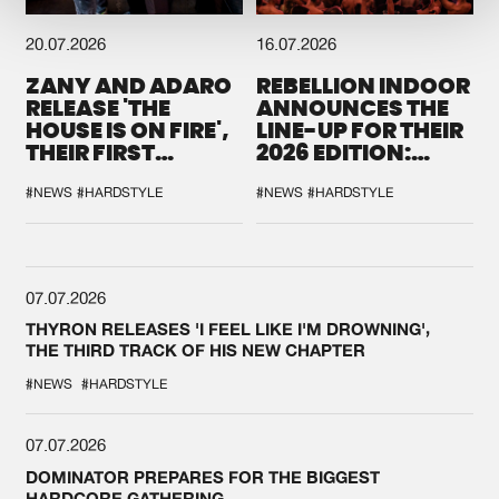
20.07.2026
16.07.2026
ZANY AND ADARO
REBELLION INDOOR
RELEASE 'THE
ANNOUNCES THE
HOUSE IS ON FIRE',
LINE-UP FOR THEIR
THEIR FIRST
2026 EDITION:
COLLAB EVER
'BREAK THE
SYSTEM'
#NEWS
#HARDSTYLE
#NEWS
#HARDSTYLE
07.07.2026
THYRON RELEASES 'I FEEL LIKE I'M DROWNING',
THE THIRD TRACK OF HIS NEW CHAPTER
#NEWS
#HARDSTYLE
07.07.2026
DOMINATOR PREPARES FOR THE BIGGEST
HARDCORE GATHERING