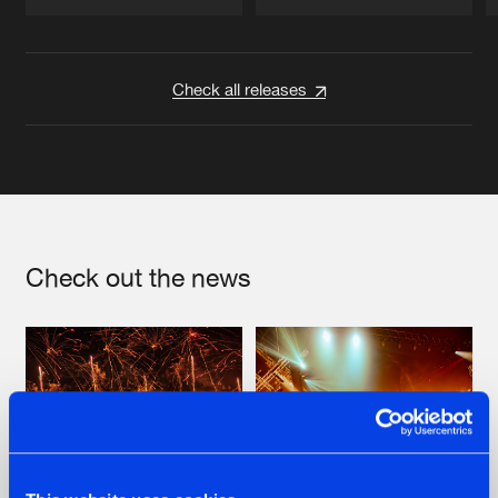
Artists
Artists
Check all releases
Check out the news