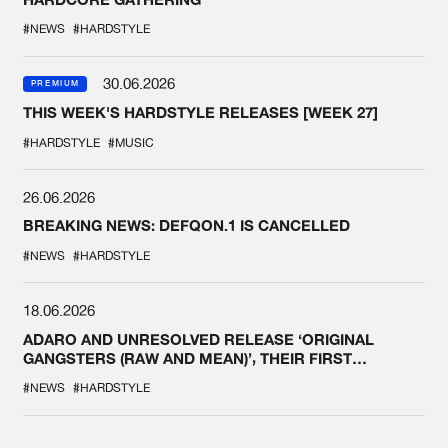
#NEWS
#HARDSTYLE
30.06.2026
PREMIUM
THIS WEEK'S HARDSTYLE RELEASES [WEEK 27]
#HARDSTYLE
#MUSIC
26.06.2026
BREAKING NEWS: DEFQON.1 IS CANCELLED
#NEWS
#HARDSTYLE
18.06.2026
ADARO AND UNRESOLVED RELEASE ‘ORIGINAL
GANGSTERS (RAW AND MEAN)’, THEIR FIRST
COLLAB EVER
#NEWS
#HARDSTYLE