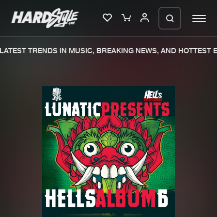
ATEST TRENDS IN MUSIC, BREAKING NEWS, AND HOTTEST E
Please wait..
0%
100%
We are preparing your order in a ZIP
file. keep the window open so we can
Home
New releases
generate a ZIP file.
Music
Charts
Charts
Tracks
News
Albums
Merchandise
Genres