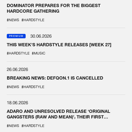
DOMINATOR PREPARES FOR THE BIGGEST
HARDCORE GATHERING
#NEWS
#HARDSTYLE
30.06.2026
PREMIUM
THIS WEEK'S HARDSTYLE RELEASES [WEEK 27]
#HARDSTYLE
#MUSIC
26.06.2026
BREAKING NEWS: DEFQON.1 IS CANCELLED
#NEWS
#HARDSTYLE
18.06.2026
ADARO AND UNRESOLVED RELEASE ‘ORIGINAL
GANGSTERS (RAW AND MEAN)’, THEIR FIRST
COLLAB EVER
#NEWS
#HARDSTYLE