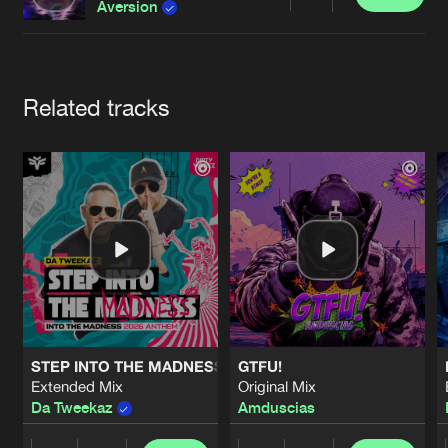
Cookies
Disclaimer
Privacy Policy
Contact
Share
Aversion
Terms & Conditions
de Jongens van Boven
Artists
Related tracks
STEP INTO THE MADNESS (INTO THE MADNESS 2026 AN
GTFU!
Extended Mix
Original Mix
Da Tweekaz
Amduscias