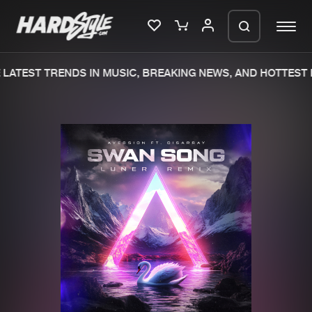
LATEST TRENDS IN MUSIC, BREAKING NEWS, AND HOTTEST E
Please wait..
0%
100%
We are preparing your order in a ZIP
file. keep the window open so we can
Home
New releases
generate a ZIP file.
Music
Charts
Charts
Tracks
News
Albums
Merchandise
Genres