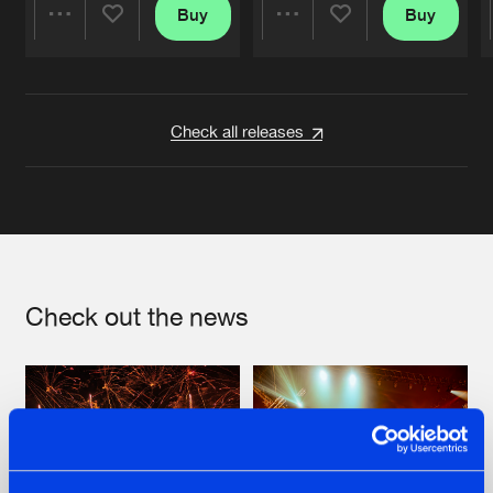
Buy
Buy
Share
Share
Artists
Artists
Check all releases
Check out the news