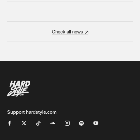
Check all news
Support hardstyle.com