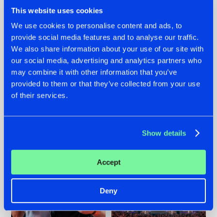
This website uses cookies
We use cookies to personalise content and ads, to
provide social media features and to analyse our traffic.
We also share information about your use of our site with
22.07.2026
22.07.2026
our social media, advertising and analytics partners who
FRONTLINER'S HIT
HYSTA
may combine it with other information that you’ve
'DISCORECORD'
SHOWCASED THE
provided to them or that they’ve collected from your use
GETS A FRESH NEW
HISTORY OF
of their services.
TWIST WITH
HARDCORE
GALACTIXX' REMIX
DURING THE
SPOTLIGHT AT
#NEWS
#HARDSTYLE
#NEWS
#HARDSTYLE
DEFQON.1
Show details
Accept
Deny