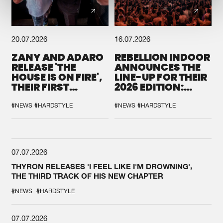
20.07.2026
16.07.2026
ZANY AND ADARO
REBELLION INDOOR
RELEASE 'THE
ANNOUNCES THE
HOUSE IS ON FIRE',
LINE-UP FOR THEIR
THEIR FIRST
2026 EDITION:
COLLAB EVER
'BREAK THE
SYSTEM'
#NEWS
#HARDSTYLE
#NEWS
#HARDSTYLE
07.07.2026
THYRON RELEASES 'I FEEL LIKE I'M DROWNING',
THE THIRD TRACK OF HIS NEW CHAPTER
#NEWS
#HARDSTYLE
07.07.2026