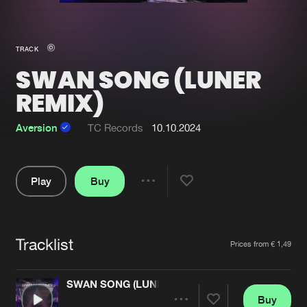
New in
Agenda
TRACK
SWAN SONG (LUNER
Interviews
Submit event
REMIX)
Blog
Aversion
TC Records
10.10.2024
About us
Login
Play
Buy
Share
FAQ
Create account
Pause
Advertising
Forgot password
Tracklist
Artists
Prices from € 1,49
Jobs
Verify artist
Contact
SWAN SONG (LUNER REMIX)
Buy